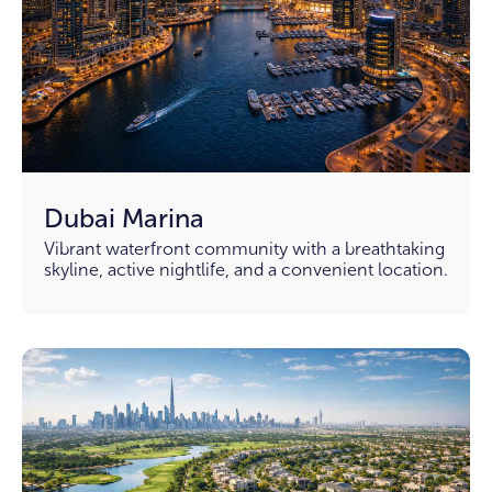
Dubai Marina
Vibrant waterfront community with a breathtaking
skyline, active nightlife, and a convenient location.