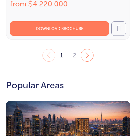
from
4 220 000
$
DOWNLOAD BROCHURE
Call
1
2
Popular Areas