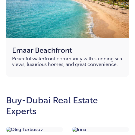
Emaar Beachfront
Peaceful waterfront community with stunning sea
views, luxurious homes, and great convenience.
Buy-Dubai Real Estate
Experts