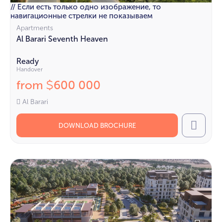
// Если есть только одно изображение, то
навигационные стрелки не показываем
Apartments
Al Barari Seventh Heaven
Ready
Handover
from
600 000
$
Al Barari
DOWNLOAD BROCHURE
Call