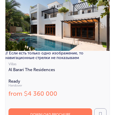
// Если есть только одно изображение, то
навигационные стрелки не показываем
Villas
Al Barari The Residences
Ready
Handover
from
4 360 000
$
DOWNLOAD BROCHURE