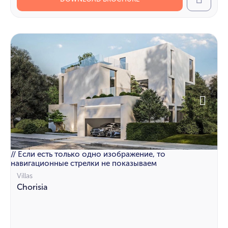
Call
// Если есть только одно изображение, то
навигационные стрелки не показываем
Villas
Chorisia