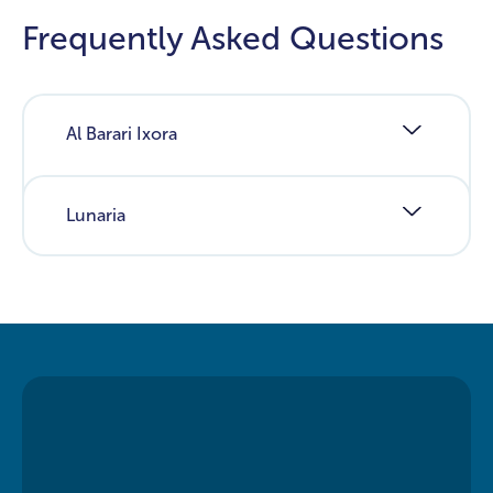
Frequently Asked Questions
Al Barari Ixora
Lunaria