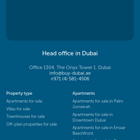
Head office in Dubai
Office 1304, The Onyx Tower 1, Dubai
info@buy-dubai.ae
+971 (4) 581-4506
Property type
Apartments
Apartments for sale
Apartments for sale in Palm
Jumeirah
Villas for sale
Apartments for sale in
Townhouses for sale
Downtown Dubai
Off-plan properties for sale
Apartments for sale in Emaar
Beachfront