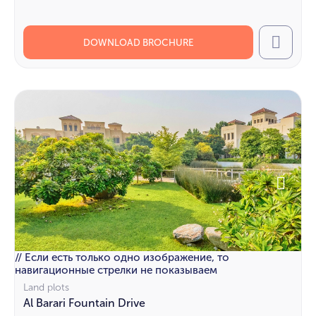
DOWNLOAD BROCHURE
Call
// Если есть только одно изображение, то
навигационные стрелки не показываем
Land plots
Al Barari Fountain Drive