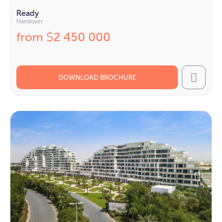
Ready
Handover
from
2 450 000
$
DOWNLOAD BROCHURE
Call