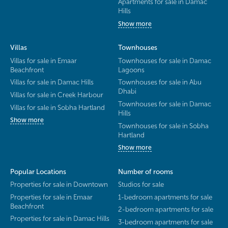
Apartments for sale in Damac
Hills
Show more
Villas
Townhouses
Villas for sale in Emaar
Townhouses for sale in Damac
Beachfront
Lagoons
Villas for sale in Damac Hills
Townhouses for sale in Abu
Dhabi
Villas for sale in Creek Harbour
Townhouses for sale in Damac
Villas for sale in Sobha Hartland
Hills
Show more
Townhouses for sale in Sobha
Hartland
Show more
Popular Locations
Number of rooms
Properties for sale in Downtown
Studios for sale
Properties for sale in Emaar
1-bedroom apartments for sale
Beachfront
2-bedroom apartments for sale
Properties for sale in Damac Hills
3-bedroom apartments for sale