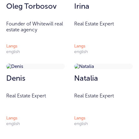
Oleg Torbosov
Irina
Founder of Whitewill real
Real Estate Expert
estate agency
Langs
Langs
english
english
Denis
Natalia
Real Estate Expert
Real Estate Expert
Langs
Langs
english
english