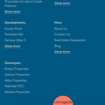
Properties for sale in Creek
Show more
Harbour
Show more
Developments
More
Ocean Point
About Us
Parkside Hills
Contact Us
Fairway Villas 3
Real Estate Developers
Blog
Show more
Show more
Developers
Emaar Properties
Damac Properties
Aldar Properties
Nakheel PJSC
Meraas Properties