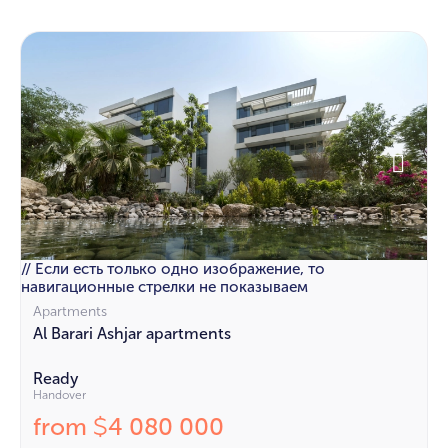
// Если есть только одно изображение, то
навигационные стрелки не показываем
Apartments
Al Barari Ashjar apartments
Ready
Handover
from
4 080 000
$