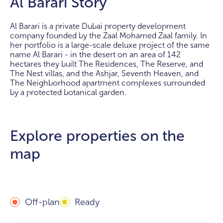
Al Barari Story
Al Barari is a private Dubai property development
company founded by the Zaal Mohamed Zaal family. In
her portfolio is a large-scale deluxe project of the same
name Al Barari - in the desert on an area of 142
hectares they built The Residences, The Reserve, and
The Nest villas, and the Ashjar, Seventh Heaven, and
The Neighborhood apartment complexes surrounded
by a protected botanical garden.
Explore properties on the
map
Off-plan
Ready