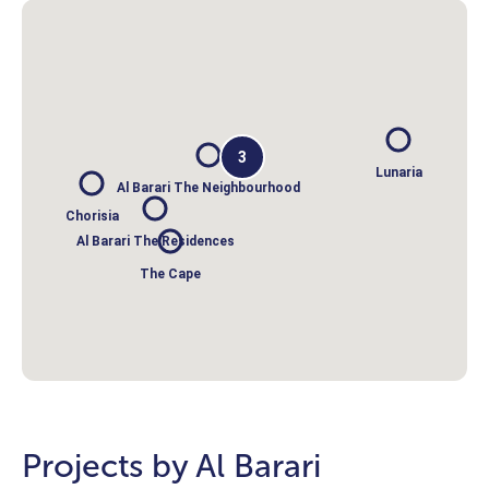
3
Lunaria
Al Barari The Neighbourhood
Chorisia
Al Barari The Residences
The Cape
Projects by Al Barari