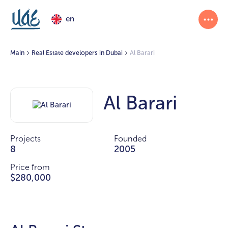
en
Main
Real Estate developers in Dubai
Al Barari
Al Barari
Projects
Founded
8
2005
Price from
$280,000