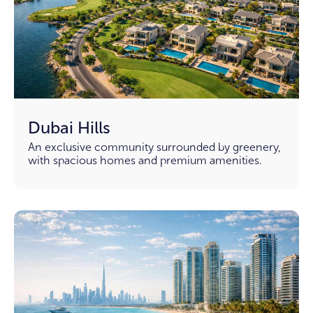
Dubai Hills
An exclusive community surrounded by greenery,
with spacious homes and premium amenities.