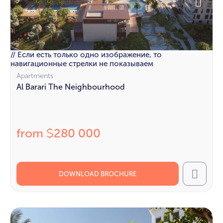
// Если есть только одно изображение, то
навигационные стрелки не показываем
Apartments
Al Barari The Neighbourhood
from
280 000
$
DOWNLOAD BROCHURE
Call