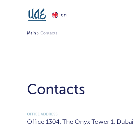
en
Main
Contacts
Contacts
OFFICE ADDRESS
Office 1304, The Onyx Tower 1, Dubai