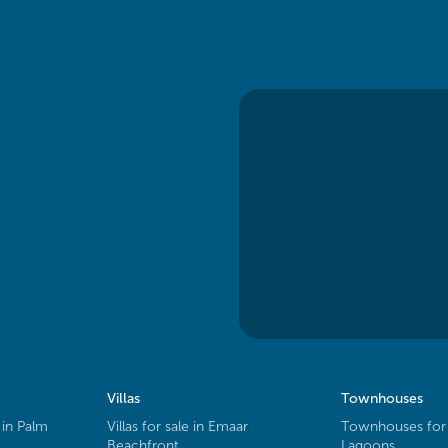
Villas
Townhouses
 in Palm
Villas for sale in Emaar
Townhouses for 
Beachfront
Lagoons