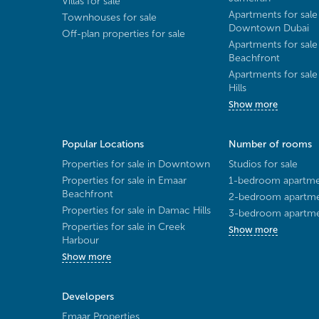
Villas for sale
Apartments for sale
Townhouses for sale
Downtown Dubai
Off-plan properties for sale
Apartments for sale
Beachfront
Apartments for sal
Hills
Show more
Popular Locations
Number of rooms
Properties for sale in Downtown
Studios for sale
Properties for sale in Emaar
1-bedroom apartmen
Beachfront
2-bedroom apartmen
Properties for sale in Damac Hills
3-bedroom apartmen
Properties for sale in Creek
Show more
Harbour
Show more
Developers
Emaar Properties