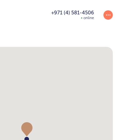
+971 (4) 581-4506
online