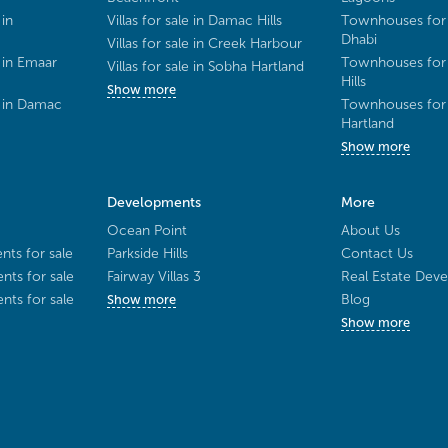
 in
Villas for sale in Damac Hills
Townhouses for 
Dhabi
Villas for sale in Creek Harbour
 in Emaar
Townhouses for 
Villas for sale in Sobha Hartland
Hills
Show more
e in Damac
Townhouses for 
Hartland
Show more
Developments
More
Ocean Point
About Us
ts for sale
Parkside Hills
Contact Us
ts for sale
Fairway Villas 3
Real Estate Deve
ts for sale
Blog
Show more
Show more