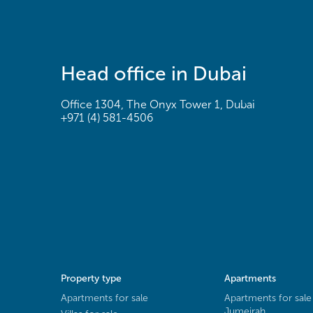
Head office in Dubai
Office 1304, The Onyx Tower 1, Dubai
+971 (4) 581-4506
Property type
Apartments
Apartments for sale
Apartments for sale
Jumeirah