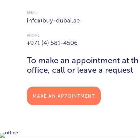
EMAIL
info@buy-dubai.ae
PHONE
+971 (4) 581-4506
To make an appointment at t
office, call or leave a request
MAKE AN APPOINTMENT