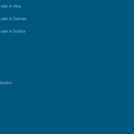
sale in Abu
sale in Damac
sale in Sobha
lopers