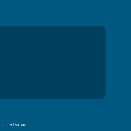
sale in Damac