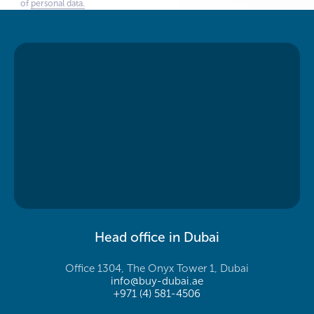
of
personal data.
Head office in Dubai
Office 1304, The Onyx Tower 1, Dubai
info@buy-dubai.ae
+971 (4) 581-4506