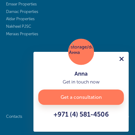
Emaar Properties
Damac Properties
Aldar Properties
Nakheel PJSC
Meraas Properties
Anna
Get in touch now
Get a consultation
+971 (4) 581-4506
Contacts
Privacy policy
Sitemap
info@buy-dubai.ae