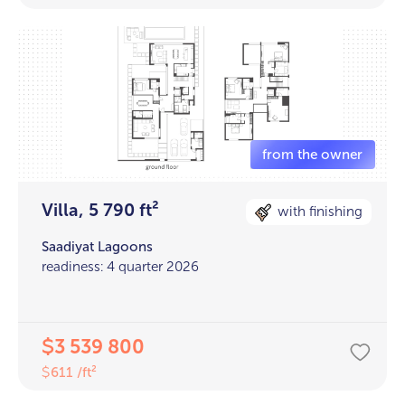
Villa, 5 790 ft²
with finishing
Saadiyat Lagoons
readiness: 4 quarter 2026
3 539 800
$
611 /ft²
$