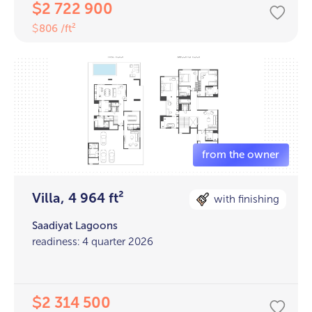
2 722 900
$
806 /ft²
$
Villa, 4 964 ft²
with finishing
Saadiyat Lagoons
readiness: 4 quarter 2026
2 314 500
$