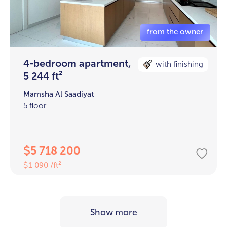
4-bedroom apartment,
with finishing
5 244 ft²
Mamsha Al Saadiyat
5 floor
5 718 200
$
1 090 /ft²
$
Show more