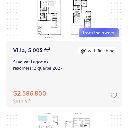
Villa, 5 005 ft²
with finishing
Saadiyat Lagoons
readiness: 2 quarter 2027
2 586 800
$
517 /ft²
$