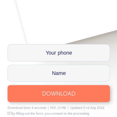
DOWNLOAD
Download time: 6 seconds | PDF, 13 MB | Updated 3-rd July 2022
By filling out the form, you consent to the processing