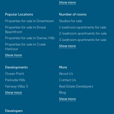
Show more
Popular Locations
Number of rooms
Properties for sale in Downtown
Studios for sale
Properties for sale in Emaar
1-bedroom apartments for sale
Beachfront
2-bedroom apartments for sale
Properties for sale in Damac Hills
3-bedroom apartments for sale
Properties for sale in Creek
Show more
Harbour
Show more
Developments
More
Ocean Point
About Us
Parkside Hills
Contact Us
Fairway Villas 3
Real Estate Developers
Blog
Show more
Show more
Developers