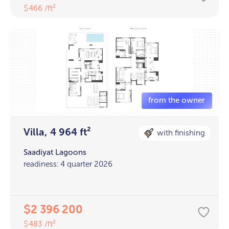
466 /ft²
$
Villa, 4 964 ft²
with finishing
Saadiyat Lagoons
readiness: 4 quarter 2026
2 396 200
$
483 /ft²
$