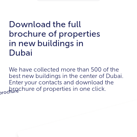
Download the full
brochure of properties
in new buildings in
Dubai
We have collected more than 500 of the
best new buildings in the center of Dubai.
Enter your contacts and download the
brochure of properties in one click.