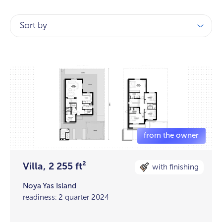
Sort by
Villa, 2 255 ft²
with finishing
Noya Yas Island
readiness: 2 quarter 2024