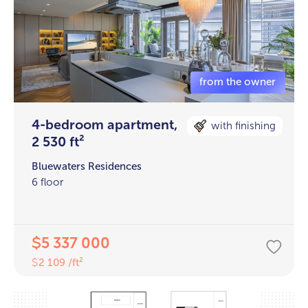
4-bedroom apartment,
with finishing
2 530 ft²
Bluewaters Residences
6 floor
5 337 000
$
2 109 /ft²
$