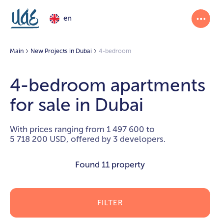
en
Main
New Projects in Dubai
4-bedroom
4-bedroom apartments
for sale in Dubai
With prices ranging from 1 497 600 to
5 718 200 USD, offered by 3 developers.
Found
11 property
FILTER