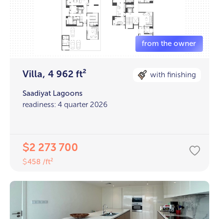
Villa, 4 962 ft²
with finishing
Saadiyat Lagoons
readiness: 4 quarter 2026
2 273 700
$
458 /ft²
$