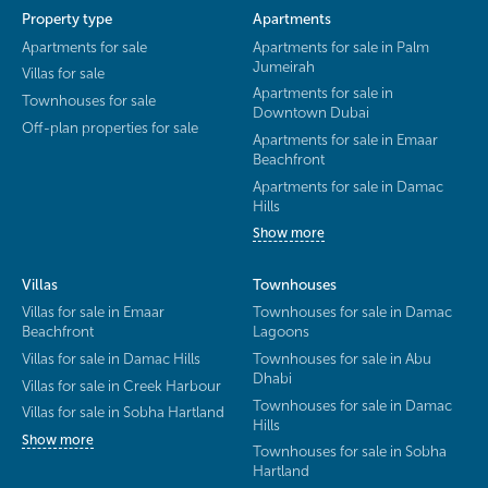
Property type
Apartments
Apartments for sale
Apartments for sale in Palm
Jumeirah
Villas for sale
Apartments for sale in
Townhouses for sale
Downtown Dubai
Off-plan properties for sale
Apartments for sale in Emaar
Beachfront
Apartments for sale in Damac
Hills
Show more
Villas
Townhouses
Villas for sale in Emaar
Townhouses for sale in Damac
Beachfront
Lagoons
Villas for sale in Damac Hills
Townhouses for sale in Abu
Dhabi
Villas for sale in Creek Harbour
Townhouses for sale in Damac
Villas for sale in Sobha Hartland
Hills
Show more
Townhouses for sale in Sobha
Hartland