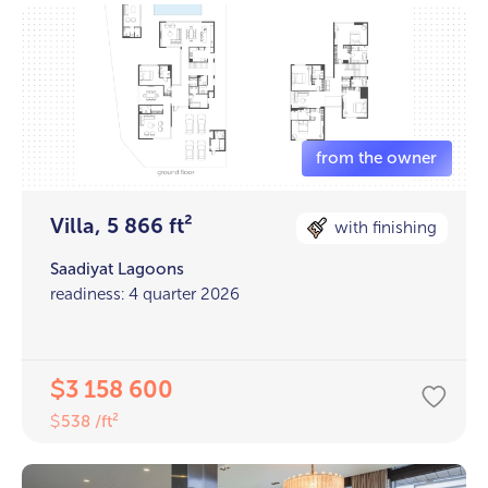
Villa, 5 866 ft²
with finishing
Saadiyat Lagoons
readiness: 4 quarter 2026
3 158 600
$
538 /ft²
$