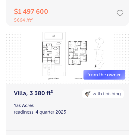
1 497 600
$
664 /ft²
$
Villa, 3 380 ft²
with finishing
Yas Acres
readiness: 4 quarter 2025