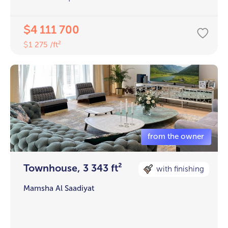
4 111 700
$
1 275 /ft²
$
Townhouse, 3 343 ft²
with finishing
Mamsha Al Saadiyat