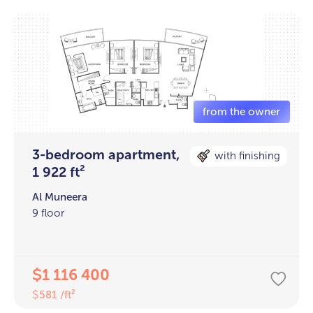
3-bedroom apartment,
with finishing
1 922 ft²
Al Muneera
9 floor
1 116 400
$
581 /ft²
$