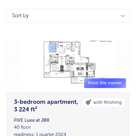
Sort by
3-bedroom apartment,
with finishing
3 224 ft²
FIVE Luxe at JBR
40 floor
readiness: 1 quarter 2024