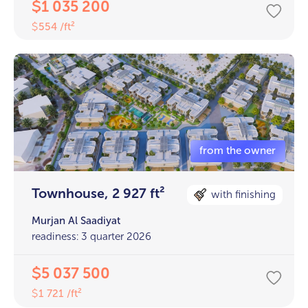
1 035 200
$
554 /ft²
$
Townhouse, 2 927 ft²
with finishing
Murjan Al Saadiyat
readiness: 3 quarter 2026
5 037 500
$
1 721 /ft²
$