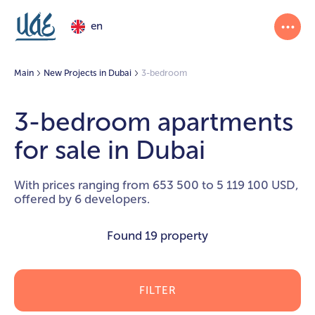
en
Main
New Projects in Dubai
3-bedroom
3-bedroom apartments
for sale in Dubai
With prices ranging from 653 500 to 5 119 100 USD,
offered by 6 developers.
Found
19 property
FILTER