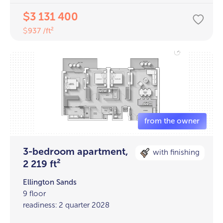
3 131 400
$
937 /ft²
$
3-bedroom apartment,
with finishing
2 219 ft²
Ellington Sands
9 floor
readiness: 2 quarter 2028