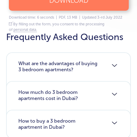
DOWNLOAD
Download time: 6 seconds | PDF, 13 MB | Updated 3-rd July 2022
By filling out the form, you consent to the processing
of
personal data.
Frequently Asked Questions
What are the advantages of buying
3 bedroom apartments?
How much do 3 bedroom
apartments cost in Dubai?
How to buy a 3 bedroom
apartment in Dubai?