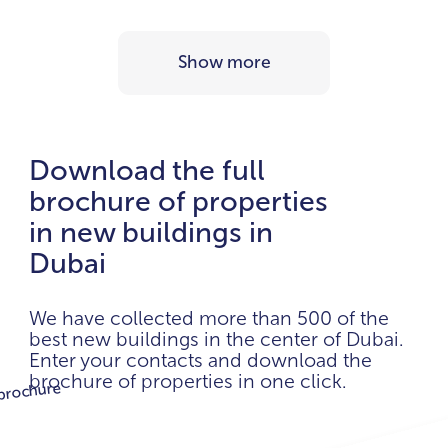
Show more
Download the full
brochure of properties
in new buildings in
Dubai
We have collected more than 500 of the
best new buildings in the center of Dubai.
Enter your contacts and download the
brochure of properties in one click.