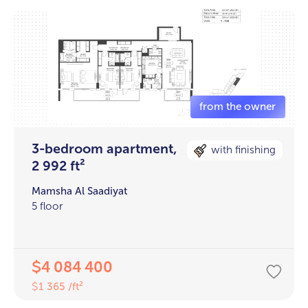
3-bedroom apartment,
with finishing
2 992 ft²
Mamsha Al Saadiyat
5 floor
4 084 400
$
1 365 /ft²
$