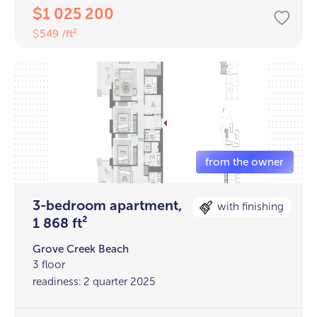
1 025 200
$
549 /ft²
$
3-bedroom apartment,
with finishing
1 868 ft²
Grove Creek Beach
3 floor
readiness: 2 quarter 2025