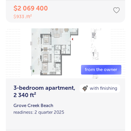
2 069 400
$
933 /ft²
$
3-bedroom apartment,
with finishing
2 340 ft²
Grove Creek Beach
readiness: 2 quarter 2025