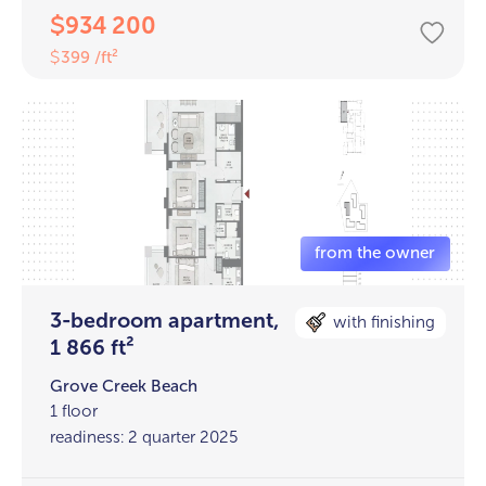
934 200
$
399 /ft²
$
3-bedroom apartment,
with finishing
1 866 ft²
Grove Creek Beach
1 floor
readiness: 2 quarter 2025