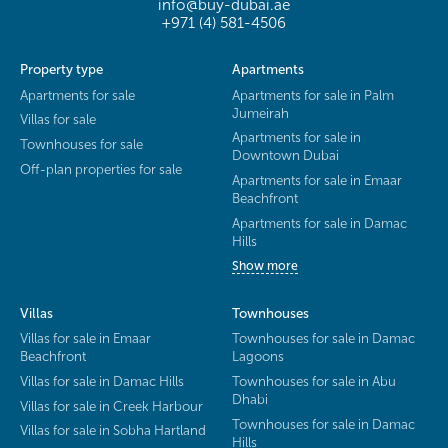
info@buy-dubai.ae
+971 (4) 581-4506
Property type
Apartments
Apartments for sale
Apartments for sale in Palm
Jumeirah
Villas for sale
Apartments for sale in
Townhouses for sale
Downtown Dubai
Off-plan properties for sale
Apartments for sale in Emaar
Beachfront
Apartments for sale in Damac
Hills
Show more
Villas
Townhouses
Villas for sale in Emaar
Townhouses for sale in Damac
Beachfront
Lagoons
Villas for sale in Damac Hills
Townhouses for sale in Abu
Dhabi
Villas for sale in Creek Harbour
Townhouses for sale in Damac
Villas for sale in Sobha Hartland
Hills