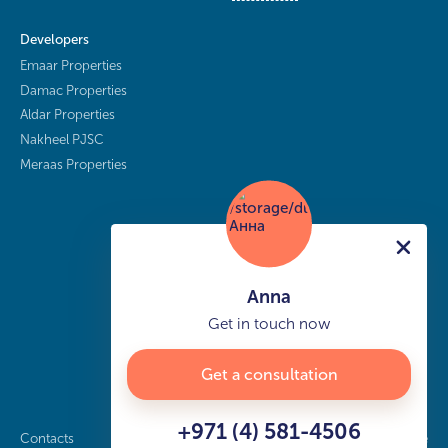
Developers
Emaar Properties
Damac Properties
Aldar Properties
Nakheel PJSC
Meraas Properties
Anna
Get in touch now
Get a consultation
+971 (4) 581-4506
Contacts
Privacy policy
Sitemap
info@buy-dubai.ae