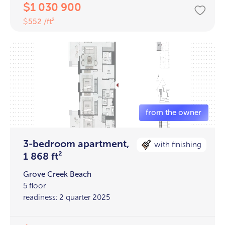
1 030 900
$
552 /ft²
$
3-bedroom apartment,
with finishing
1 868 ft²
Grove Creek Beach
5 floor
readiness: 2 quarter 2025