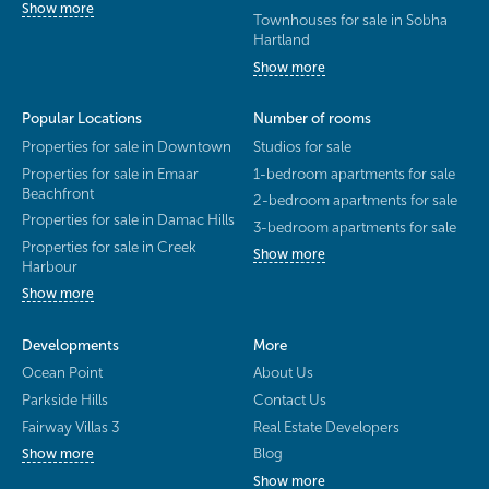
Show more
Townhouses for sale in Sobha
Hartland
Show more
Popular Locations
Number of rooms
Properties for sale in Downtown
Studios for sale
Properties for sale in Emaar
1-bedroom apartments for sale
Beachfront
2-bedroom apartments for sale
Properties for sale in Damac Hills
3-bedroom apartments for sale
Properties for sale in Creek
Show more
Harbour
Show more
Developments
More
Ocean Point
About Us
Parkside Hills
Contact Us
Fairway Villas 3
Real Estate Developers
Blog
Show more
Show more