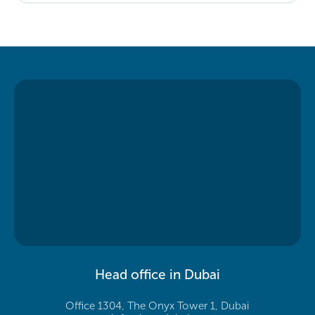
Head office in Dubai
Office 1304, The Onyx Tower 1, Dubai