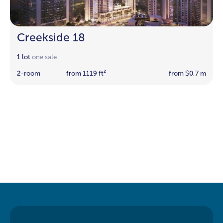
Creekside 18
1 lot
one sale
2-room
from 1119 ft²
from
0,7 m
$