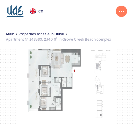
en
Main
Properties for sale in Dubai
Apartment № 148380, 2340 ft² in Grove Creek Beach complex
1/2