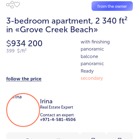
from the owner
3-bedroom apartment, 2 340 ft²
in «Grove Creek Beach»
934 200
with finishing
$
panoramic
399 $/ft²
balcone
panoramic
Ready
secondary
follow the price
Irina
Real Estate Expert
Contact an expert
+971-4-581-4506