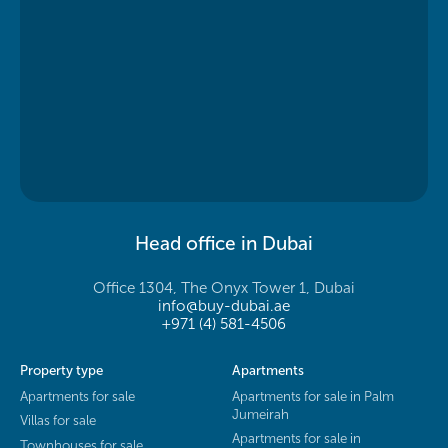
Head office in Dubai
Office 1304, The Onyx Tower 1, Dubai
info@buy-dubai.ae
+971 (4) 581-4506
Property type
Apartments
Apartments for sale
Apartments for sale in Palm
Jumeirah
Villas for sale
Apartments for sale in
Townhouses for sale