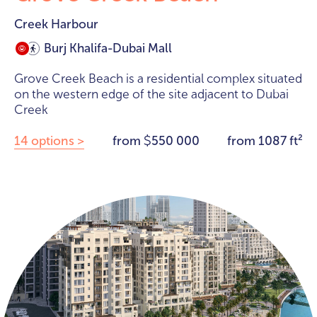
Creek Harbour
Burj Khalifa-Dubai Mall
Grove Creek Beach is a residential complex situated
on the western edge of the site adjacent to Dubai
Creek
14 options >
from
550 000
from 1087 ft²
$