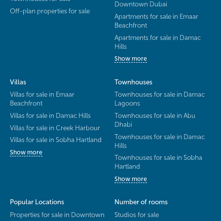
Downtown Dubai
Off-plan properties for sale
Apartments for sale in Emaar
Beachfront
Apartments for sale in Damac
Hills
Show more
Villas
Townhouses
Villas for sale in Emaar
Townhouses for sale in Damac
Beachfront
Lagoons
Villas for sale in Damac Hills
Townhouses for sale in Abu
Dhabi
Villas for sale in Creek Harbour
Townhouses for sale in Damac
Villas for sale in Sobha Hartland
Hills
Show more
Townhouses for sale in Sobha
Hartland
Show more
Popular Locations
Number of rooms
Properties for sale in Downtown
Studios for sale