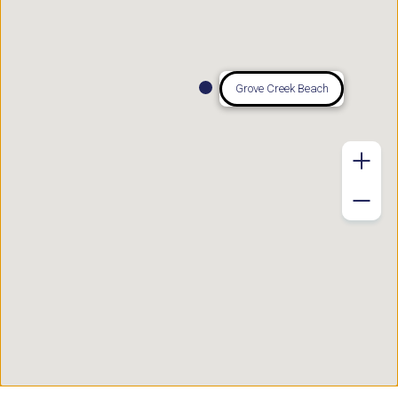
Grove Creek Beach