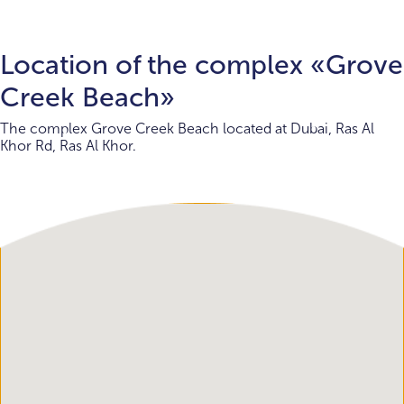
Location of the complex «Grove
Creek Beach»
The complex Grove Creek Beach located at Dubai, Ras Al
Khor Rd, Ras Al Khor.