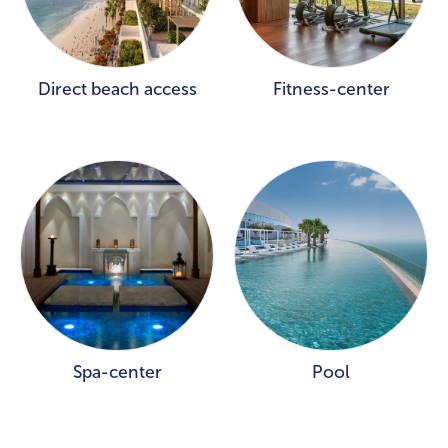
Direct beach access
Fitness-center
Spa-center
Pool