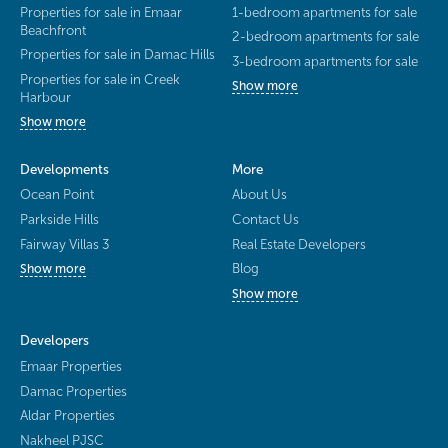
Properties for sale in Emaar
1-bedroom apartments for sale
Beachfront
2-bedroom apartments for sale
Properties for sale in Damac Hills
3-bedroom apartments for sale
Properties for sale in Creek
Show more
Harbour
Show more
Developments
More
Ocean Point
About Us
Parkside Hills
Contact Us
Fairway Villas 3
Real Estate Developers
Blog
Show more
Show more
Developers
Emaar Properties
Damac Properties
Aldar Properties
Nakheel PJSC