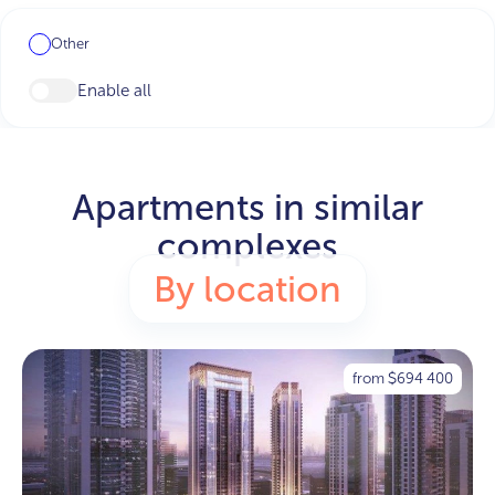
Other
Enable all
Apartments in similar
complexes
By location
from
694 400
$