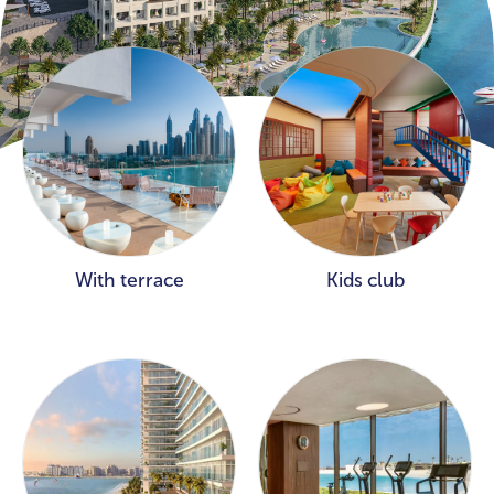
With terrace
Kids club