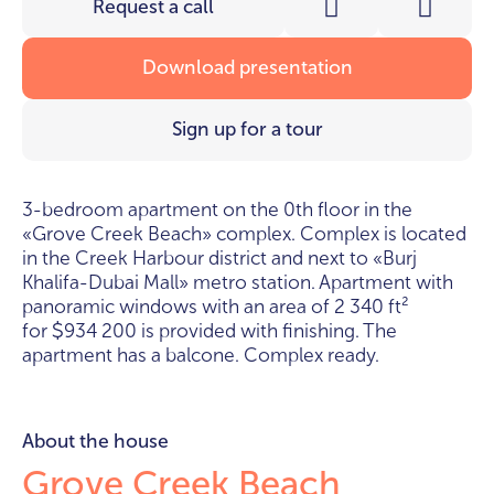
Request a call
Download presentation
Sign up for a tour
3-bedroom apartment on the 0th floor in the
«Grove Creek Beach» complex. Complex is located
in the Creek Harbour district and next to «Burj
Khalifa-Dubai Mall» metro station. Apartment with
panoramic windows with an area of 2 340 ft²
for
934 200 is provided with finishing. The
$
apartment has a balcone. Complex ready.
About the house
Grove Creek Beach