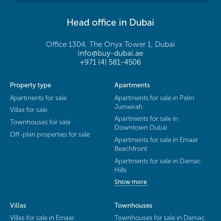
Head office in Dubai
Office 1304, The Onyx Tower 1, Dubai
info@buy-dubai.ae
+971 (4) 581-4506
Property type
Apartments
Apartments for sale
Apartments for sale in Palm
Jumeirah
Villas for sale
Apartments for sale in
Townhouses for sale
Downtown Dubai
Off-plan properties for sale
Apartments for sale in Emaar
Beachfront
Apartments for sale in Damac
Hills
Show more
Villas
Townhouses
Villas for sale in Emaar
Townhouses for sale in Damac