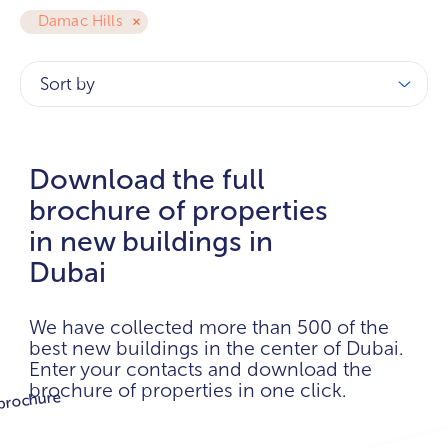
Damac Hills
Sort by
Download the full
brochure of properties
in new buildings in
Dubai
We have collected more than 500 of the
best new buildings in the center of Dubai.
Enter your contacts and download the
brochure of properties in one click.