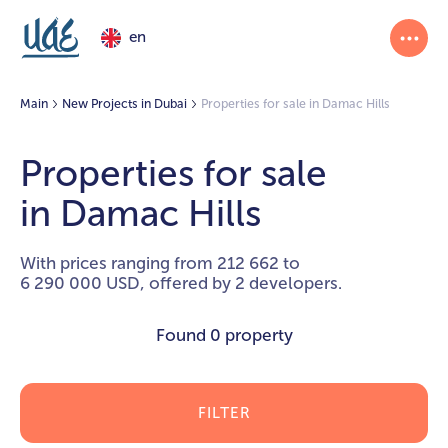
en
Main
New Projects in Dubai
Properties for sale in Damac Hills
Properties for sale
in Damac Hills
With prices ranging from 212 662 to
6 290 000 USD, offered by 2 developers.
Found
0 property
FILTER