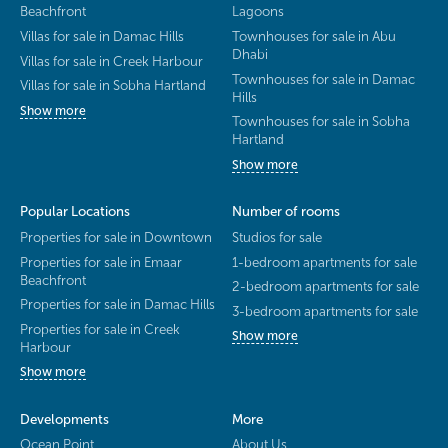
Beachfront
Lagoons
Villas for sale in Damac Hills
Townhouses for sale in Abu
Dhabi
Villas for sale in Creek Harbour
Townhouses for sale in Damac
Villas for sale in Sobha Hartland
Hills
Show more
Townhouses for sale in Sobha
Hartland
Show more
Popular Locations
Number of rooms
Properties for sale in Downtown
Studios for sale
Properties for sale in Emaar
1-bedroom apartments for sale
Beachfront
2-bedroom apartments for sale
Properties for sale in Damac Hills
3-bedroom apartments for sale
Properties for sale in Creek
Show more
Harbour
Show more
Developments
More
Ocean Point
About Us