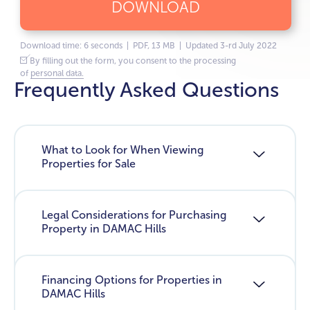
DOWNLOAD
Download time: 6 seconds | PDF, 13 MB | Updated 3-rd July 2022
By filling out the form, you consent to the processing
of
personal data.
Frequently Asked Questions
What to Look for When Viewing
Properties for Sale
Legal Considerations for Purchasing
Property in DAMAC Hills
Financing Options for Properties in
DAMAC Hills