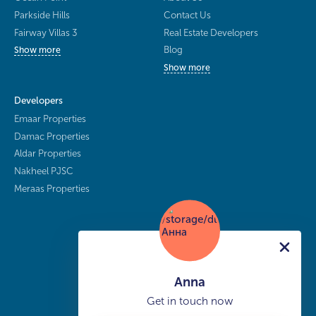
Parkside Hills
Contact Us
Fairway Villas 3
Real Estate Developers
Blog
Show more
Show more
Developers
Emaar Properties
Damac Properties
Aldar Properties
Nakheel PJSC
Meraas Properties
Anna
Get in touch now