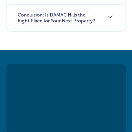
Conclusion: Is DAMAC Hills the
Right Place for Your Next Property?