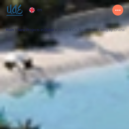
en
Main
New Projects in Dubai
Jacob & Co. Beachfront Living by Ohana