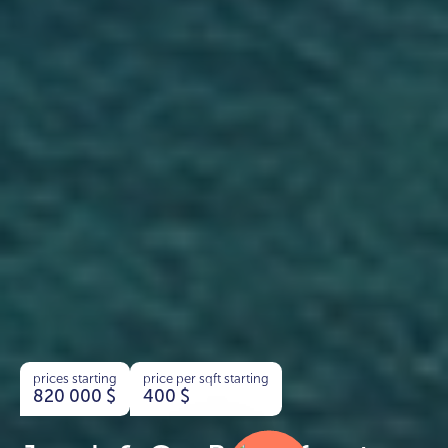
prices starting
price per sqft starting
820 000
$
400
$