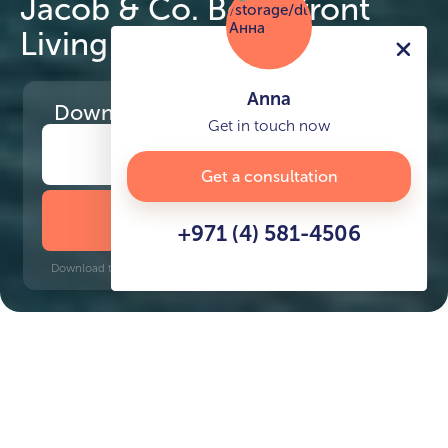
Jacob & Co. Beachfront
Living by Ohana
Anna
Download
the project presentation
Get in touch now
Get a consultation
DOWNLOAD BROCHURE
+971 (4) 581-4506
Download time: 6 seconds | PDF, 13 MB | Updated 3-rd July 2022
Al Jurf