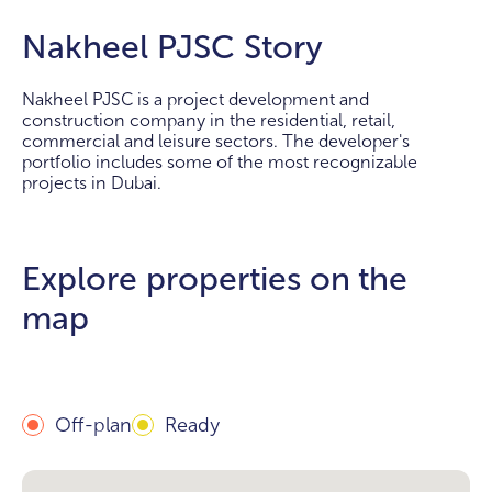
Nakheel PJSC Story
Nakheel PJSC is a project development and
construction company in the residential, retail,
commercial and leisure sectors. The developer's
portfolio includes some of the most recognizable
projects in Dubai.
Explore properties on the
map
Off-plan
Ready