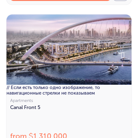
// Если есть только одно изображение, то
навигационные стрелки не показываем
Apartments
Canal Front 5
from
1 310 000
$