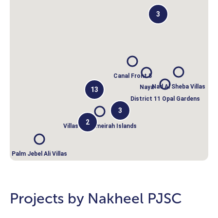
3
Canal Front 5
Nad Al Sheba Villas
Naya
13
District 11 Opal Gardens
3
2
Villas on Jumeirah Islands
Palm Jebel Ali Villas
Projects by Nakheel PJSC