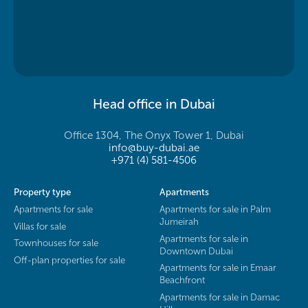
Head office in Dubai
Office 1304, The Onyx Tower 1, Dubai
info@buy-dubai.ae
+971 (4) 581-4506
Property type
Apartments
Apartments for sale
Apartments for sale in Palm
Jumeirah
Villas for sale
Apartments for sale in
Townhouses for sale
Downtown Dubai
Off-plan properties for sale
Apartments for sale in Emaar
Beachfront
Apartments for sale in Damac