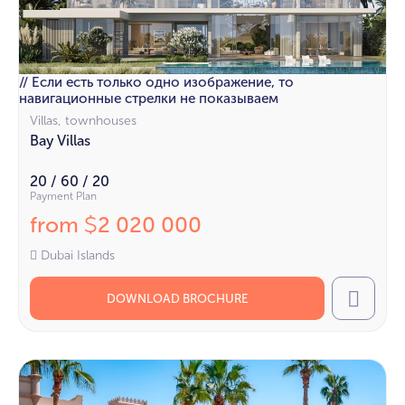
// Если есть только одно изображение, то
навигационные стрелки не показываем
Villas, townhouses
Bay Villas
20 / 60 / 20
Payment Plan
from
2 020 000
$
Dubai Islands
DOWNLOAD BROCHURE
Call