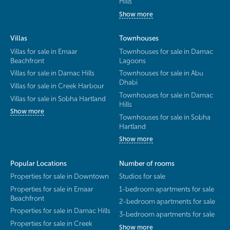
Hills
Show more
Villas
Townhouses
Villas for sale in Emaar
Townhouses for sale in Damac
Beachfront
Lagoons
Villas for sale in Damac Hills
Townhouses for sale in Abu
Dhabi
Villas for sale in Creek Harbour
Townhouses for sale in Damac
Villas for sale in Sobha Hartland
Hills
Show more
Townhouses for sale in Sobha
Hartland
Show more
Popular Locations
Number of rooms
Properties for sale in Downtown
Studios for sale
Properties for sale in Emaar
1-bedroom apartments for sale
Beachfront
2-bedroom apartments for sale
Properties for sale in Damac Hills
3-bedroom apartments for sale
Properties for sale in Creek
Show more