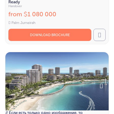
Ready
Handover
from
1 080 000
$
Palm Jumeirah
DOWNLOAD BROCHURE
Call
// Если есть только одно изображение, то