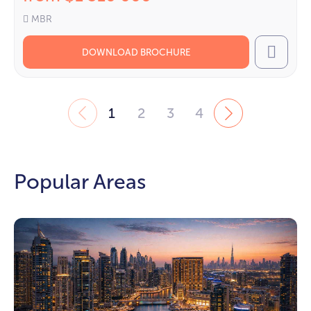
MBR
DOWNLOAD BROCHURE
Call
1
2
3
4
Popular Areas