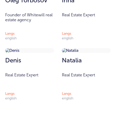
Oleg Torbosov
Irina
Founder of Whitewill real
Real Estate Expert
estate agency
Langs
Langs
english
english
Denis
Natalia
Real Estate Expert
Real Estate Expert
Langs
Langs
english
english