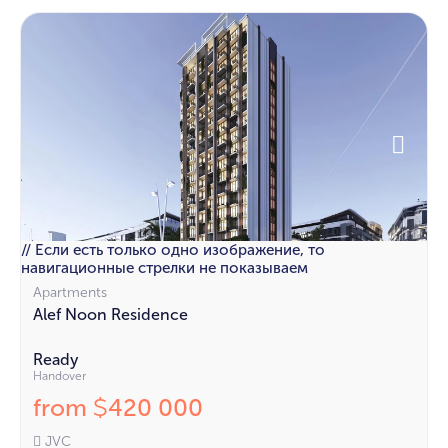
// Если есть только одно изображение, то
навигационные стрелки не показываем
Apartments
Alef Noon Residence
Ready
Handover
from
420 000
$
JVC