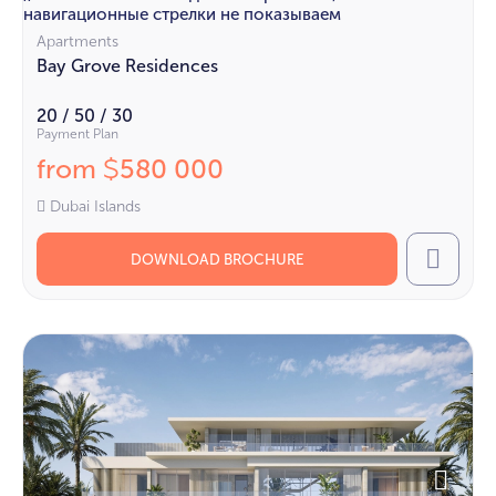
навигационные стрелки не показываем
Apartments
Bay Grove Residences
20 / 50 / 30
Payment Plan
from
580 000
$
Dubai Islands
DOWNLOAD BROCHURE
Call