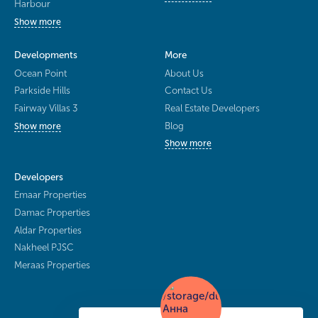
Harbour
Show more
Developments
More
Ocean Point
About Us
Parkside Hills
Contact Us
Fairway Villas 3
Real Estate Developers
Blog
Show more
Show more
Developers
Emaar Properties
Damac Properties
Aldar Properties
Nakheel PJSC
Meraas Properties