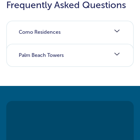
Frequently Asked Questions
Como Residences
Palm Beach Towers