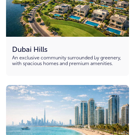
Dubai Hills
An exclusive community surrounded by greenery,
with spacious homes and premium amenities.