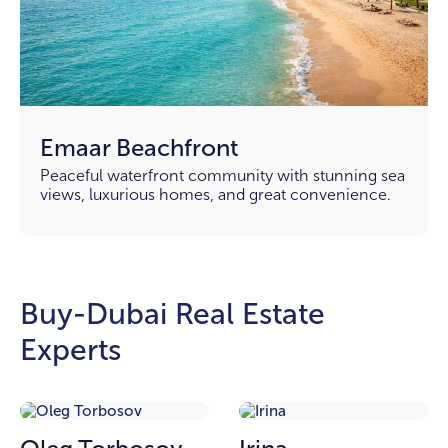
Emaar Beachfront
Peaceful waterfront community with stunning sea
views, luxurious homes, and great convenience.
Buy-Dubai Real Estate
Experts