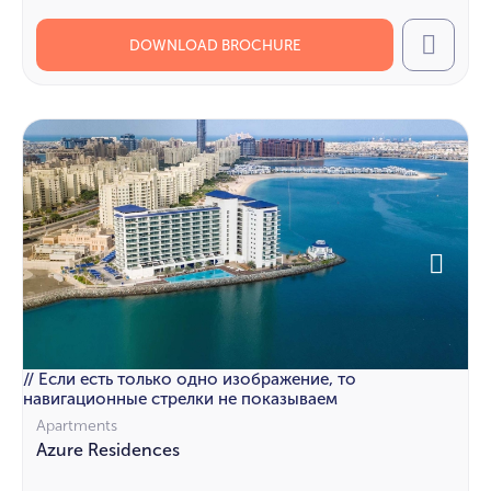
DOWNLOAD BROCHURE
Call
// Если есть только одно изображение, то
навигационные стрелки не показываем
Apartments
Azure Residences