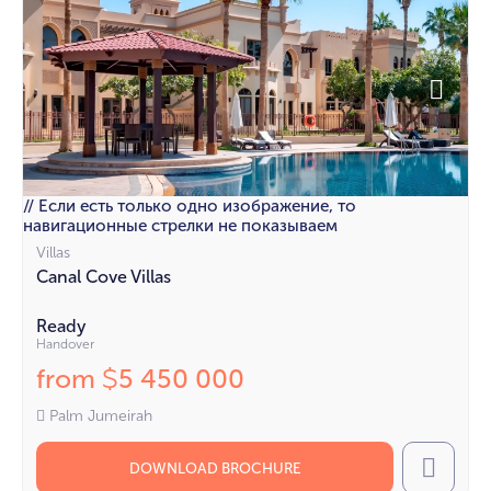
// Если есть только одно изображение, то
навигационные стрелки не показываем
Villas
Canal Cove Villas
Ready
Handover
from
5 450 000
$
Palm Jumeirah
DOWNLOAD BROCHURE
Call