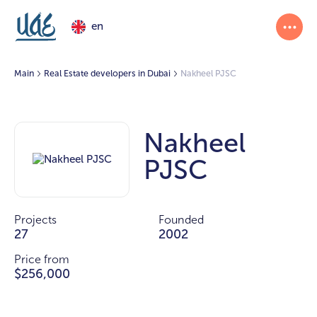
en
Main
Real Estate developers in Dubai
Nakheel PJSC
Nakheel
PJSC
Projects
Founded
27
2002
Price from
$256,000