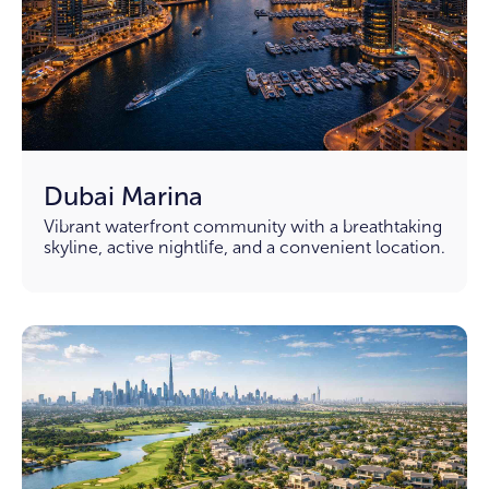
Dubai Marina
Vibrant waterfront community with a breathtaking
skyline, active nightlife, and a convenient location.