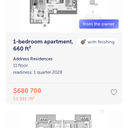
1-bedroom apartment,
with finishing
660 ft²
Address Residences
11 floor
readiness: 1 quarter 2028
680 700
$
1 031 /ft²
$