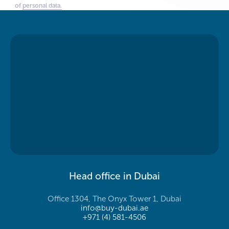
of
personal data.
Head office in Dubai
Office 1304, The Onyx Tower 1, Dubai
info@buy-dubai.ae
+971 (4) 581-4506