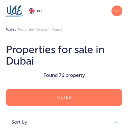
en
Main
Properties for sale in Dubai
Properties for sale in
Dubai
Found
76 property
FILTER
Sort by