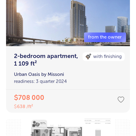
2-bedroom apartment,
with finishing
1 109 ft²
Urban Oasis by Missoni
readiness: 3 quarter 2024
708 000
$
638 /ft²
$