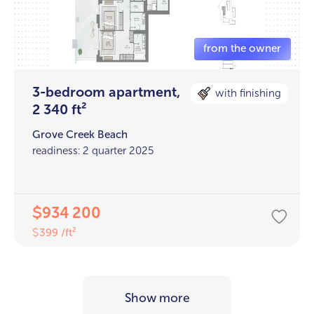
3-bedroom apartment,
with finishing
2 340 ft²
Grove Creek Beach
readiness: 2 quarter 2025
934 200
$
399 /ft²
$
Show more