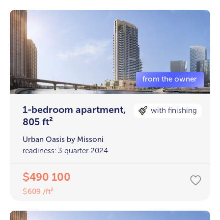
1-bedroom apartment,
with finishing
805 ft²
Urban Oasis by Missoni
readiness: 3 quarter 2024
490 100
$
609 /ft²
$