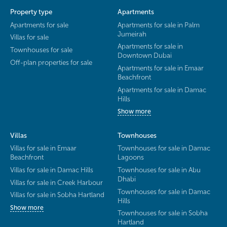
Property type
Apartments
Apartments for sale
Apartments for sale in Palm
Jumeirah
Villas for sale
Apartments for sale in
Townhouses for sale
Downtown Dubai
Off-plan properties for sale
Apartments for sale in Emaar
Beachfront
Apartments for sale in Damac
Hills
Show more
Villas
Townhouses
Villas for sale in Emaar
Townhouses for sale in Damac
Beachfront
Lagoons
Villas for sale in Damac Hills
Townhouses for sale in Abu
Dhabi
Villas for sale in Creek Harbour
Townhouses for sale in Damac
Villas for sale in Sobha Hartland
Hills
Show more
Townhouses for sale in Sobha
Hartland