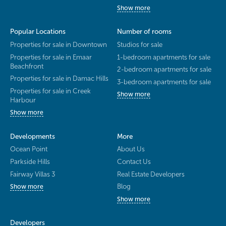
Show more
Popular Locations
Number of rooms
Properties for sale in Downtown
Studios for sale
Properties for sale in Emaar
1-bedroom apartments for sale
Beachfront
2-bedroom apartments for sale
Properties for sale in Damac Hills
3-bedroom apartments for sale
Properties for sale in Creek
Show more
Harbour
Show more
Developments
More
Ocean Point
About Us
Parkside Hills
Contact Us
Fairway Villas 3
Real Estate Developers
Blog
Show more
Show more
Developers