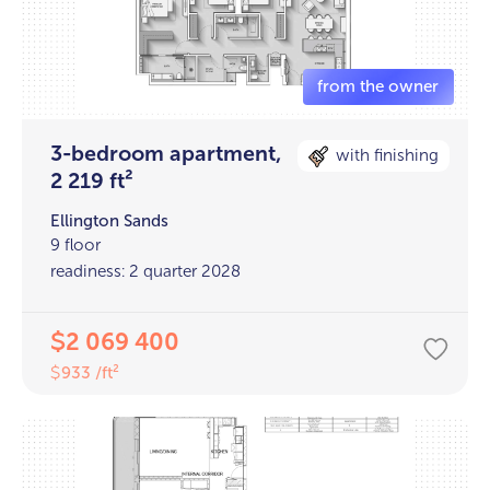
3-bedroom apartment,
with finishing
2 219 ft²
Ellington Sands
9 floor
readiness: 2 quarter 2028
2 069 400
$
933 /ft²
$