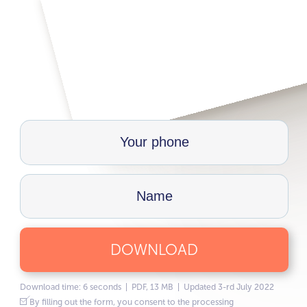
DOWNLOAD
Download time: 6 seconds | PDF, 13 MB | Updated 3-rd July 2022
By filling out the form, you consent to the processing