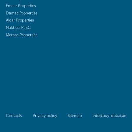
Emaar Properties
Damac Properties
Aldar Properties
Nakheel PJSC
Meraas Properties
Contacts
Privacy policy
Sitemap
info@buy-dubai.ae