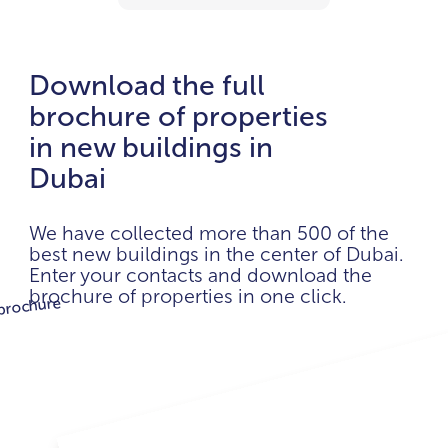
Download the full
brochure of properties
in new buildings in
Dubai
We have collected more than 500 of the
best new buildings in the center of Dubai.
Enter your contacts and download the
brochure of properties in one click.