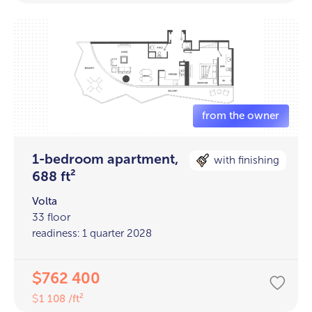
1-bedroom apartment,
with finishing
688 ft²
Volta
33 floor
readiness: 1 quarter 2028
762 400
$
1 108 /ft²
$