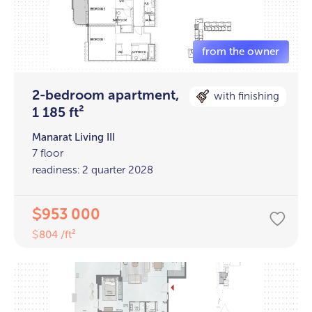
2-bedroom apartment,
with finishing
1 185 ft²
Manarat Living III
7 floor
readiness: 2 quarter 2028
953 000
$
804 /ft²
$