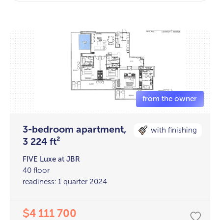
3-bedroom apartment,
with finishing
3 224 ft²
FIVE Luxe at JBR
40 floor
readiness: 1 quarter 2024
4 111 700
$