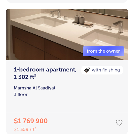
1-bedroom apartment,
with finishing
1 302 ft²
Mamsha Al Saadiyat
3 floor
1 769 900
$
1 359 /ft²
$