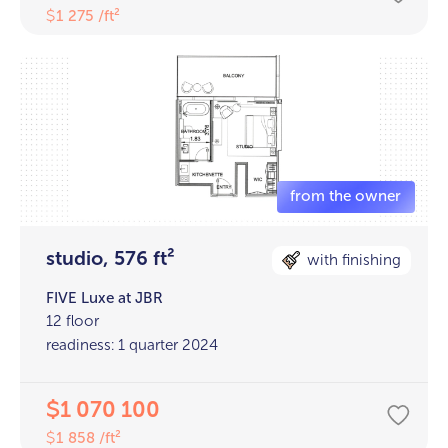
1 275 /ft²
$
studio, 576 ft²
with finishing
FIVE Luxe at JBR
12 floor
readiness: 1 quarter 2024
1 070 100
$
1 858 /ft²
$