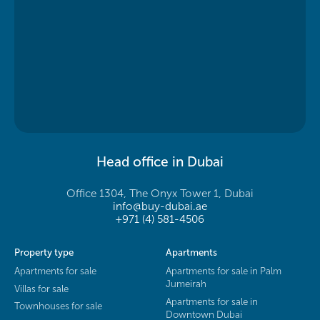
Head office in Dubai
Office 1304, The Onyx Tower 1, Dubai
info@buy-dubai.ae
+971 (4) 581-4506
Property type
Apartments
Apartments for sale
Apartments for sale in Palm
Jumeirah
Villas for sale
Apartments for sale in
Townhouses for sale
Downtown Dubai