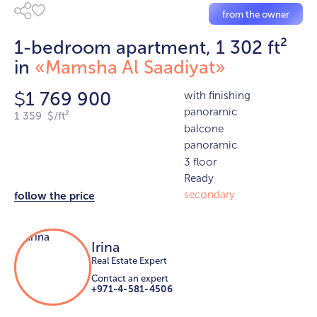
from the owner
1-bedroom apartment, 1 302 ft²
in
«Mamsha Al Saadiyat»
1 769 900
with finishing
$
panoramic
1 359 $/ft²
balcone
panoramic
3 floor
Ready
secondary
follow the price
Irina
Real Estate Expert
Contact an expert
+971-4-581-4506