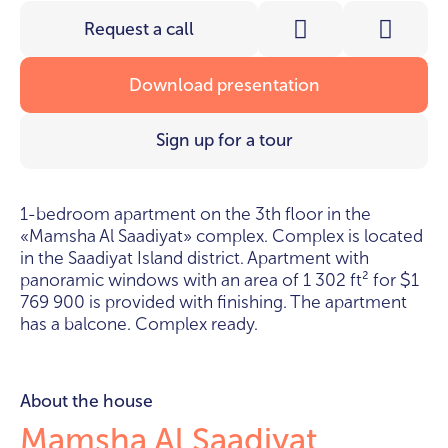
Request a call
Download presentation
Sign up for a tour
1-bedroom apartment on the 3th floor in the
«Mamsha Al Saadiyat» complex. Complex is located
in the Saadiyat Island district. Apartment with
panoramic windows with an area of 1 302 ft² for
1
$
769 900 is provided with finishing. The apartment
has a balcone. Complex ready.
About the house
Mamsha Al Saadiyat