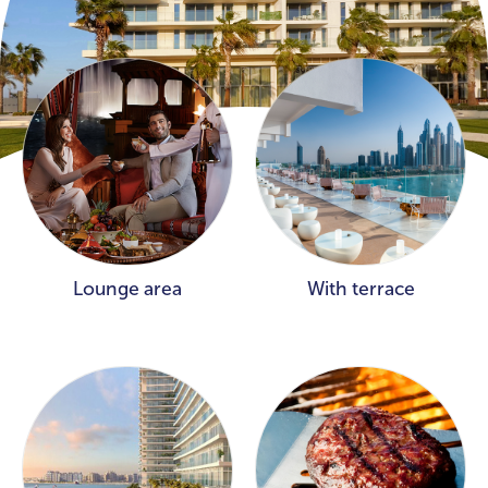
Lounge area
With terrace