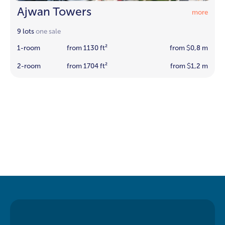
Ajwan Towers
more
9 lots
one sale
1-room
from 1130 ft²
from
0,8 m
$
2-room
from 1704 ft²
from
1,2 m
$