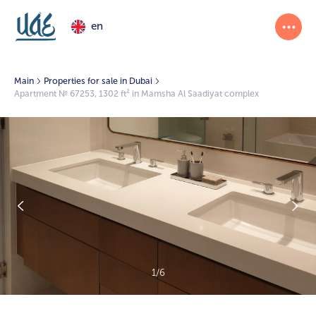
en
Main
Properties for sale in Dubai
Apartment № 67253, 1302 ft² in Mamsha Al Saadiyat complex
1/6