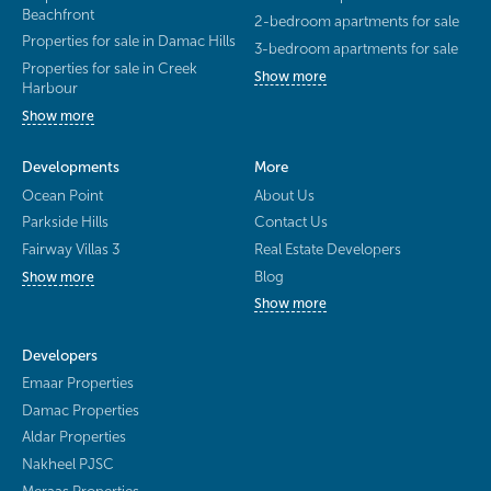
Beachfront
2-bedroom apartments for sale
Properties for sale in Damac Hills
3-bedroom apartments for sale
Properties for sale in Creek
Show more
Harbour
Show more
Developments
More
Ocean Point
About Us
Parkside Hills
Contact Us
Fairway Villas 3
Real Estate Developers
Blog
Show more
Show more
Developers
Emaar Properties
Damac Properties
Aldar Properties
Nakheel PJSC
Meraas Properties