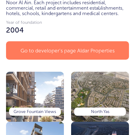
Noor Al Ain. Each project includes residential, 
commercial, retail and entertainment establishments, 
hotels, schools, kindergartens and medical centers.
Year of foundation
2004
Go to developer's page
Aldar Properties
Grove Fountain Views
North Yas