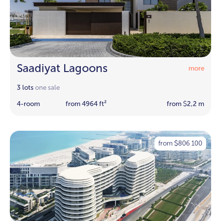
Saadiyat Lagoons
more
3 lots
one sale
4-room
from 4964 ft²
from
2,2 m
$
from
806 100
$