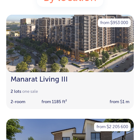
from
953 000
$
Manarat Living III
2 lots
one sale
2-room
from 1185 ft²
from
1 m
$
from
2 205 600
$