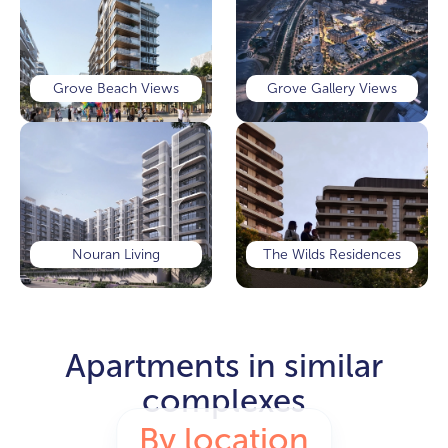
Grove Beach Views
Grove Gallery Views
Nouran Living
The Wilds Residences
Apartments in similar
complexes
By location