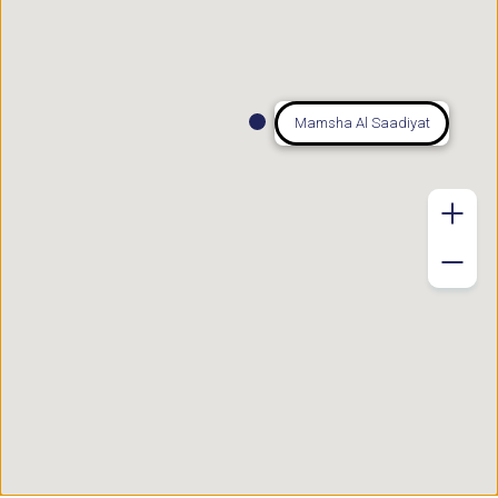
Mamsha Al Saadiyat