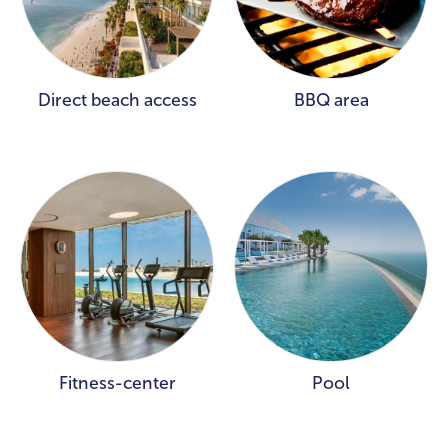
Direct beach access
BBQ area
Fitness-center
Pool