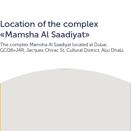
Location of the complex
«Mamsha Al Saadiyat»
The complex Mamsha Al Saadiyat located at Dubai,
GCQ6+J4R, Jacques Chirac St, Cultural District, Abu Dhabi.