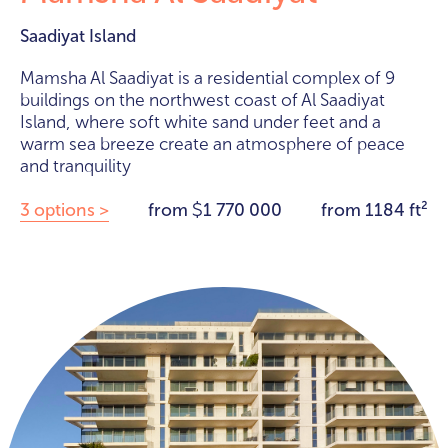
Saadiyat Island
Mamsha Al Saadiyat is a residential complex of 9
buildings on the northwest coast of Al Saadiyat
Island, where soft white sand under feet and a
warm sea breeze create an atmosphere of peace
and tranquility
3 options >
from
1 770 000
from 1184 ft²
$