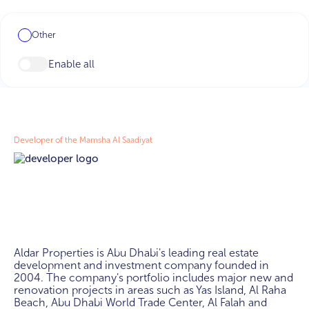
Other
Enable all
Developer of the Mamsha Al Saadiyat
Aldar Properties is Abu Dhabi's leading real estate 
development and investment company founded in 
2004. The company's portfolio includes major new and 
renovation projects in areas such as Yas Island, Al Raha 
Beach, Abu Dhabi World Trade Center, Al Falah and 