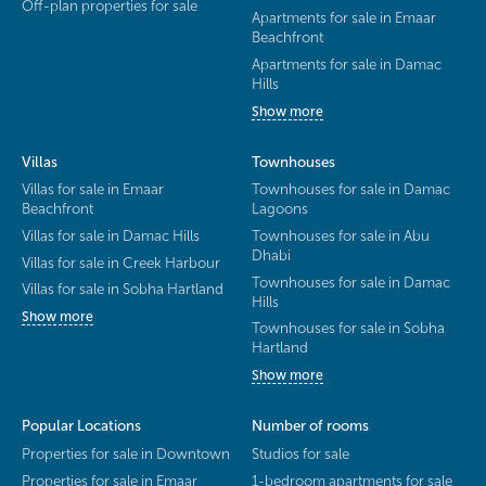
Off-plan properties for sale
Apartments for sale in Emaar
Beachfront
Apartments for sale in Damac
Hills
Show more
Villas
Townhouses
Villas for sale in Emaar
Townhouses for sale in Damac
Beachfront
Lagoons
Villas for sale in Damac Hills
Townhouses for sale in Abu
Dhabi
Villas for sale in Creek Harbour
Townhouses for sale in Damac
Villas for sale in Sobha Hartland
Hills
Show more
Townhouses for sale in Sobha
Hartland
Show more
Popular Locations
Number of rooms
Properties for sale in Downtown
Studios for sale
Properties for sale in Emaar
1-bedroom apartments for sale