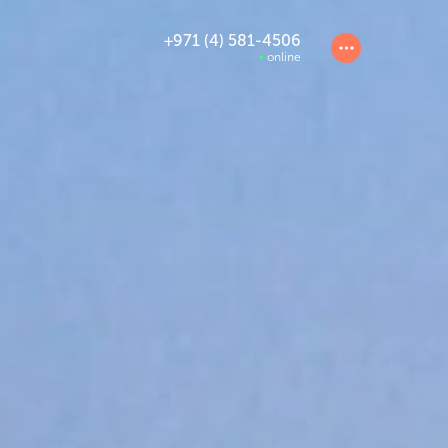
+971 (4) 581-4506
online