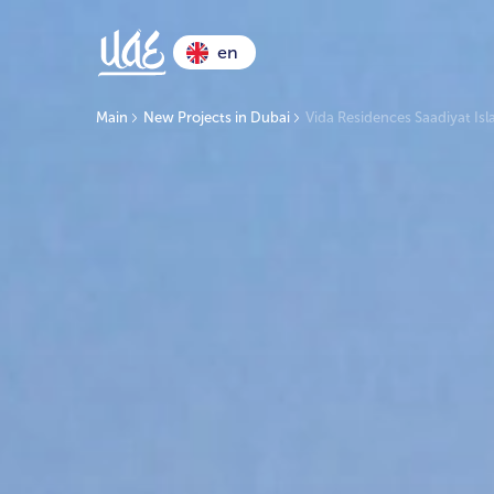
en
Main
New Projects in Dubai
Vida Residences Saadiyat Is