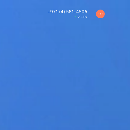
+971 (4) 581-4506
online