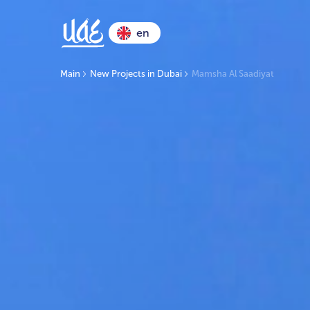
en
Main
New Projects in Dubai
Mamsha Al Saadiyat