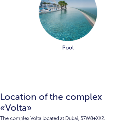
Pool
Location of the complex
«Volta»
The complex Volta located at Dubai, 57W8+XX2.