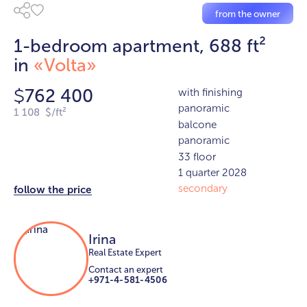
from the owner
1-bedroom apartment, 688 ft²
in
«Volta»
762 400
with finishing
$
panoramic
1 108 $/ft²
balcone
panoramic
33 floor
1 quarter 2028
secondary
follow the price
Irina
Real Estate Expert
Contact an expert
+971-4-581-4506