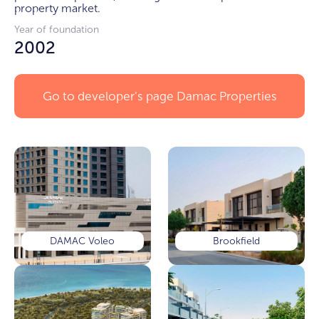
property market.
Year of foundation
2002
Go to developer's page
Damac Properties
DAMAC Voleo
Brookfield