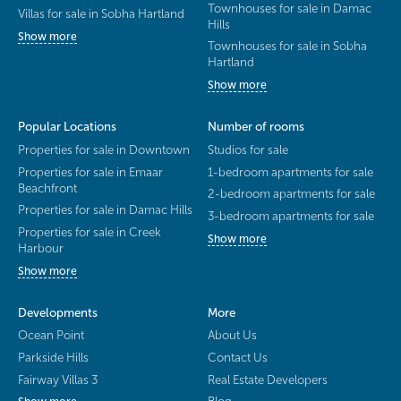
Townhouses for sale in Damac
Villas for sale in Sobha Hartland
Hills
Show more
Townhouses for sale in Sobha
Hartland
Show more
Popular Locations
Number of rooms
Properties for sale in Downtown
Studios for sale
Properties for sale in Emaar
1-bedroom apartments for sale
Beachfront
2-bedroom apartments for sale
Properties for sale in Damac Hills
3-bedroom apartments for sale
Properties for sale in Creek
Show more
Harbour
Show more
Developments
More
Ocean Point
About Us
Parkside Hills
Contact Us
Fairway Villas 3
Real Estate Developers