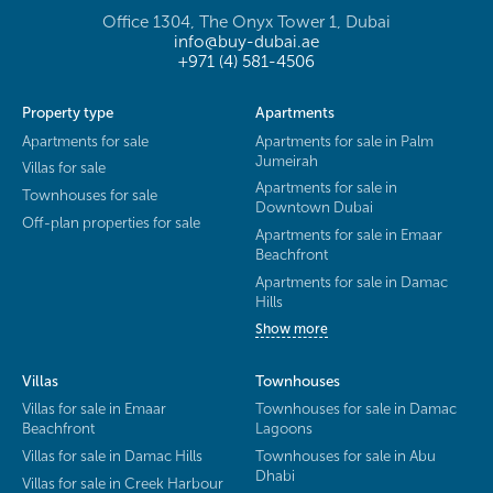
Office 1304, The Onyx Tower 1, Dubai
info@buy-dubai.ae
+971 (4) 581-4506
Property type
Apartments
Apartments for sale
Apartments for sale in Palm
Jumeirah
Villas for sale
Apartments for sale in
Townhouses for sale
Downtown Dubai
Off-plan properties for sale
Apartments for sale in Emaar
Beachfront
Apartments for sale in Damac
Hills
Show more
Villas
Townhouses
Villas for sale in Emaar
Townhouses for sale in Damac
Beachfront
Lagoons
Villas for sale in Damac Hills
Townhouses for sale in Abu
Dhabi
Villas for sale in Creek Harbour