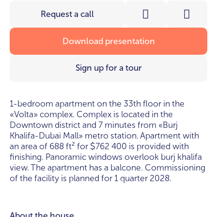
Request a call
Download presentation
Sign up for a tour
1-bedroom apartment on the 33th floor in the
«Volta» complex. Complex is located in the
Downtown district and 7 minutes from «Burj
Khalifa-Dubai Mall» metro station. Apartment with
an area of 688 ft² for
762 400 is provided with
$
finishing. Panoramic windows overlook burj khalifa
view. The apartment has a balcone. Commissioning
of the facility is planned for 1 quarter 2028.
About the house