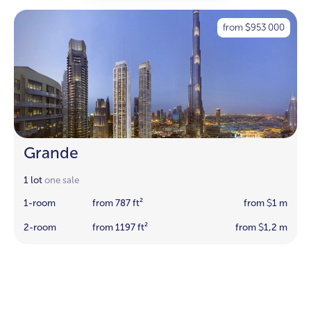
from
953 000
$
Grande
1 lot
one sale
1-room
from 787 ft²
from
1 m
$
2-room
from 1197 ft²
from
1,2 m
$