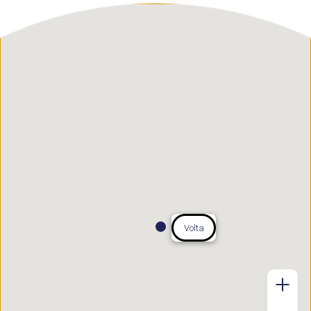
Volta