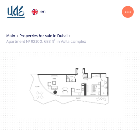
en
Main
Properties for sale in Dubai
Apartment № 92100, 688 ft² in Volta complex
1/2