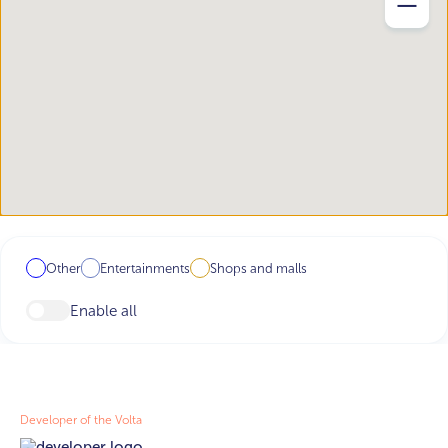
Other
Entertainments
Shops and malls
Enable all
Developer of the Volta