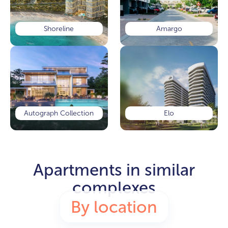
Shoreline
Amargo
Autograph Collection
Elo
Apartments in similar
complexes
By location