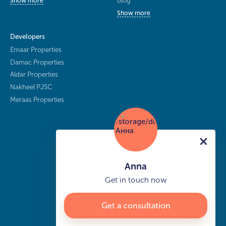
Blog
Show more
Show more
Developers
Emaar Properties
Damac Properties
Aldar Properties
Nakheel PJSC
Meraas Properties
Anna
Get in touch now
Get a consultation