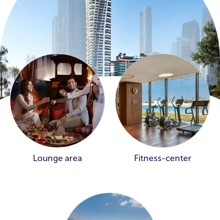
Lounge area
Fitness-center