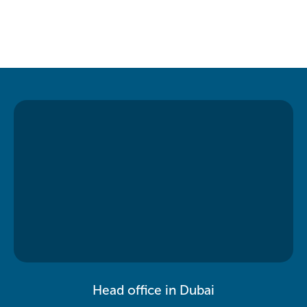
Head office in Dubai