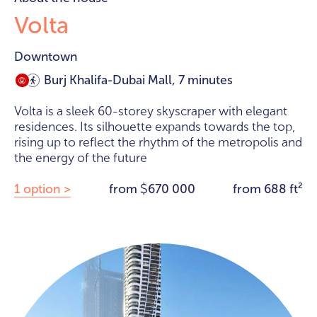
Volta
Downtown
Burj Khalifa-Dubai Mall, 7 minutes
Volta is a sleek 60-storey skyscraper with elegant
residences. Its silhouette expands towards the top,
rising up to reflect the rhythm of the metropolis and
the energy of the future
1 option >
from
670 000
from 688 ft²
$