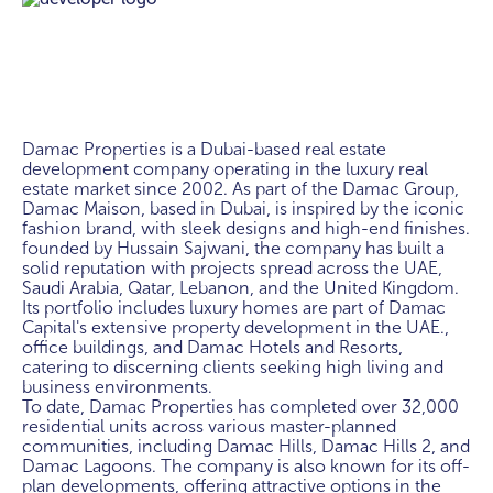
Damac Properties is a Dubai-based real estate 
development company operating in the luxury real 
estate market since 2002. As part of the Damac Group, 
Damac Maison, based in Dubai, is inspired by the iconic 
fashion brand, with sleek designs and high-end finishes. 
founded by Hussain Sajwani, the company has built a 
solid reputation with projects spread across the UAE, 
Saudi Arabia, Qatar, Lebanon, and the United Kingdom. 
Its portfolio includes luxury homes are part of Damac 
Capital's extensive property development in the UAE., 
office buildings, and Damac Hotels and Resorts, 
catering to discerning clients seeking high living and 
business environments.

To date, Damac Properties has completed over 32,000 
residential units across various master-planned 
communities, including Damac Hills, Damac Hills 2, and 
Damac Lagoons. The company is also known for its off-
plan developments, offering attractive options in the 