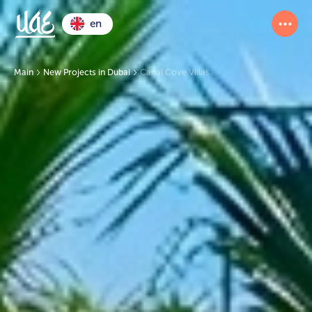
en
Main
New Projects in Dubai
Canal Cove Villas