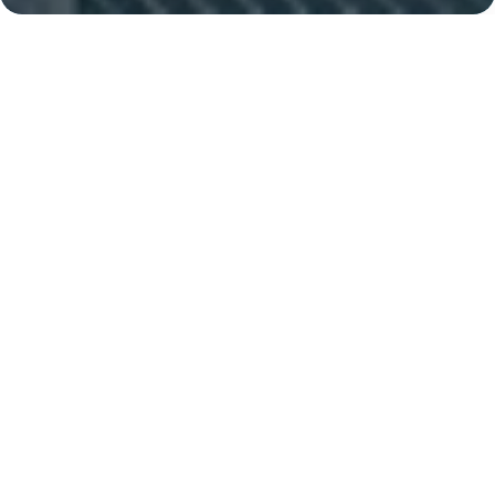
Palm Jumeirah
Al Khail, 14 minutes
Key Features of the
residental complex Canal
Cove Villas
Delivery date
Square
completed
4100 ft² - 4100 ft²
House type
Windows
villas
arched
Builder
Nakheel PJSC
Finishing