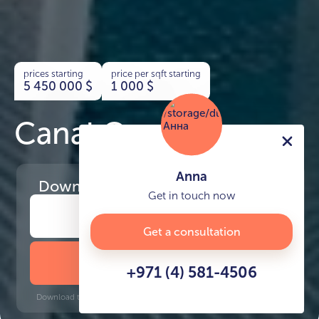
prices starting
price per sqft starting
5 450 000
$
1 000
$
Canal Cove Villas
Anna
Download
the project presentation
Get in touch now
Get a consultation
DOWNLOAD BROCHURE
+971 (4) 581-4506
Download time: 6 seconds | PDF, 13 MB | Updated 3-rd July 2022