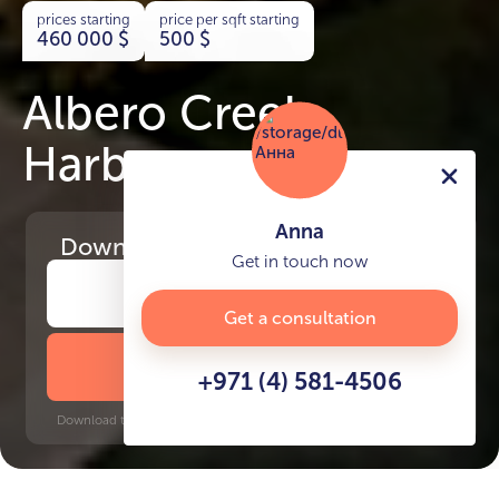
prices starting
price per sqft starting
460 000
$
500
$
Albero Creek
Harbour
Anna
Download
the project presentation
Get in touch now
Get a consultation
DOWNLOAD BROCHURE
+971 (4) 581-4506
Download time: 6 seconds | PDF, 13 MB | Updated 3-rd July 2022