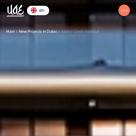
en
Main
New Projects in Dubai
Albero Creek Harbour