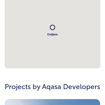
Enqlave
Projects by Aqasa Developers