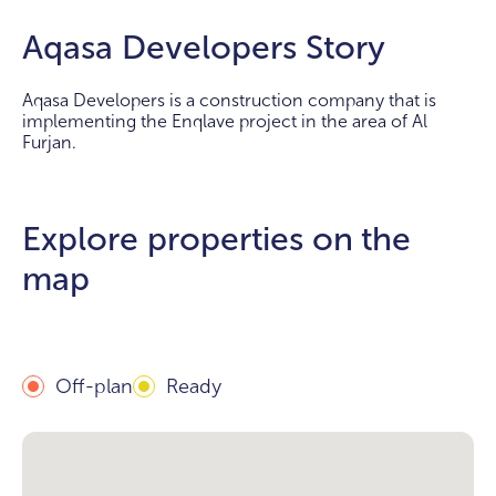
Aqasa Developers Story
Aqasa Developers is a construction company that is
implementing the Enqlave project in the area of Al
Furjan.
Explore properties on the
map
Off-plan
Ready