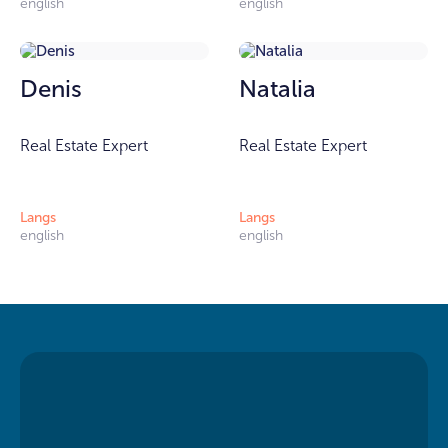
english
english
Denis
Natalia
Real Estate Expert
Real Estate Expert
Langs
Langs
english
english