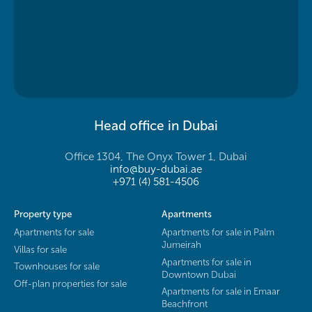
Head office in Dubai
Office 1304, The Onyx Tower 1, Dubai
info@buy-dubai.ae
+971 (4) 581-4506
Property type
Apartments
Apartments for sale
Apartments for sale in Palm
Jumeirah
Villas for sale
Apartments for sale in
Townhouses for sale
Downtown Dubai
Off-plan properties for sale
Apartments for sale in Emaar
Beachfront