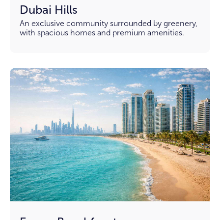
Dubai Hills
An exclusive community surrounded by greenery,
with spacious homes and premium amenities.