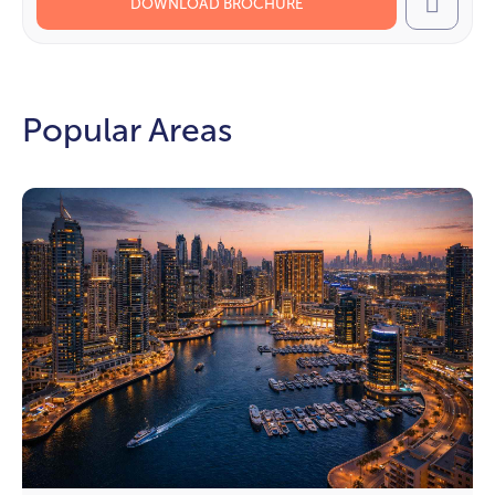
DOWNLOAD BROCHURE
Call
Popular Areas