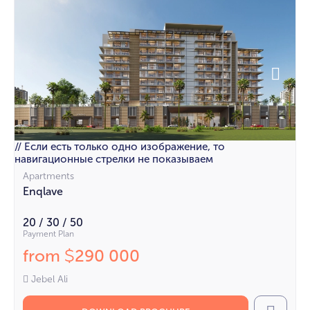
// Если есть только одно изображение, то
навигационные стрелки не показываем
Apartments
Enqlave
20 / 30 / 50
Payment Plan
from
290 000
$
Jebel Ali