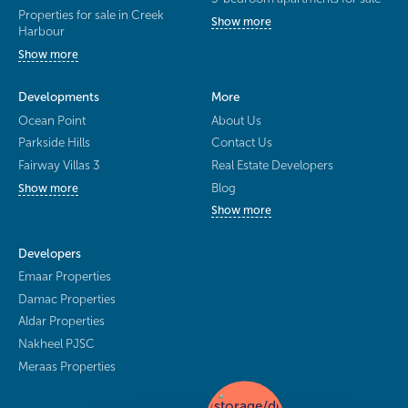
Properties for sale in Creek
Show more
Harbour
Show more
Developments
More
Ocean Point
About Us
Parkside Hills
Contact Us
Fairway Villas 3
Real Estate Developers
Blog
Show more
Show more
Developers
Emaar Properties
Damac Properties
Aldar Properties
Nakheel PJSC
Meraas Properties