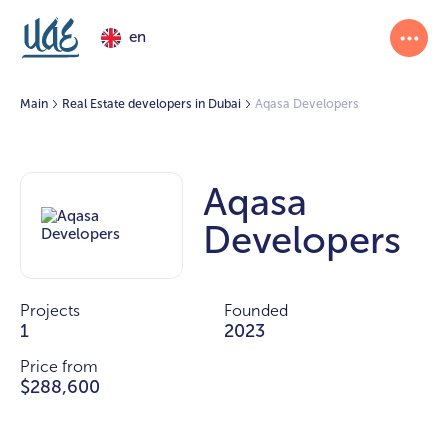
en
Main
Real Estate developers in Dubai
Aqasa Developers
Aqasa
Developers
Projects
Founded
1
2023
Price from
$288,600