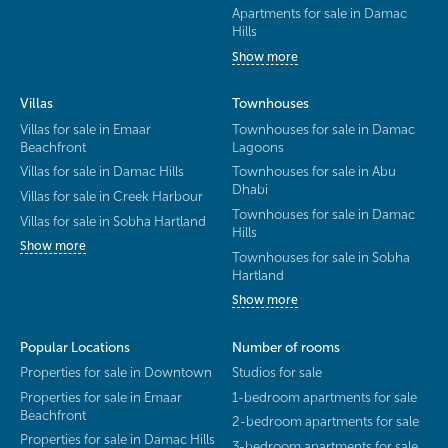
Apartments for sale in Damac
Hills
Show more
Villas
Townhouses
Villas for sale in Emaar
Townhouses for sale in Damac
Beachfront
Lagoons
Villas for sale in Damac Hills
Townhouses for sale in Abu
Dhabi
Villas for sale in Creek Harbour
Townhouses for sale in Damac
Villas for sale in Sobha Hartland
Hills
Show more
Townhouses for sale in Sobha
Hartland
Show more
Popular Locations
Number of rooms
Properties for sale in Downtown
Studios for sale
Properties for sale in Emaar
1-bedroom apartments for sale
Beachfront
2-bedroom apartments for sale
Properties for sale in Damac Hills
3-bedroom apartments for sale