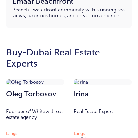
Emaar Beachfront
Peaceful waterfront community with stunning sea
views, luxurious homes, and great convenience.
Buy-Dubai Real Estate
Experts
Oleg Torbosov
Irina
Founder of Whitewill real
Real Estate Expert
estate agency
Langs
Langs