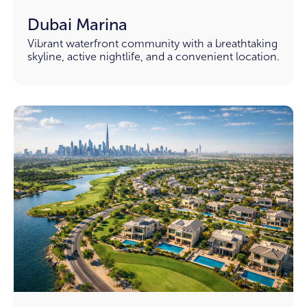
Dubai Marina
Vibrant waterfront community with a breathtaking
skyline, active nightlife, and a convenient location.