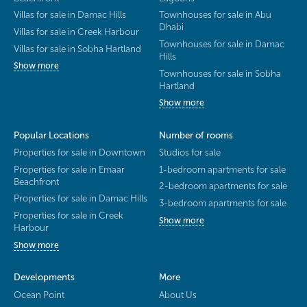
Villas for sale in Damac Hills
Townhouses for sale in Abu
Dhabi
Villas for sale in Creek Harbour
Townhouses for sale in Damac
Villas for sale in Sobha Hartland
Hills
Show more
Townhouses for sale in Sobha
Hartland
Show more
Popular Locations
Number of rooms
Properties for sale in Downtown
Studios for sale
Properties for sale in Emaar
1-bedroom apartments for sale
Beachfront
2-bedroom apartments for sale
Properties for sale in Damac Hills
3-bedroom apartments for sale
Properties for sale in Creek
Show more
Harbour
Show more
Developments
More
Ocean Point
About Us