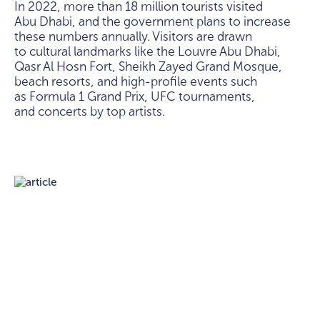
In 2022, more than 18 million tourists visited
Abu Dhabi, and the government plans to increase
these numbers annually. Visitors are drawn
to cultural landmarks like the Louvre Abu Dhabi,
Qasr Al Hosn Fort, Sheikh Zayed Grand Mosque,
beach resorts, and high-profile events such
as Formula 1 Grand Prix, UFC tournaments,
and concerts by top artists.