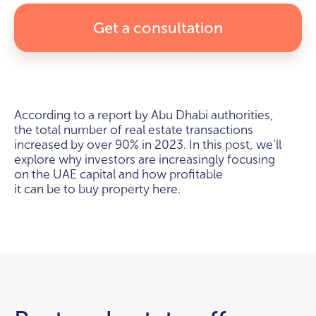
Get a consultation
According to a report by Abu Dhabi authorities,
the total number of real estate transactions
increased by over 90% in 2023. In this post, we’ll
explore why investors are increasingly focusing
on the UAE capital and how profitable
it can be to buy property here.