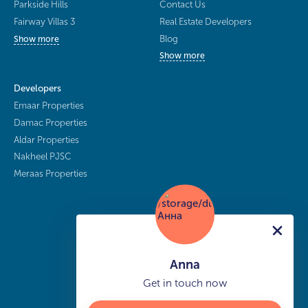
Parkside Hills
Contact Us
Fairway Villas 3
Real Estate Developers
Blog
Show more
Show more
Developers
Emaar Properties
Damac Properties
Aldar Properties
Nakheel PJSC
Meraas Properties
Anna
Get in touch now