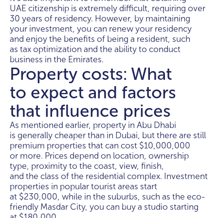
UAE citizenship is extremely difficult, requiring over
30 years of residency. However, by maintaining
your investment, you can renew your residency
and enjoy the benefits of being a resident, such
as tax optimization and the ability to conduct
business in the Emirates.
Property costs: What
to expect and factors
that influence prices
As mentioned earlier, property in Abu Dhabi
is generally cheaper than in Dubai, but there are still
premium properties that can cost $10,000,000
or more. Prices depend on location, ownership
type, proximity to the coast, view, finish,
and the class of the residential complex. Investment
properties in popular tourist areas start
at $230,000, while in the suburbs, such as the eco-
friendly Masdar City, you can buy a studio starting
at $180,000.