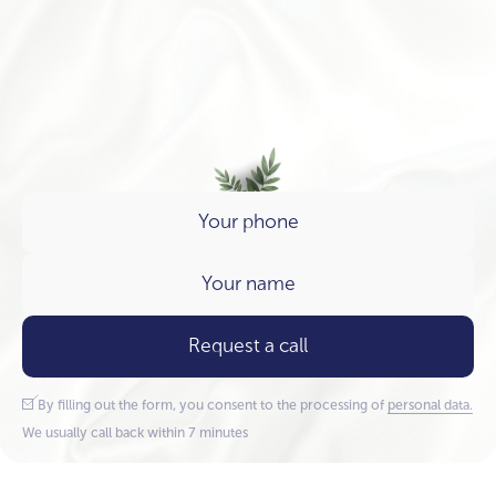
Request a call
By filling out the form, you consent to the processing of
personal data.
We usually call back within 7 minutes