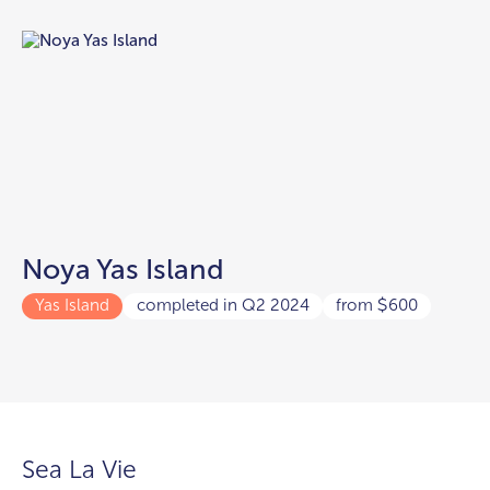
Noya Yas Island
Yas Island
completed in Q2 2024
from
600
$
Sea La Vie