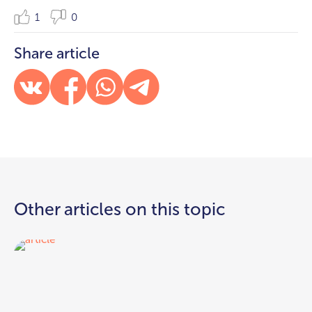
1
0
Share article
Other articles on this topic