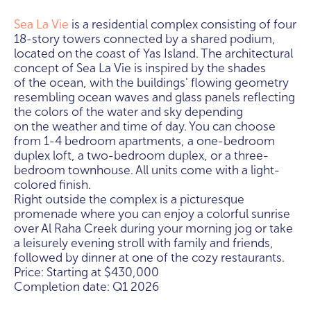
Sea La Vie
is a residential complex consisting of four
18-story towers connected by a shared podium,
located on the coast of Yas Island. The architectural
concept of Sea La Vie is inspired by the shades
of the ocean, with the buildings' flowing geometry
resembling ocean waves and glass panels reflecting
the colors of the water and sky depending
on the weather and time of day. You can choose
from 1-4 bedroom apartments, a one-bedroom
duplex loft, a two-bedroom duplex, or a three-
bedroom townhouse. All units come with a light-
colored finish.
Right outside the complex is a picturesque
promenade where you can enjoy a colorful sunrise
over Al Raha Creek during your morning jog or take
a leisurely evening stroll with family and friends,
followed by dinner at one of the cozy restaurants.
Price: Starting at $430,000
Completion date: Q1 2026