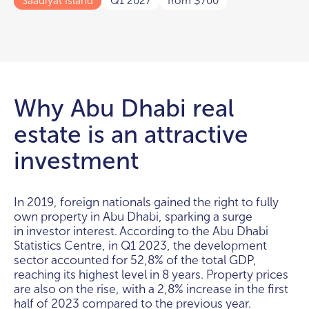
Saadiyat Island
Q1 2027
from
700
$
Why Abu Dhabi real
estate is an attractive
investment
In 2019, foreign nationals gained the right to fully
own property in Abu Dhabi, sparking a surge
in investor interest. According to the Abu Dhabi
Statistics Centre, in Q1 2023, the development
sector accounted for 52,8% of the total GDP,
reaching its highest level in 8 years. Property prices
are also on the rise, with a 2,8% increase in the first
half of 2023 compared to the previous year.