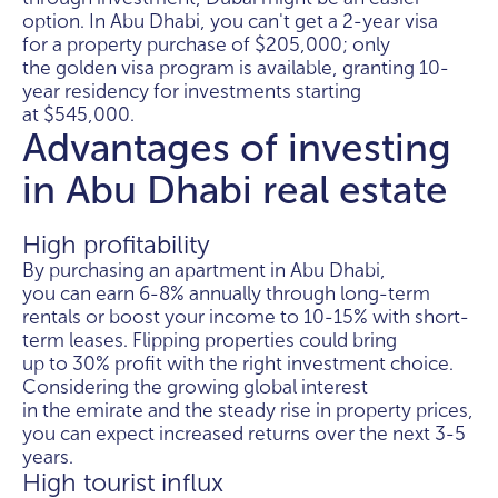
option. In Abu Dhabi, you can't get a 2-year visa
for a property purchase of $205,000; only
the golden visa program is available, granting 10-
year residency for investments starting
at $545,000.
Advantages of investing
in Abu Dhabi real estate
High profitability
By purchasing an apartment in Abu Dhabi,
you can earn 6-8% annually through long-term
rentals or boost your income to 10-15% with short-
term leases. Flipping properties could bring
up to 30% profit with the right investment choice.
Considering the growing global interest
in the emirate and the steady rise in property prices,
you can expect increased returns over the next 3-5
years.
High tourist influx