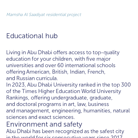
Mamsha Al Saadiyat residential project
Educational hub
Living in Abu Dhabi offers access to top-quality
education for your children, with five major
universities and over 60 international schools
offering American, British, Indian, French,
and Russian curricula.
In 2023, Abu Dhabi University ranked in the top 300
of the Times Higher Education World University
Rankings, offering undergraduate, graduate,
and doctoral programs in art, law, business
and management, engineering, humanities, natural
sciences and exact sciences.
Environment and safety
Abu Dhabi has been recognized as the safest city
in the world for six consecutive years since 2017,