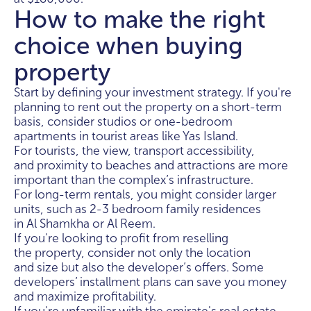
How to make the right
choice when buying
property
Start by defining your investment strategy. If you're
planning to rent out the property on a short-term
basis, consider studios or one-bedroom
apartments in tourist areas like Yas Island.
For tourists, the view, transport accessibility,
and proximity to beaches and attractions are more
important than the complex’s infrastructure.
For long-term rentals, you might consider larger
units, such as 2-3 bedroom family residences
in Al Shamkha or Al Reem.
If you're looking to profit from reselling
the property, consider not only the location
and size but also the developer’s offers. Some
developers’ installment plans can save you money
and maximize profitability.