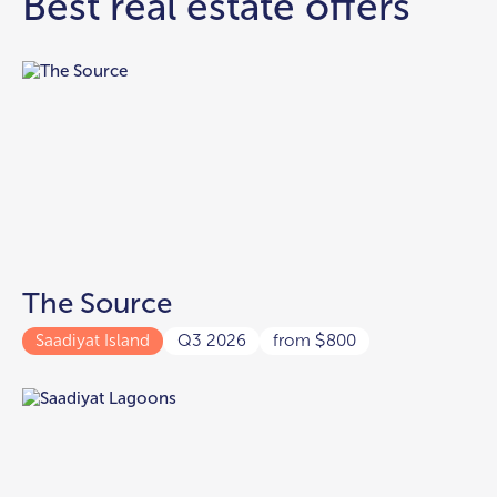
Best real estate offers
The Source
Saadiyat Island
Q3 2026
from
800
$