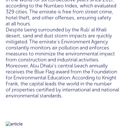
according to the Numbeo Index, which evaluated
329 cities. The emirate is free from street crime,
hotel theft, and other offenses, ensuring safety
at all hours.
Despite being surrounded by the Rub' al Khali
desert, sand and dust storm impacts are quickly
mitigated. The emirate's Environment Agency
constantly monitors air pollution and enforces
measures to minimize the environmental impact
from construction and industrial activities.
Moreover, Abu Dhabi's central beach annually
receives the Blue Flag award from the Foundation
for Environmental Education. According to Knight
Frank, the capital leads the world in the number
of properties certified by international and national
environmental standards.