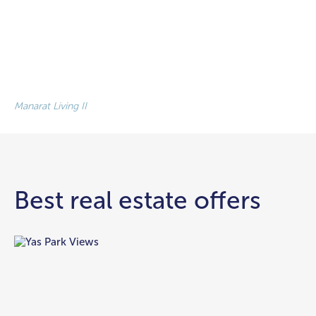
Manarat Living II
Best real estate offers