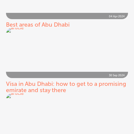
04 Apr 2024
Best areas of Abu Dhabi
30 Sep 2024
Visa in Abu Dhabi: how to get to a promising
emirate and stay there