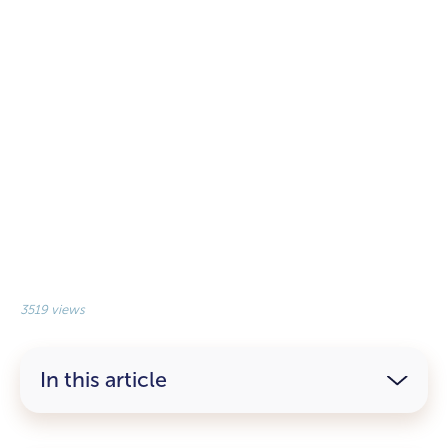
3519 views
In this article