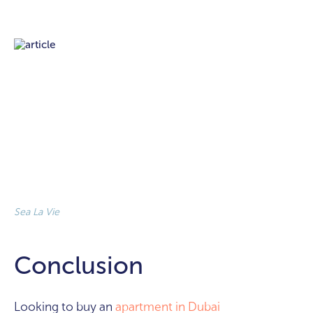
Sea La Vie
Conclusion
Looking to buy an
apartment in Dubai