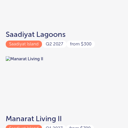
Saadiyat Lagoons
Saadiyat Island
Q2 2027
from
300
$
Manarat Living II