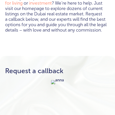
for living
or
investment
? We’re here to help. Just
visit our homepage to explore dozens of current
listings on the Dubai real estate market. Request
a callback below, and our experts will find the best
options for you and guide you through all the legal
details – with love and without any commission.
Request a callback