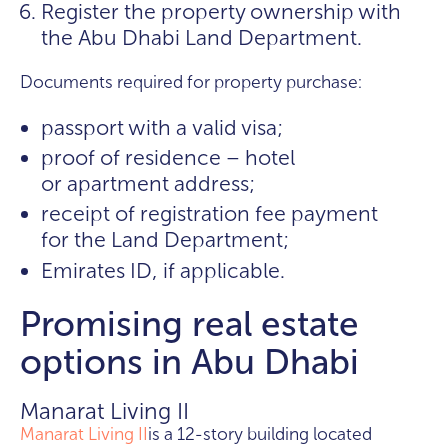
Register the property ownership with
the Abu Dhabi Land Department.
Documents required for property purchase:
passport with a valid visa;
proof of residence – hotel
or apartment address;
receipt of registration fee payment
for the Land Department;
Emirates ID, if applicable.
Promising real estate
options in Abu Dhabi
Manarat Living II
Manarat Living II
is a 12-story building located