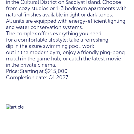
in the Cultural District on Saadiyat Island. Choose
from cozy studios or 1-3 bedroom apartments with
natural finishes available in light or dark tones.
All units are equipped with energy-efficient lighting
and water conservation systems.
The complex offers everything you need
for a comfortable lifestyle: take a refreshing
dip in the azure swimming pool, work
out in the modern gym, enjoy a friendly ping-pong
match in the game hub, or catch the latest movie
in the private cinema.
Price: Starting at $215,000
Completion date: Q1 2027