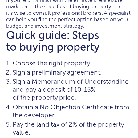
If you're unfamiliar with the emirate's real estate
market and the specifics of buying property here,
it’s wise to consult professional brokers. A specialist
can help you find the perfect option based on your
budget and investment strategy.
Quick guide: Steps
to buying property
Choose the right property.
Sign a preliminary agreement.
Sign a Memorandum of Understanding
and pay a deposit of 10-15%
of the property price.
Obtain a No Objection Certificate from
the developer.
Pay the land tax of 2% of the property
value.