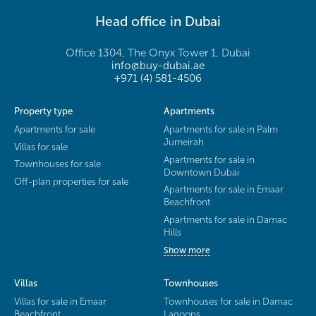
Head office in Dubai
Office 1304, The Onyx Tower 1, Dubai
info@buy-dubai.ae
+971 (4) 581-4506
Property type
Apartments
Apartments for sale
Apartments for sale in Palm
Jumeirah
Villas for sale
Apartments for sale in
Townhouses for sale
Downtown Dubai
Off-plan properties for sale
Apartments for sale in Emaar
Beachfront
Apartments for sale in Damac
Hills
Show more
Villas
Townhouses
Villas for sale in Emaar
Townhouses for sale in Damac
Beachfront
Lagoons