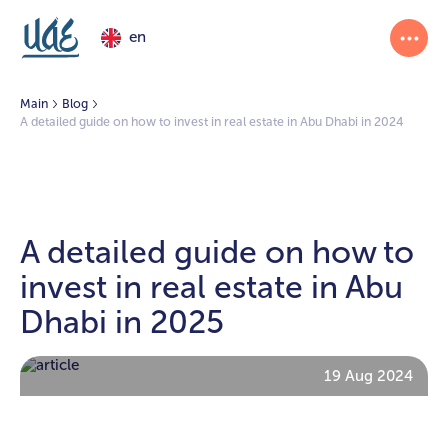
en
Main
Blog
A detailed guide on how to invest in real estate in Abu Dhabi in 2024
A detailed guide on how to
invest in real estate in Abu
Dhabi in 2025
19 Aug 2024