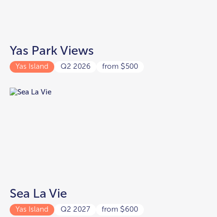
Yas Park Views
Yas Island
Q2 2026
from
500
$
Sea La Vie
Yas Island
Q2 2027
from
600
$