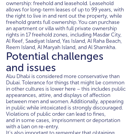
ownership: freehold and leasehold. Leasehold
allows for long-term leases of up to 99 years, with
the right to live in and rent out the property, while
freehold grants full ownership. You can purchase
an apartment or villa with full private ownership
rights in 17 freehold zones, including Masdar City,
Al Reef, Saadiyat Island, Yas Island, Al Raha Beach,
Reem Island, Al Maryah Island, and Al Shamkha.
Potential challenges
and issues
Abu Dhabi is considered more conservative than
Dubai. Tolerance for things that might be common
in other cultures is lower here – this includes public
appearances, attire, and displays of affection
between men and women. Additionally, appearing
in public while intoxicated is strongly discouraged.
Violations of public order can lead to fines,
and in some cases, imprisonment or deportation
with a ban on re-entry.
It’s also important to remember that obtaining