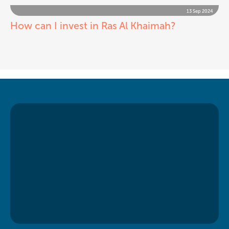
13 Sep 2024
How can I invest in Ras Al Khaimah?