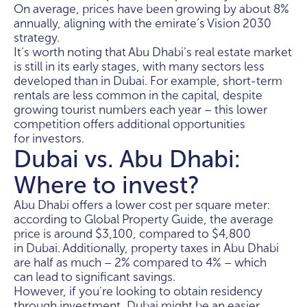
On average, prices have been growing by about 8%
annually, aligning with the emirate’s Vision 2030
strategy.
It's worth noting that Abu Dhabi's real estate market
is still in its early stages, with many sectors less
developed than in Dubai. For example, short-term
rentals are less common in the capital, despite
growing tourist numbers each year – this lower
competition offers additional opportunities
for investors.
Dubai vs. Abu Dhabi:
Where to invest?
Abu Dhabi offers a lower cost per square meter:
according to Global Property Guide, the average
price is around $3,100, compared to $4,800
in Dubai. Additionally, property taxes in Abu Dhabi
are half as much – 2% compared to 4% – which
can lead to significant savings.
However, if you're looking to obtain residency
through investment, Dubai might be an easier