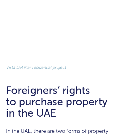
Vista Del Mar residential project
Foreigners’ rights
to purchase property
in the UAE
In the UAE, there are two forms of property