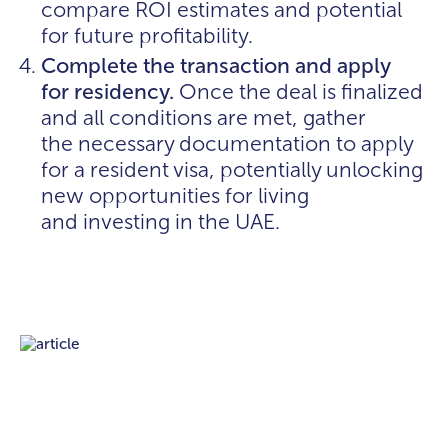
compare ROI estimates and potential
for future profitability.
Complete the transaction and apply
for residency.
Once the deal is finalized
and all conditions are met, gather
the necessary documentation to apply
for a resident visa, potentially unlocking
new opportunities for living
and investing in the UAE.