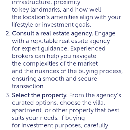
infrastructure, proximity
to key landmarks, and how well
the location’s amenities align with your
lifestyle or investment goals.
Consult a real estate agency.
Engage
with a reputable real estate agency
for expert guidance. Experienced
brokers can help you navigate
the complexities of the market
and the nuances of the buying process,
ensuring a smooth and secure
transaction.
Select the property.
From the agency’s
curated options, choose the villa,
apartment, or other property that best
suits your needs. If buying
for investment purposes, carefully