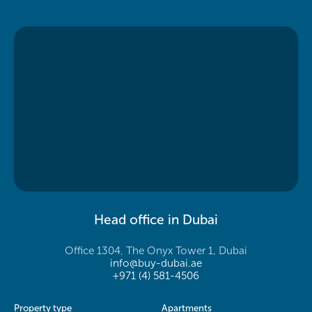
Head office in Dubai
Office 1304, The Onyx Tower 1, Dubai
info@buy-dubai.ae
+971 (4) 581-4506
Property type
Apartments