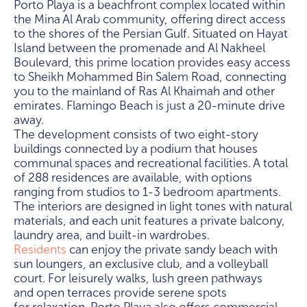
Porto Playa is a beachfront complex located within
the Mina Al Arab community, offering direct access
to the shores of the Persian Gulf. Situated on Hayat
Island between the promenade and Al Nakheel
Boulevard, this prime location provides easy access
to Sheikh Mohammed Bin Salem Road, connecting
you to the mainland of Ras Al Khaimah and other
emirates. Flamingo Beach is just a 20-minute drive
away.
The development consists of two eight-story
buildings connected by a podium that houses
communal spaces and recreational facilities. A total
of 288 residences are available, with options
ranging from studios to 1-3 bedroom apartments.
The interiors are designed in light tones with natural
materials, and each unit features a private balcony,
laundry area, and built-in wardrobes.
Residents
can enjoy the private sandy beach with
sun loungers, an exclusive club, and a volleyball
court. For leisurely walks, lush green pathways
and open terraces provide serene spots