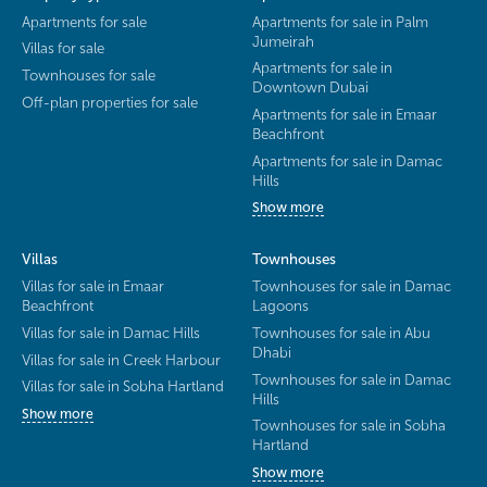
Apartments for sale
Apartments for sale in Palm
Jumeirah
Villas for sale
Apartments for sale in
Townhouses for sale
Downtown Dubai
Off-plan properties for sale
Apartments for sale in Emaar
Beachfront
Apartments for sale in Damac
Hills
Show more
Villas
Townhouses
Villas for sale in Emaar
Townhouses for sale in Damac
Beachfront
Lagoons
Villas for sale in Damac Hills
Townhouses for sale in Abu
Dhabi
Villas for sale in Creek Harbour
Townhouses for sale in Damac
Villas for sale in Sobha Hartland
Hills
Show more
Townhouses for sale in Sobha
Hartland
Show more