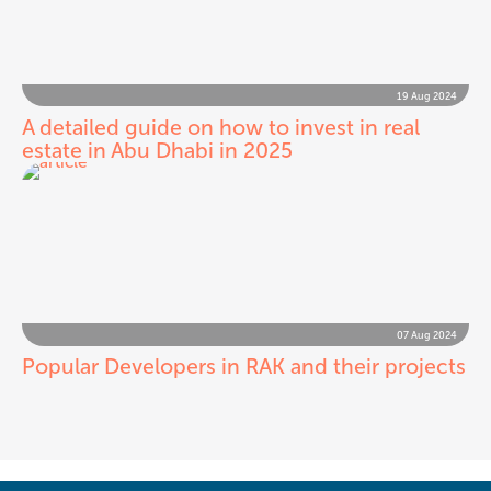
19 Aug 2024
A detailed guide on how to invest in real
estate in Abu Dhabi in 2025
07 Aug 2024
Popular Developers in RAK and their projects