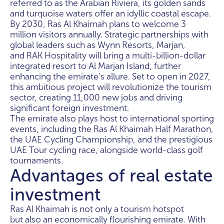
referred to as the Arabian Riviera, its golden sands
and turquoise waters offer an idyllic coastal escape.
By 2030, Ras Al Khaimah plans to welcome 3
million visitors annually. Strategic partnerships with
global leaders such as Wynn Resorts, Marjan,
and RAK Hospitality will bring a multi-billion-dollar
integrated resort to Al Marjan Island, further
enhancing the emirate’s allure. Set to open in 2027,
this ambitious project will revolutionize the tourism
sector, creating 11,000 new jobs and driving
significant foreign investment.
The emirate also plays host to international sporting
events, including the Ras Al Khaimah Half Marathon,
the UAE Cycling Championship, and the prestigious
UAE Tour cycling race, alongside world-class golf
tournaments.
Advantages of real estate
investment
Ras Al Khaimah is not only a tourism hotspot
but also an economically flourishing emirate. With