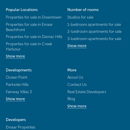
Popular Locations
Number of rooms
Properties for sale in Downtown
Studios for sale
Properties for sale in Emaar
1-bedroom apartments for sale
Beachfront
2-bedroom apartments for sale
Properties for sale in Damac Hills
3-bedroom apartments for sale
Properties for sale in Creek
Show more
Harbour
Show more
Developments
More
Ocean Point
About Us
Parkside Hills
Contact Us
Fairway Villas 3
Real Estate Developers
Blog
Show more
Show more
Developers
Emaar Properties