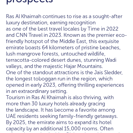
Ras Al Khaimah continues to rise as a sought-after
luxury destination, earning recognition
as one of the best travel locales by Time in 2022
and CNN Travel in 2023. Known as the premier eco-
friendly hotspot of the Middle East, this exquisite
emirate boasts 64 kilometers of pristine beaches,
lush mangrove forests, untouched wildlife,
terracotta-colored desert dunes, stunning Wadi
valleys, and the majestic Hajar Mountains.
One of the standout attractions is the Jais Sledder,
the longest toboggan run in the region, which
opened in early 2023, offering thrilling experiences
in an extraordinary setting.
Tourism in Ras Al Khaimah is also thriving, with
more than 30 luxury hotels already gracing
the landscape. It has become a favorite among
UAE residents seeking family-friendly getaways.
By 2025, the emirate aims to expand its hotel
capacity by an additional 15,000 rooms. Often