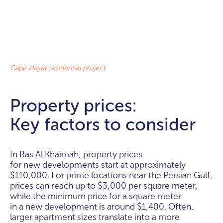
Cape Hayat residential project
Property prices:
Key factors to consider
In Ras Al Khaimah, property prices
for new developments start at approximately
$110,000. For prime locations near the Persian Gulf,
prices can reach up to $3,000 per square meter,
while the minimum price for a square meter
in a new development is around $1,400. Often,
larger apartment sizes translate into a more