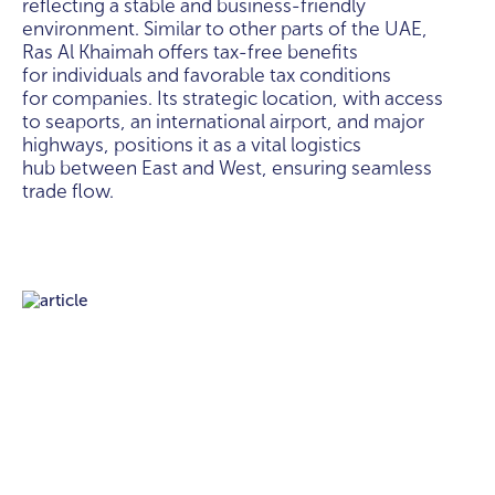
reflecting a stable and business-friendly
environment. Similar to other parts of the UAE,
Ras Al Khaimah offers tax-free benefits
for individuals and favorable tax conditions
for companies. Its strategic location, with access
to seaports, an international airport, and major
highways, positions it as a vital logistics
hub between East and West, ensuring seamless
trade flow.