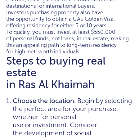
destinations for international buyers.
Investors purchasing property also have
the opportunity to obtain a UAE Golden Visa,
offering residency for either 5 or 10 years.
To qualify, you must invest at least $550,000
of personal funds, not loans, in real estate, making
this an appealing path to long-term residency
for high-net-worth individuals.
Steps to buying real
estate
in Ras Al Khaimah
Choose the location.
Begin by selecting
the perfect area for your purchase,
whether for personal
use or investment. Consider
the development of social