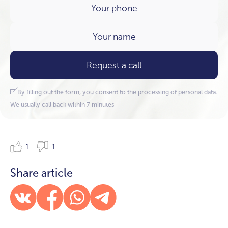
Request a call
By filling out the form, you consent to the processing of
personal data.
We usually call back within 7 minutes
1
1
Share article