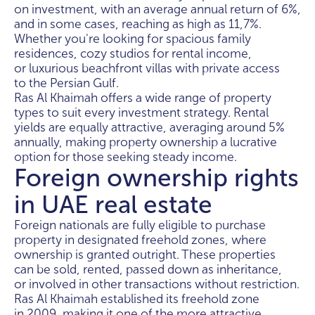
on investment, with an average annual return of 6%,
and in some cases, reaching as high as 11,7%.
Whether you're looking for spacious family
residences, cozy studios for rental income,
or luxurious beachfront villas with private access
to the Persian Gulf.
Ras Al Khaimah offers a wide range of property
types to suit every investment strategy. Rental
yields are equally attractive, averaging around 5%
annually, making property ownership a lucrative
option for those seeking steady income.
Foreign ownership rights
in UAE real estate
Foreign nationals are fully eligible to purchase
property in designated freehold zones, where
ownership is granted outright. These properties
can be sold, rented, passed down as inheritance,
or involved in other transactions without restriction.
Ras Al Khaimah established its freehold zone
in 2009, making it one of the more attractive