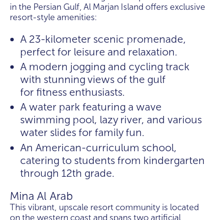
in the Persian Gulf, Al Marjan Island offers exclusive
resort-style amenities:
A 23-kilometer scenic promenade,
perfect for leisure and relaxation.
A modern jogging and cycling track
with stunning views of the gulf
for fitness enthusiasts.
A water park featuring a wave
swimming pool, lazy river, and various
water slides for family fun.
An American-curriculum school,
catering to students from kindergarten
through 12th grade.
Mina Al Arab
This vibrant, upscale resort community is located
on the western coast and spans two artificial