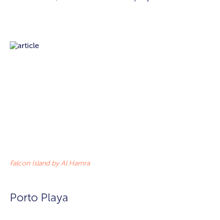
Falcon Island by Al Hamra
Porto Playa