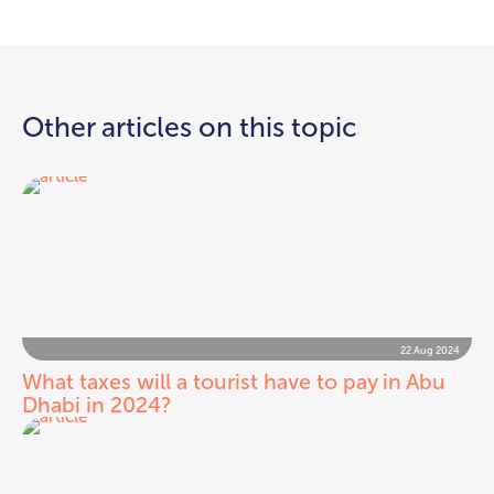
Other articles on this topic
22 Aug 2024
What taxes will a tourist have to pay in Abu
Dhabi in 2024?