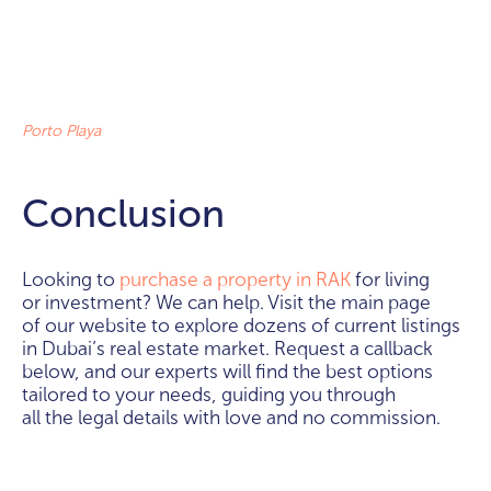
Porto Playa
Conclusion
Looking to
purchase a property in RAK
for living
or investment? We can help. Visit the main page
of our website to explore dozens of current listings
in Dubai’s real estate market. Request a callback
below, and our experts will find the best options
tailored to your needs, guiding you through
all the legal details with love and no commission.