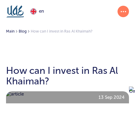
en
Main
Blog
How can I invest in Ras Al Khaimah?
How can I invest in Ras Al
Khaimah?
13 Sep 2024