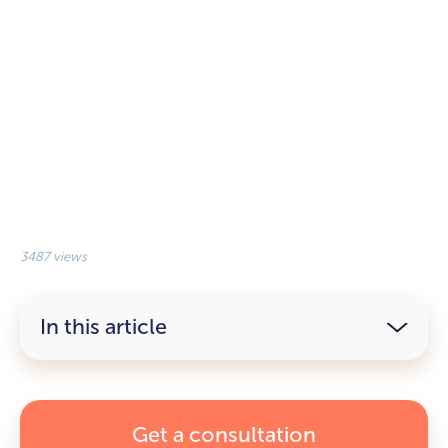
3487 views
In this article
Get a consultation