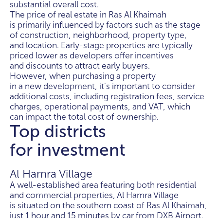
substantial overall cost.
The price of real estate in Ras Al Khaimah
is primarily influenced by factors such as the stage
of construction, neighborhood, property type,
and location. Early-stage properties are typically
priced lower as developers offer incentives
and discounts to attract early buyers.
However, when purchasing a property
in a new development, it's important to consider
additional costs, including registration fees, service
charges, operational payments, and VAT, which
can impact the total cost of ownership.
Top districts
for investment
Al Hamra Village
A well-established area featuring both residential
and commercial properties, Al Hamra Village
is situated on the southern coast of Ras Al Khaimah,
just 1 hour and 15 minutes by car from DXB Airport.