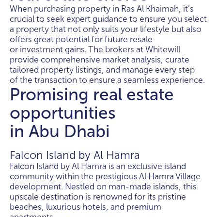
When purchasing property in Ras Al Khaimah, it's
crucial to seek expert guidance to ensure you select
a property that not only suits your lifestyle but also
offers great potential for future resale
or investment gains. The brokers at Whitewill
provide comprehensive market analysis, curate
tailored property listings, and manage every step
of the transaction to ensure a seamless experience.
Promising real estate
opportunities
in Abu Dhabi
Falcon Island by Al Hamra
Falcon Island by Al Hamra is an exclusive island
community within the prestigious Al Hamra Village
development. Nestled on man-made islands, this
upscale destination is renowned for its pristine
beaches, luxurious hotels, and premium