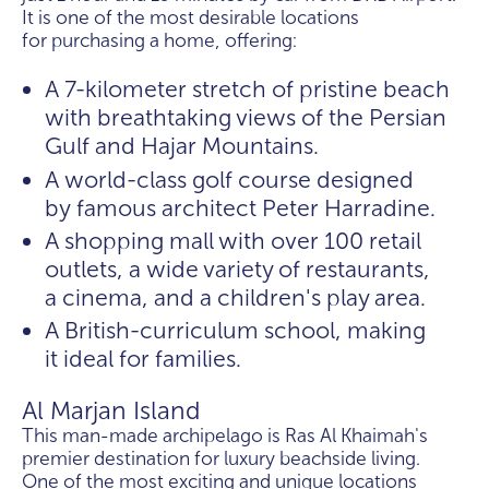
It is one of the most desirable locations
for purchasing a home, offering:
A 7-kilometer stretch of pristine beach
with breathtaking views of the Persian
Gulf and Hajar Mountains.
A world-class golf course designed
by famous architect Peter Harradine.
A shopping mall with over 100 retail
outlets, a wide variety of restaurants,
a cinema, and a children's play area.
A British-curriculum school, making
it ideal for families.
Al Marjan Island
This man-made archipelago is Ras Al Khaimah's
premier destination for luxury beachside living.
One of the most exciting and unique locations