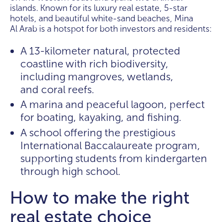
islands. Known for its luxury real estate, 5-star
hotels, and beautiful white-sand beaches, Mina
Al Arab is a hotspot for both investors and residents:
A 13-kilometer natural, protected
coastline with rich biodiversity,
including mangroves, wetlands,
and coral reefs.
A marina and peaceful lagoon, perfect
for boating, kayaking, and fishing.
A school offering the prestigious
International Baccalaureate program,
supporting students from kindergarten
through high school.
How to make the right
real estate choice