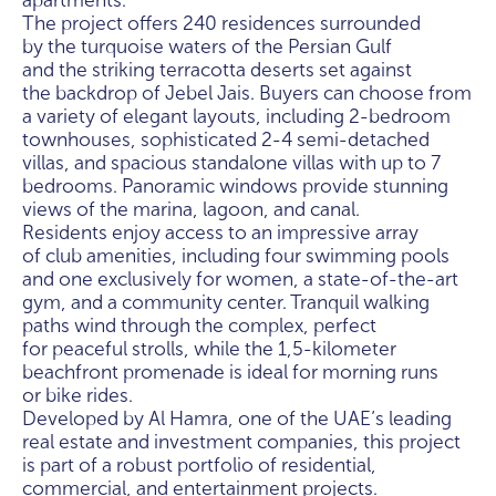
apartments.
The project offers 240 residences surrounded
by the turquoise waters of the Persian Gulf
and the striking terracotta deserts set against
the backdrop of Jebel Jais. Buyers can choose from
a variety of elegant layouts, including 2-bedroom
townhouses, sophisticated 2-4 semi-detached
villas, and spacious standalone villas with up to 7
bedrooms. Panoramic windows provide stunning
views of the marina, lagoon, and canal.
Residents enjoy access to an impressive array
of club amenities, including four swimming pools
and one exclusively for women, a state-of-the-art
gym, and a community center. Tranquil walking
paths wind through the complex, perfect
for peaceful strolls, while the 1,5-kilometer
beachfront promenade is ideal for morning runs
or bike rides.
Developed by Al Hamra, one of the UAE’s leading
real estate and investment companies, this project
is part of a robust portfolio of residential,
commercial, and entertainment projects.