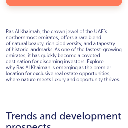
Ras Al Khaimah, the crown jewel of the UAE’s
northernmost emirates, offers a rare blend
of natural beauty, rich biodiversity, and a tapestry
of historic landmarks. As one of the fastest-growing
emirates, it has quickly become a coveted
destination for discerning investors. Explore
why Ras Al Khaimah is emerging as the premier
location for exclusive real estate opportunities,
where nature meets luxury and opportunity thrives.
Trends and development
prospects