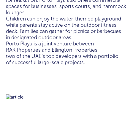
for relaxation. Porto Playa also offers commercial
spaces for businesses, sports courts, and hammock
lounges.
Children can enjoy the water-themed playground
while parents stay active on the outdoor fitness
deck. Families can gather for picnics or barbecues
in designated outdoor areas.
Porto Playa is a joint venture between
RAK Properties and Ellington Properties,
two of the UAE’s top developers with a portfolio
of successful large-scale projects.