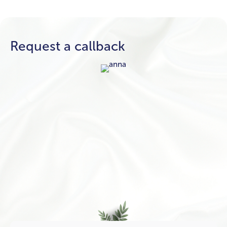
Request a callback