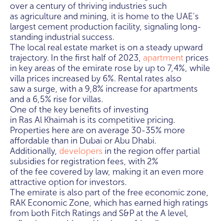
over a century of thriving industries such
as agriculture and mining, it is home to the UAE's
largest cement production facility, signaling long-
standing industrial success.
The local real estate market is on a steady upward
trajectory. In the first half of 2023,
apartment
prices
in key areas of the emirate rose by up to 7,4%, while
villa prices increased by 6%. Rental rates also
saw a surge, with a 9,8% increase for apartments
and a 6,5% rise for villas.
One of the key benefits of investing
in Ras Al Khaimah is its competitive pricing.
Properties here are on average 30-35% more
affordable than in Dubai or Abu Dhabi.
Additionally,
developers
in the region offer partial
subsidies for registration fees, with 2%
of the fee covered by law, making it an even more
attractive option for investors.
The emirate is also part of the free economic zone,
RAK Economic Zone, which has earned high ratings
from both Fitch Ratings and S&P at the A level,