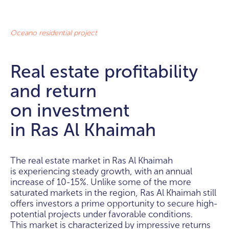
Oceano residential project
Real estate profitability
and return
on investment
in Ras Al Khaimah
The real estate market in Ras Al Khaimah
is experiencing steady growth, with an annual
increase of 10-15%. Unlike some of the more
saturated markets in the region, Ras Al Khaimah still
offers investors a prime opportunity to secure high-
potential projects under favorable conditions.
This market is characterized by impressive returns