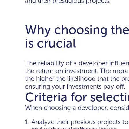
and their prestigious projects.
Why choosing the 
is crucial
The reliability of a developer influ
the return on investment. The more 
the higher the likelihood that the pr
ensuring your investments pay off.
Criteria for selec
When choosing a developer, conside
Analyze their previous projects 