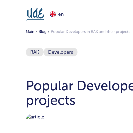
en
Main
Blog
Popular Developers in RAK and their projects
RAK
Developers
Popular Develope
projects