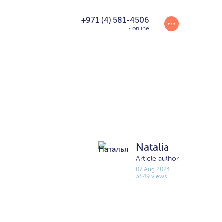
+971 (4) 581-4506
online
Natalia
Article author
07 Aug 2024
3849 views