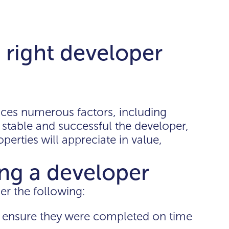
right developer
ences numerous factors, including
stable and successful the developer,
operties will appreciate in value,
ting a developer
r the following:
to ensure they were completed on time