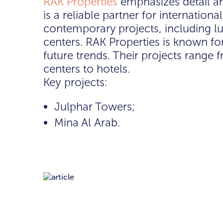
RAK Properties
emphasizes detail a
is a reliable partner for internation
contemporary projects, including lu
centers. RAK Properties is known fo
future trends. Their projects rang
centers to hotels.
Key projects:
Julphar Towers;
Mina Al Arab.