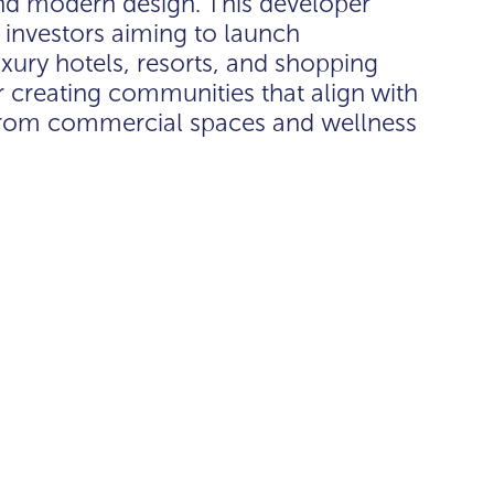
nd modern design. This developer
al investors aiming to launch
xury hotels, resorts, and shopping
r creating communities that align with
e from commercial spaces and wellness