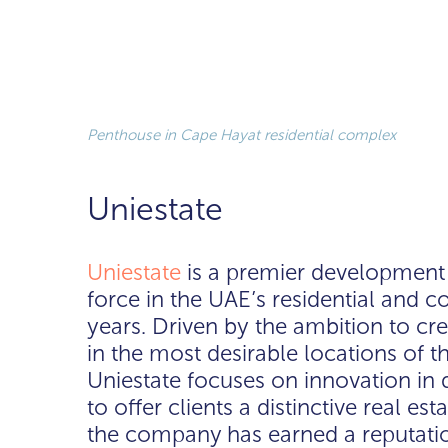
Penthouse in Cape Hayat residential complex
Uniestate
Uniestate
is a premier developmen
force in the UAE’s residential and 
years. Driven by the ambition to cr
in the most desirable locations of t
Uniestate focuses on innovation in
to offer clients a distinctive real es
the company has earned a reputation