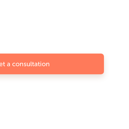
et a consultation