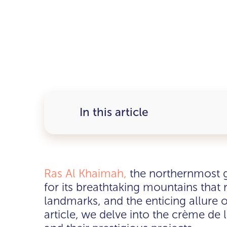
In this article
Ras Al Khaimah,
the northernmost g
for its breathtaking mountains that n
landmarks, and the enticing allure of
article, we delve into the crème de 