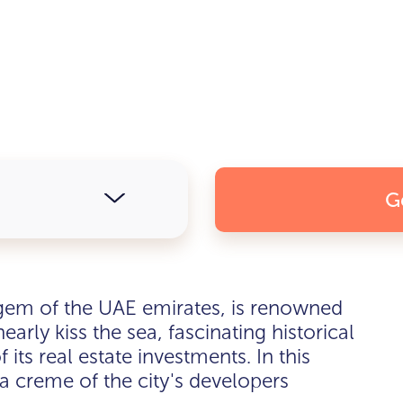
G
em of the UAE emirates, is renowned
early kiss the sea, fascinating historical
 its real estate investments. In this
la creme of the city's developers