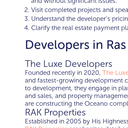
and without significant issues.
Visit completed projects and spea
Understand the developer's pricin
Clarify the real estate payment pl
Developers in Ra
The Luxe Developers
Founded recently in 2020,
The Luxe
and fastest-growing development c
to development, they engage in pla
and sales, and property management
are constructing the Oceano comple
RAK Properties
Established in 2005 by His Highness