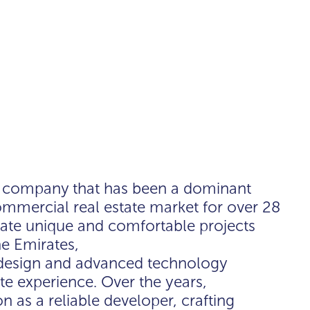
t company that has been a dominant
commercial real estate market for over 28
eate unique and comfortable projects
he Emirates,
 design and advanced technology
tate experience. Over the years,
 as a reliable developer, crafting