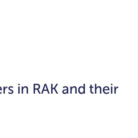
rs in RAK and their