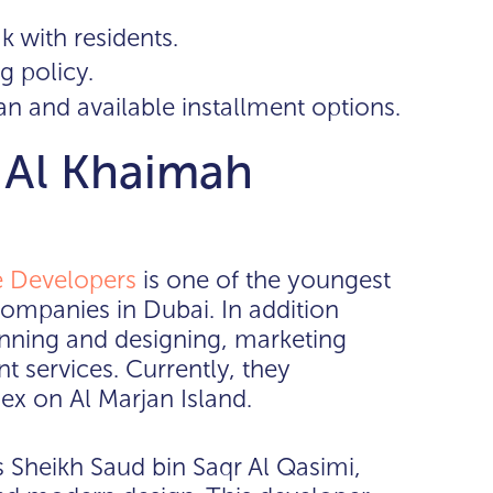
k with residents.
g policy.
an and available installment options.
s Al Khaimah
 Developers
is one of the youngest
ompanies in Dubai. In addition
nning and designing, marketing
 services. Currently, they
x on Al Marjan Island.
 Sheikh Saud bin Saqr Al Qasimi,