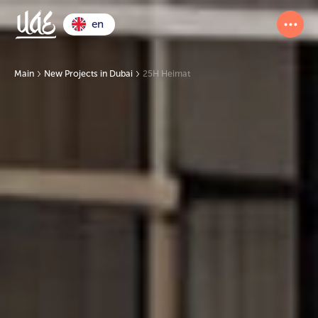
en
Main
New Projects in Dubai
25H Heimat