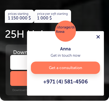
prices starting
price per sqft starting
1 150 000
$
1 000
$
25H Heimat
Anna
Download
the project presentation
Get in touch now
Get a consultation
DOWNLOAD BROCHURE
+971 (4) 581-4506
Download time: 6 seconds | PDF, 13 MB | Updated 3-rd July 2022