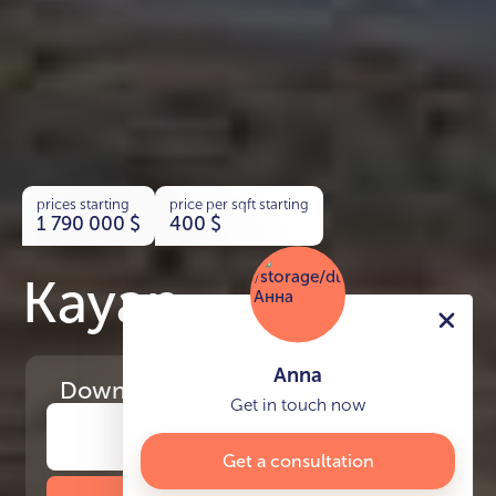
prices starting
price per sqft starting
1 790 000
$
400
$
Kayan
Anna
Download
the project presentation
Get in touch now
Get a consultation