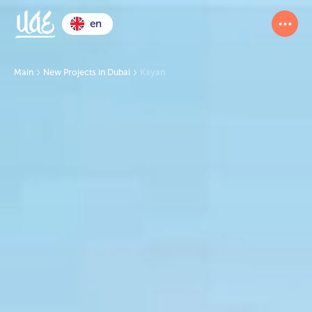
en
Main
New Projects in Dubai
Kayan