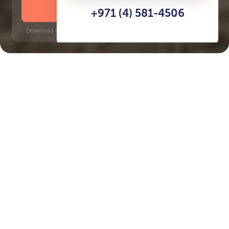
DOWNLOAD BROCHURE
+971 (4) 581-4506
Download time: 6 seconds | PDF, 13 MB | Updated 3-rd July 2022
Al Jurf
Key Features of the
residental complex Kayan
Delivery date
Square
Q4 2026
3931 ft² - 5576 ft²
House type
Windows
villas
floor-to-ceiling
Floors
Builder