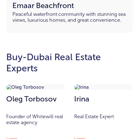
Emaar Beachfront
Peaceful waterfront community with stunning sea
views, luxurious homes, and great convenience.
Buy-Dubai Real Estate
Experts
Oleg Torbosov
Irina
Founder of Whitewill real
Real Estate Expert
estate agency
Langs
Langs