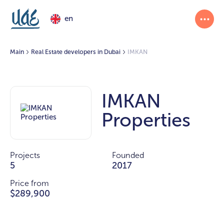
en
Main
Real Estate developers in Dubai
IMKAN
IMKAN
Properties
Projects
Founded
5
2017
Price from
$289,900