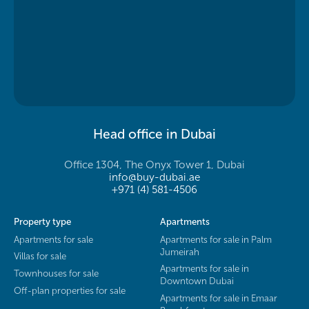
Head office in Dubai
Office 1304, The Onyx Tower 1, Dubai
info@buy-dubai.ae
+971 (4) 581-4506
Property type
Apartments
Apartments for sale
Apartments for sale in Palm
Jumeirah
Villas for sale
Apartments for sale in
Townhouses for sale
Downtown Dubai
Off-plan properties for sale
Apartments for sale in Emaar