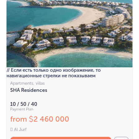
// Если есть только одно изображение, то
навигационные стрелки не показываем
Apartments, villas
SHA Residences
10 / 50 / 40
Payment Plan
from
2 460 000
$
Al Jurf