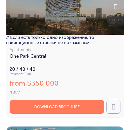
// Если есть только одно изображение, то
навигационные стрелки не показываем
Apartments
One Park Central
20 / 40 / 40
Payment Plan
from
350 000
$
JVC
DOWNLOAD BROCHURE
Call