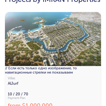
// Если есть только одно изображение, то
навигационные стрелки не показываем
Villas
AlJurf
10 / 20 / 70
Payment Plan
from
1 000 000
$