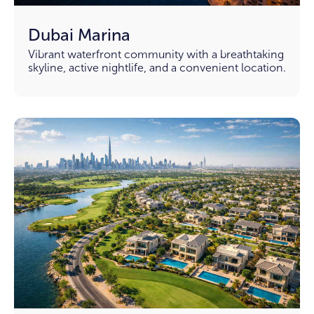
Dubai Marina
Vibrant waterfront community with a breathtaking
skyline, active nightlife, and a convenient location.