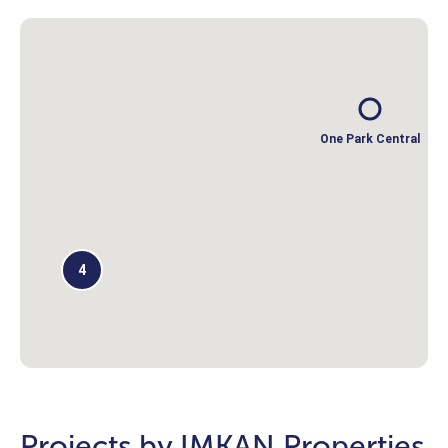
One Park Central
4
Projects by IMKAN Properties