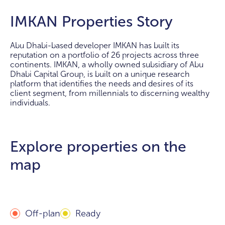
IMKAN Properties Story
Abu Dhabi-based developer IMKAN has built its
reputation on a portfolio of 26 projects across three
continents. IMKAN, a wholly owned subsidiary of Abu
Dhabi Capital Group, is built on a unique research
platform that identifies the needs and desires of its
client segment, from millennials to discerning wealthy
individuals.
Explore properties on the
map
Off-plan
Ready