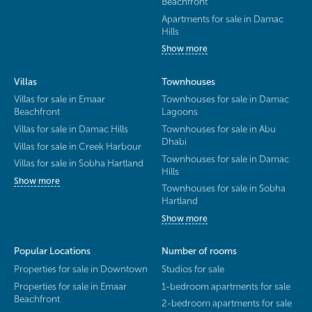
Beachfront
Apartments for sale in Damac
Hills
Show more
Villas
Townhouses
Villas for sale in Emaar
Townhouses for sale in Damac
Beachfront
Lagoons
Villas for sale in Damac Hills
Townhouses for sale in Abu
Dhabi
Villas for sale in Creek Harbour
Townhouses for sale in Damac
Villas for sale in Sobha Hartland
Hills
Show more
Townhouses for sale in Sobha
Hartland
Show more
Popular Locations
Number of rooms
Properties for sale in Downtown
Studios for sale
Properties for sale in Emaar
1-bedroom apartments for sale
Beachfront
2-bedroom apartments for sale