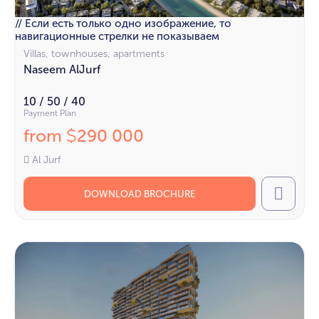
// Если есть только одно изображение, то
навигационные стрелки не показываем
Villas, townhouses, apartments
Naseem AlJurf
10 / 50 / 40
Payment Plan
from
290 000
$
Al Jurf
DOWNLOAD BROCHURE
Call