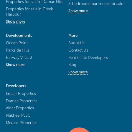
Properties for sale in Damac Hills
3-bedroom apartments for sale
Properties for sale in Creek
Show more
Harbour
Show more
Developments
More
Ocean Point
About Us
Parkside Hills
Contact Us
Fairway Villas 3
Real Estate Developers
Blog
Show more
Show more
Developers
Emaar Properties
Damac Properties
Aldar Properties
Nakheel PJSC
Meraas Properties