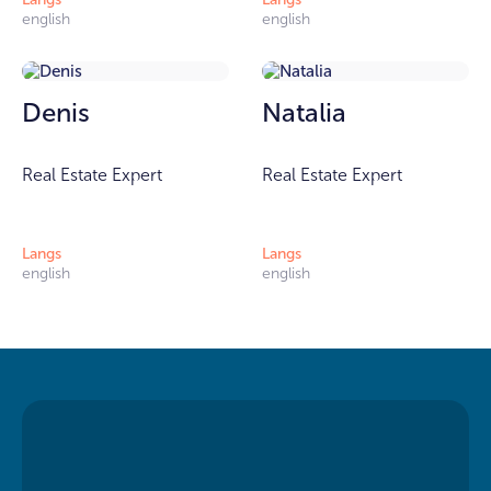
english
english
Denis
Natalia
Real Estate Expert
Real Estate Expert
Langs
Langs
english
english