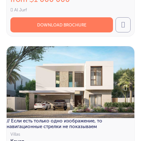
Al Jurf
DOWNLOAD BROCHURE
Call
// Если есть только одно изображение, то
навигационные стрелки не показываем
Villas