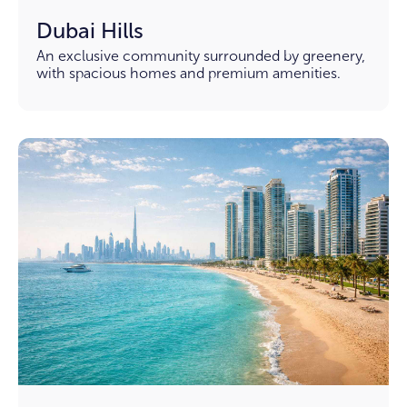
Dubai Hills
An exclusive community surrounded by greenery,
with spacious homes and premium amenities.