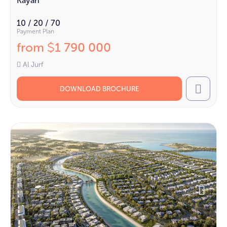
Kayan
10 / 20 / 70
Payment Plan
from
1 790 000
$
Al Jurf
DOWNLOAD BROCHURE
Call