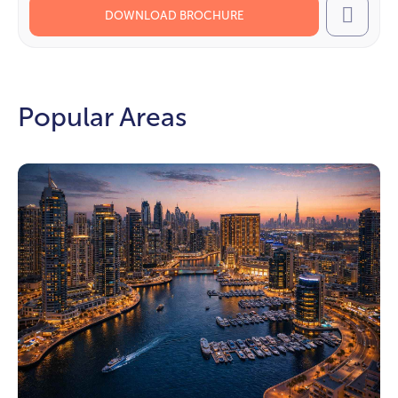
DOWNLOAD BROCHURE
Call
Popular Areas