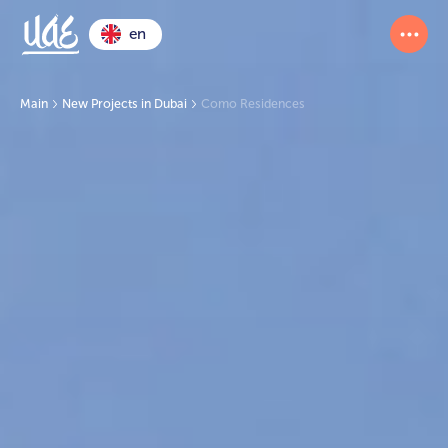
en
Main
New Projects in Dubai
Como Residences