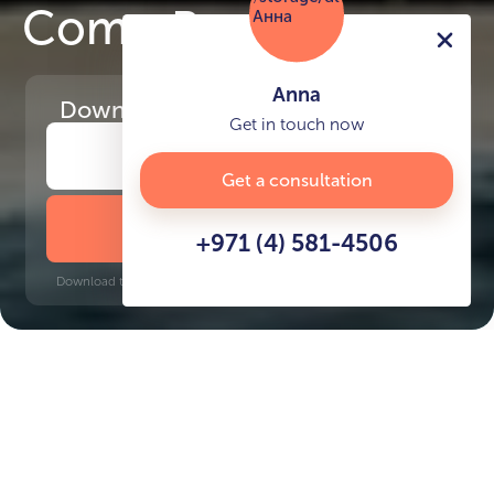
Como Residences
Anna
Download
the project presentation
Get in touch now
Get a consultation
DOWNLOAD BROCHURE
+971 (4) 581-4506
Download time: 6 seconds | PDF, 13 MB | Updated 3-rd July 2022
Palm Jumeirah