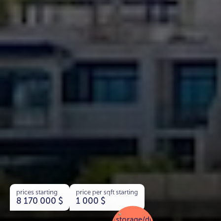
prices starting
price per sqft starting
8 170 000
$
1 000
$