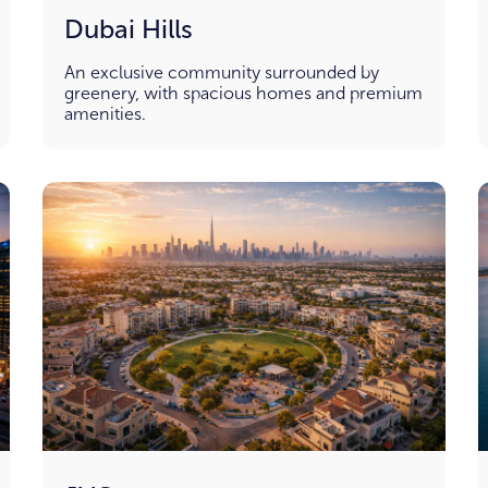
Dubai Hills
An exclusive community surrounded by
greenery, with spacious homes and premium
amenities.