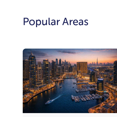
Popular Areas