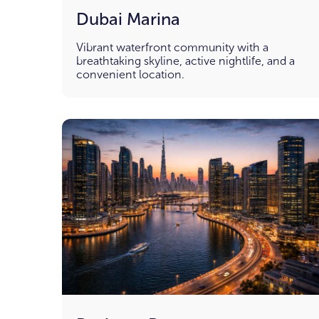
Dubai Marina
Vibrant waterfront community with a
breathtaking skyline, active nightlife, and a
convenient location.