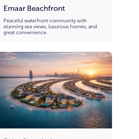
Emaar Beachfront
Peaceful waterfront community with
stunning sea views, luxurious homes, and
great convenience.