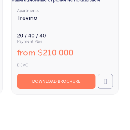
Apartments
Trevino
20 / 40 / 40
Payment Plan
from
210 000
$
JVC
DOWNLOAD BROCHURE
l
Call