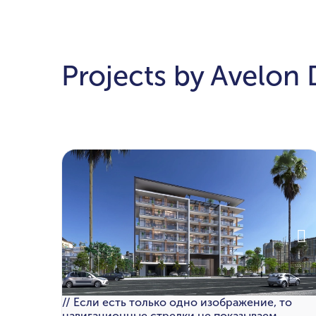
Projects by Avelon
// Если есть только одно изображение, то
навигационные стрелки не показываем