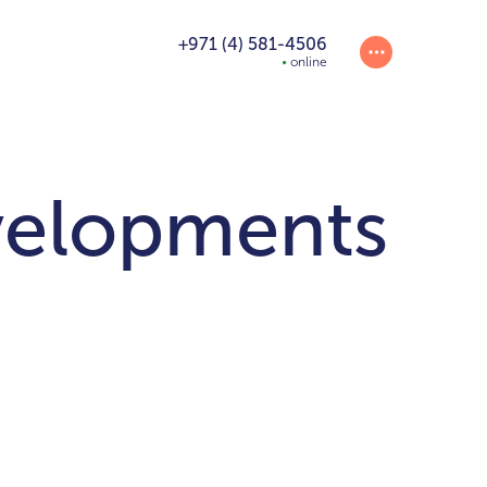
+971 (4) 581-4506
online
velopments