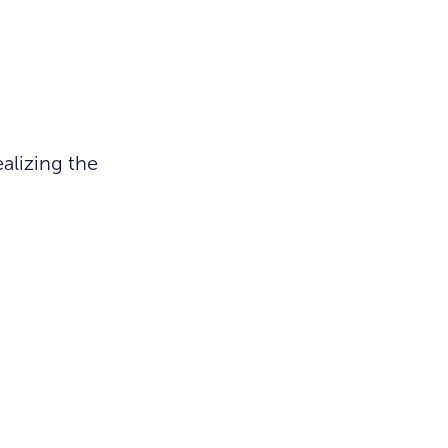
alizing the