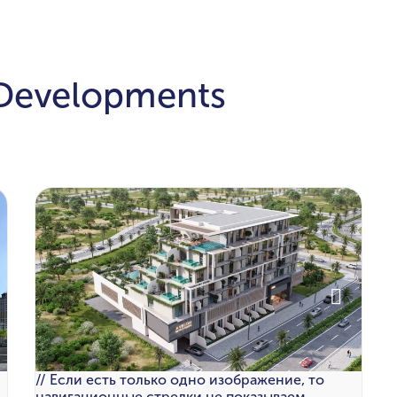
 Developments
// Если есть только одно изображение, то
навигационные стрелки не показываем