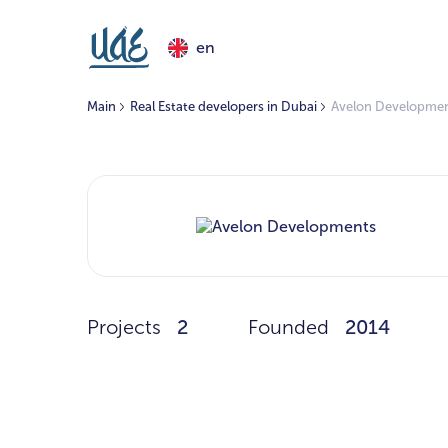
en
Main
Real Estate developers in Dubai
Avelon Developme
Projects
2
Founded
2014