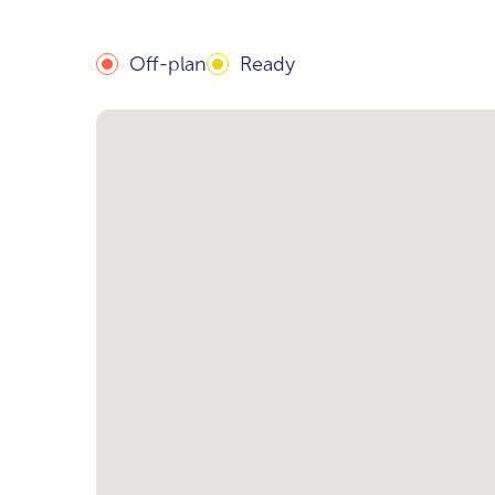
Off-plan
Ready