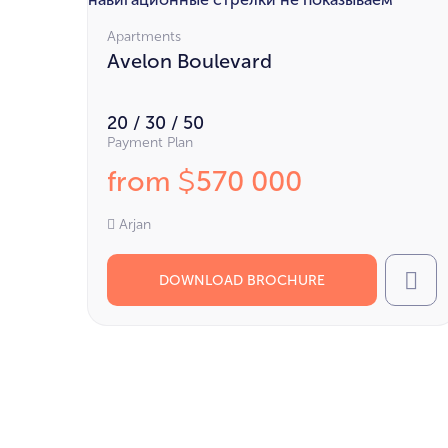
Apartments
Avelon Boulevard
20 / 30 / 50
Payment Plan
from
570 000
$
Arjan
DOWNLOAD BROCHURE
Cal