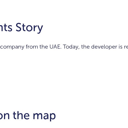
ts Story
ompany from the UAE. Today, the developer is re
 on the map