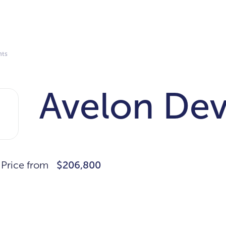
nts
Avelon De
Price from
$206,800