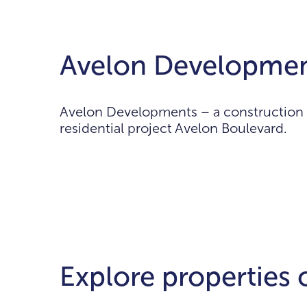
Avelon Developmen
Avelon Developments – a construction c
residential project Avelon Boulevard.
Explore properties