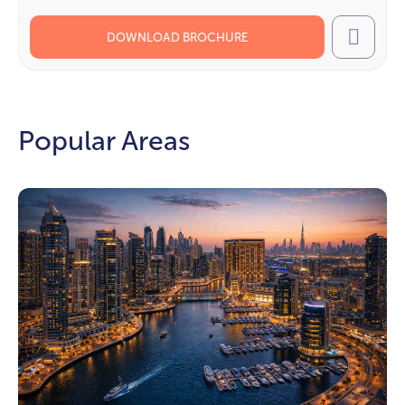
DOWNLOAD BROCHURE
Call
Popular Areas