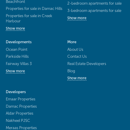
Beachfront
2-bedroom apartments for sale
Properties for sale in Damac Hills
3-bedroom apartments for sale
Properties for sale in Creek
Show more
Harbour
Show more
Developments
More
Ocean Point
About Us
Parkside Hills
Contact Us
Fairway Villas 3
Real Estate Developers
Blog
Show more
Show more
Developers
Emaar Properties
Damac Properties
Aldar Properties
Nakheel PJSC
Meraas Properties