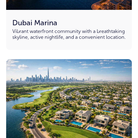
Dubai Marina
Vibrant waterfront community with a breathtaking
skyline, active nightlife, and a convenient location.