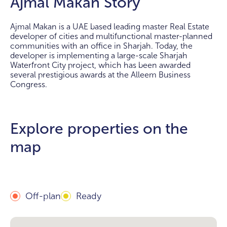
Ajmal Makan Story
Ajmal Makan is a UAE based leading master Real Estate
developer of cities and multifunctional master-planned
communities with an office in Sharjah. Today, the
developer is implementing a large-scale Sharjah
Waterfront City project, which has been awarded
several prestigious awards at the Alleem Business
Congress.
Explore properties on the
map
Off-plan
Ready