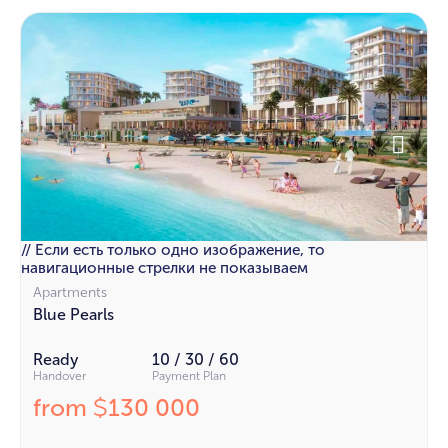
// Если есть только одно изображение, то
навигационные стрелки не показываем
Apartments
Blue Pearls
Ready
10 / 30 / 60
Handover
Payment Plan
from
130 000
$