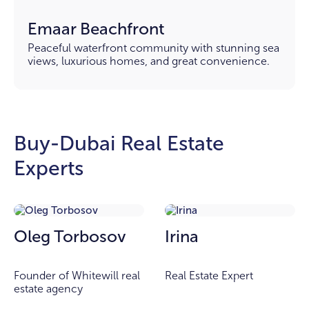
Emaar Beachfront
Peaceful waterfront community with stunning sea
views, luxurious homes, and great convenience.
Buy-Dubai Real Estate
Experts
Oleg Torbosov
Irina
Founder of Whitewill real
Real Estate Expert
estate agency