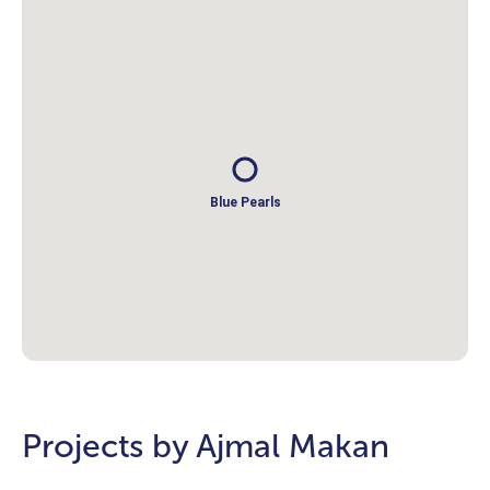
Blue Pearls
Projects by Ajmal Makan