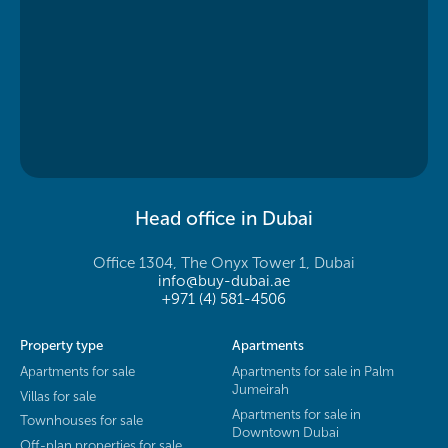
Head office in Dubai
Office 1304, The Onyx Tower 1, Dubai
info@buy-dubai.ae
+971 (4) 581-4506
Property type
Apartments
Apartments for sale
Apartments for sale in Palm
Jumeirah
Villas for sale
Apartments for sale in
Townhouses for sale
Downtown Dubai
Off-plan properties for sale