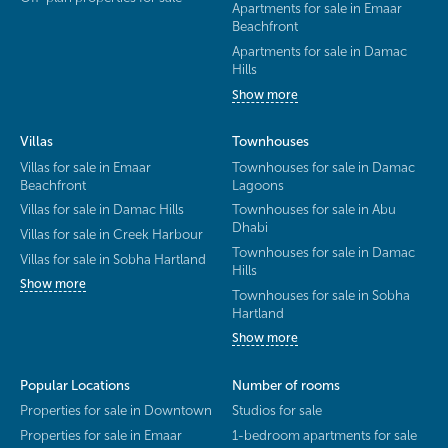
Apartments for sale in Emaar
Beachfront
Apartments for sale in Damac
Hills
Show more
Villas
Townhouses
Villas for sale in Emaar
Townhouses for sale in Damac
Beachfront
Lagoons
Villas for sale in Damac Hills
Townhouses for sale in Abu
Dhabi
Villas for sale in Creek Harbour
Townhouses for sale in Damac
Villas for sale in Sobha Hartland
Hills
Show more
Townhouses for sale in Sobha
Hartland
Show more
Popular Locations
Number of rooms
Properties for sale in Downtown
Studios for sale
Properties for sale in Emaar
1-bedroom apartments for sale