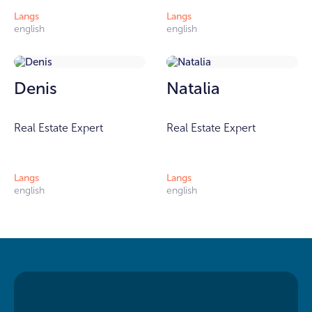
Langs
Langs
english
english
Denis
Natalia
Real Estate Expert
Real Estate Expert
Langs
Langs
english
english