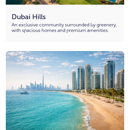
Dubai Hills
An exclusive community surrounded by greenery,
with spacious homes and premium amenities.