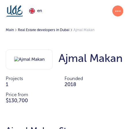
en
Main
Real Estate developers in Dubai
Ajmal Makan
Ajmal Makan
Projects
Founded
1
2018
Price from
$130,700