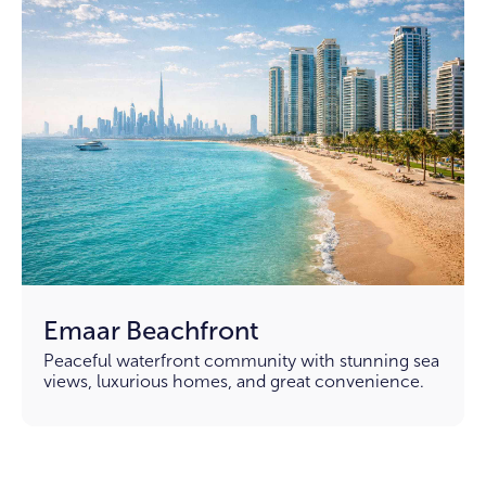
Emaar Beachfront
Peaceful waterfront community with stunning sea
views, luxurious homes, and great convenience.