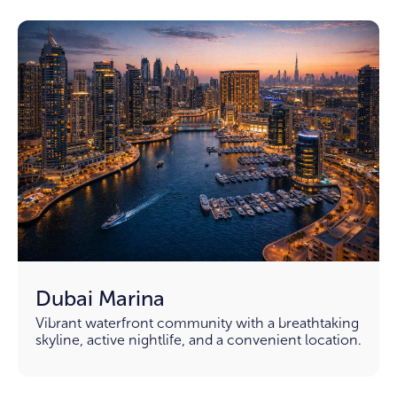
Dubai Marina
Vibrant waterfront community with a breathtaking
skyline, active nightlife, and a convenient location.