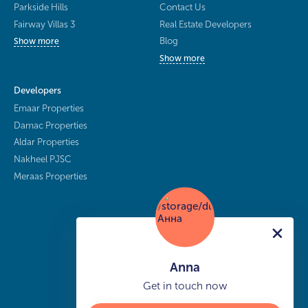
Parkside Hills
Contact Us
Fairway Villas 3
Real Estate Developers
Blog
Show more
Show more
Developers
Emaar Properties
Damac Properties
Aldar Properties
Nakheel PJSC
Meraas Properties
Anna
Get in touch now