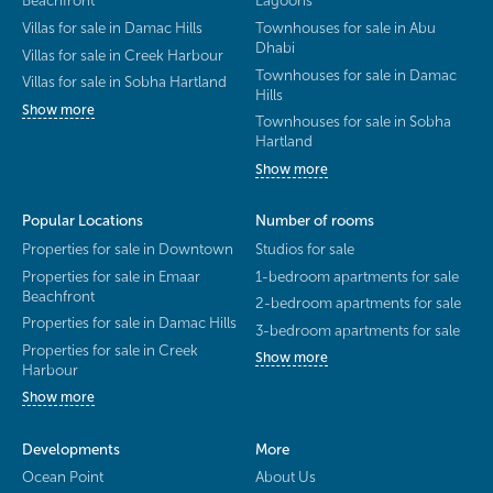
Beachfront
Lagoons
Villas for sale in Damac Hills
Townhouses for sale in Abu
Dhabi
Villas for sale in Creek Harbour
Townhouses for sale in Damac
Villas for sale in Sobha Hartland
Hills
Show more
Townhouses for sale in Sobha
Hartland
Show more
Popular Locations
Number of rooms
Properties for sale in Downtown
Studios for sale
Properties for sale in Emaar
1-bedroom apartments for sale
Beachfront
2-bedroom apartments for sale
Properties for sale in Damac Hills
3-bedroom apartments for sale
Properties for sale in Creek
Show more
Harbour
Show more
Developments
More
Ocean Point
About Us