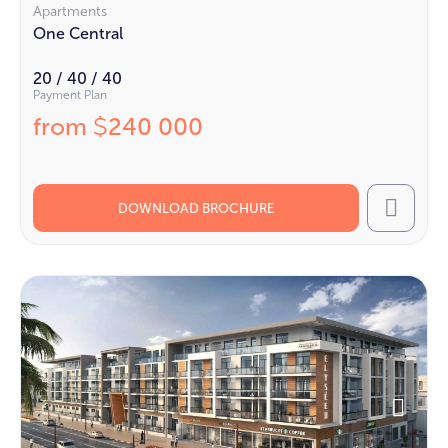
Apartments
One Central
20 / 40 / 40
Payment Plan
from
240 000
$
DOWNLOAD BROCHURE
Call