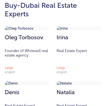
Buy-Dubai Real Estate
Experts
Oleg Torbosov
Irina
Founder of Whitewill real
Real Estate Expert
estate agency
Langs
Langs
english
english
Denis
Natalia
Real Estate Expert
Real Estate Expert