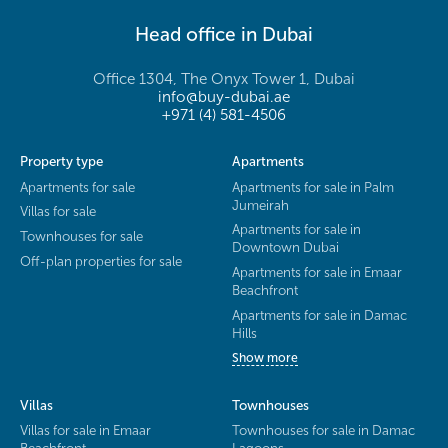
Head office in Dubai
Office 1304, The Onyx Tower 1, Dubai
info@buy-dubai.ae
+971 (4) 581-4506
Property type
Apartments
Apartments for sale
Apartments for sale in Palm
Jumeirah
Villas for sale
Apartments for sale in
Townhouses for sale
Downtown Dubai
Off-plan properties for sale
Apartments for sale in Emaar
Beachfront
Apartments for sale in Damac
Hills
Show more
Villas
Townhouses
Villas for sale in Emaar
Townhouses for sale in Damac