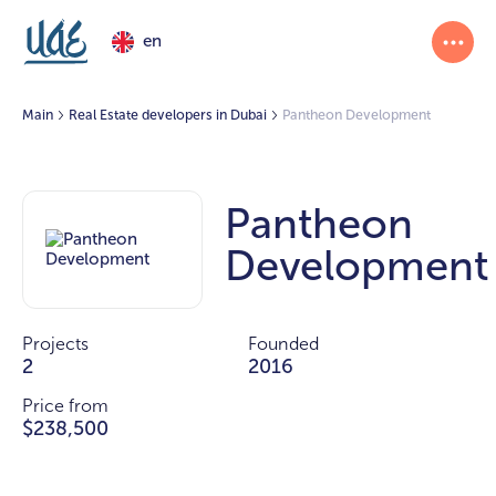
en
Main
Real Estate developers in Dubai
Pantheon Development
Pantheon
Development
Projects
Founded
2
2016
Price from
$238,500