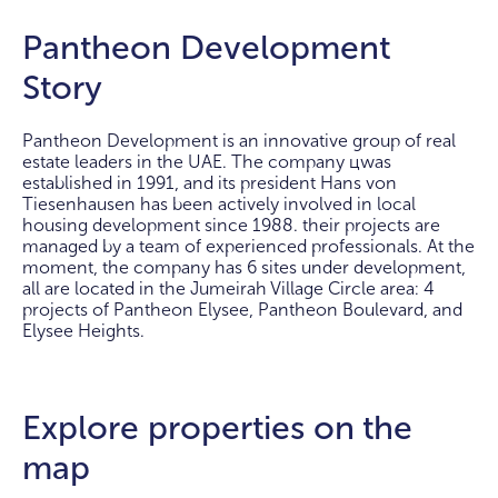
Pantheon Development
Story
Pantheon Development is an innovative group of real
estate leaders in the UAE. The company цwas
established in 1991, and its president Hans von
Tiesenhausen has been actively involved in local
housing development since 1988. their projects are
managed by a team of experienced professionals. At the
moment, the company has 6 sites under development,
all are located in the Jumeirah Village Circle area: 4
projects of Pantheon Elysee, Pantheon Boulevard, and
Elysee Heights.
Explore properties on the
map