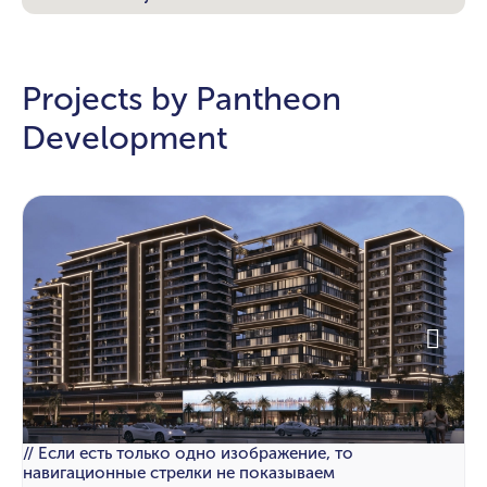
Projects by Pantheon
Development
// Если есть только одно изображение, то
навигационные стрелки не показываем