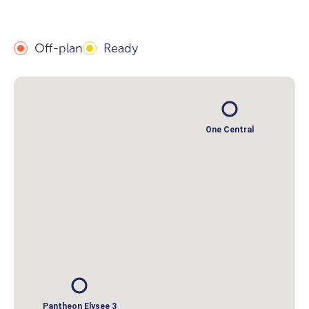
Off-plan
Ready
One Central
Pantheon Elysee 3