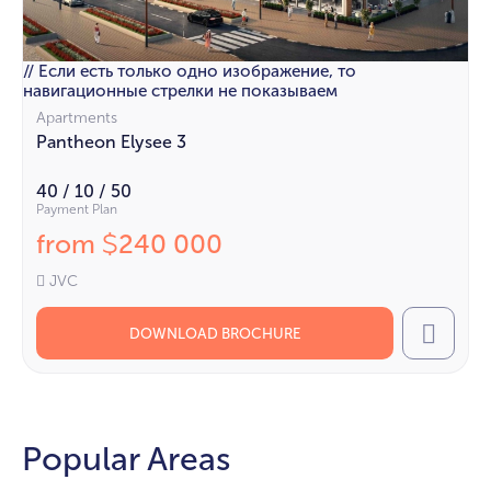
// Если есть только одно изображение, то
навигационные стрелки не показываем
Apartments
Pantheon Elysee 3
40 / 10 / 50
Payment Plan
from
240 000
$
JVC
DOWNLOAD BROCHURE
Call
Popular Areas