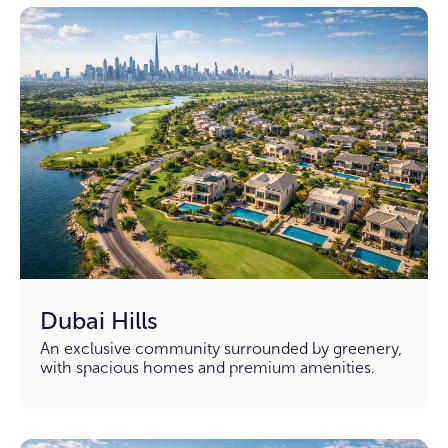
Dubai Hills
An exclusive community surrounded by greenery,
with spacious homes and premium amenities.