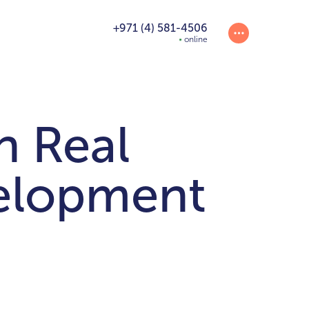
+971 (4) 581-4506
online
n Real
velopment