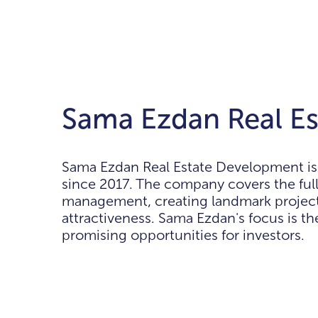
Sama Ezdan Real Es
Sama Ezdan Real Estate Development is 
since 2017. The company covers the ful
management, creating landmark project
attractiveness. Sama Ezdan's focus is the
promising opportunities for investors.