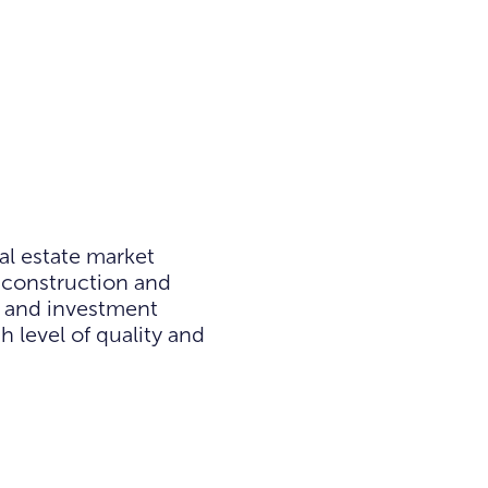
al estate market
 construction and
e and investment
h level of quality and