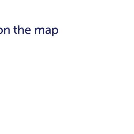
 on the map