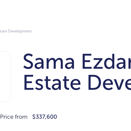
state Development
Sama Ezda
Estate De
Price from
$337,600