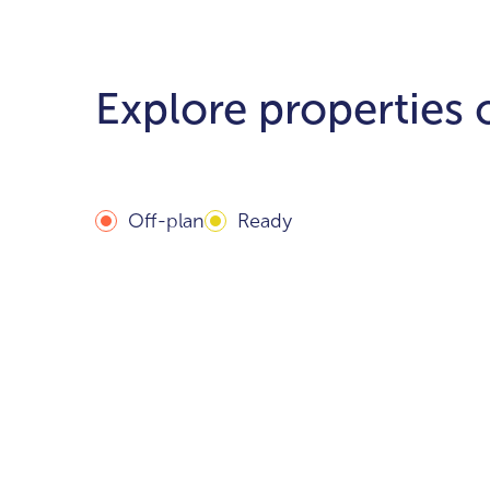
Explore properties
Off-plan
Ready