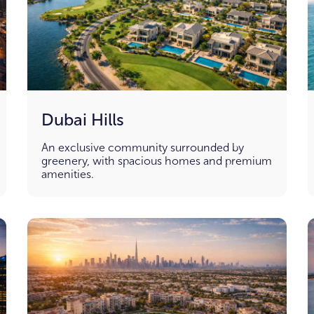
Dubai Hills
An exclusive community surrounded by
greenery, with spacious homes and premium
amenities.