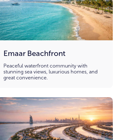
Emaar Beachfront
Peaceful waterfront community with
stunning sea views, luxurious homes, and
great convenience.