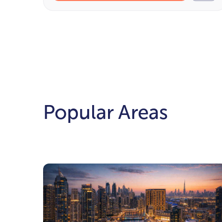
Popular Areas