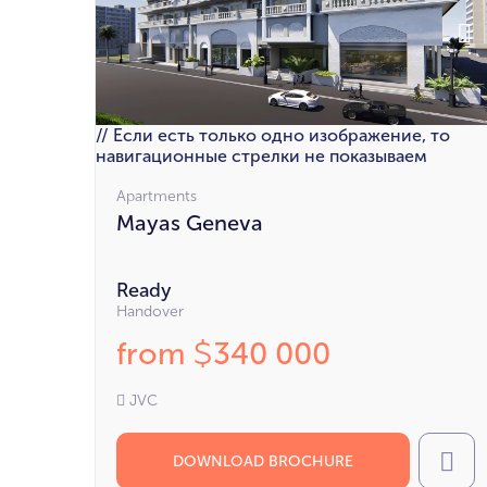
// Если есть только одно изображение, то
навигационные стрелки не показываем
Apartments
Mayas Geneva
Ready
Handover
from
340 000
$
JVC
DOWNLOAD BROCHURE
Cal