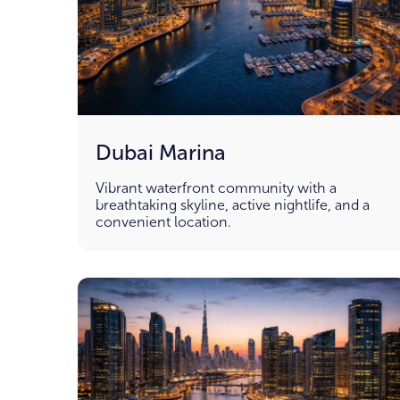
Dubai Marina
Vibrant waterfront community with a
breathtaking skyline, active nightlife, and a
convenient location.