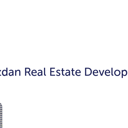
zdan Real Estate Develo