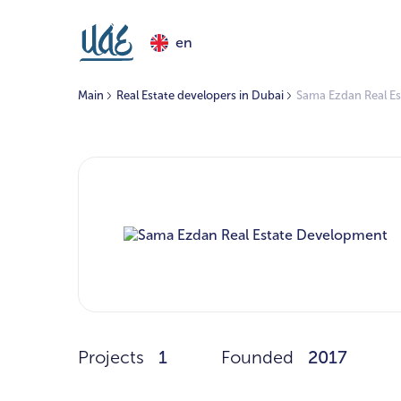
en
Main
Real Estate developers in Dubai
Sama Ezdan Real E
Projects
1
Founded
2017