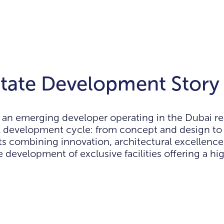
tate Development Story
an emerging developer operating in the Dubai re
l development cycle: from concept and design to
s combining innovation, architectural excellenc
 development of exclusive facilities offering a hig