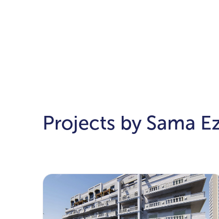
Projects by Sama E