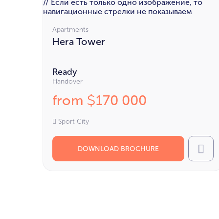
// Если есть только одно изображение, то
навигационные стрелки не показываем
Apartments
Hera Tower
Ready
Handover
from
170 000
$
Sport City
DOWNLOAD BROCHURE
Cal