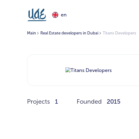
en
Main
Real Estate developers in Dubai
Titans Developers
Projects
1
Founded
2015