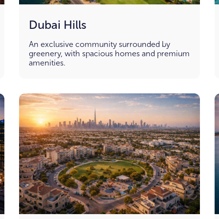
Dubai Hills
An exclusive community surrounded by
greenery, with spacious homes and premium
amenities.