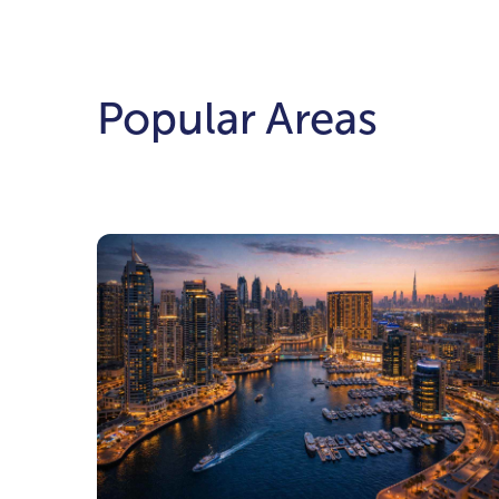
Popular Areas