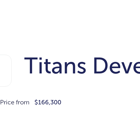
Titans Dev
Price from
$166,300