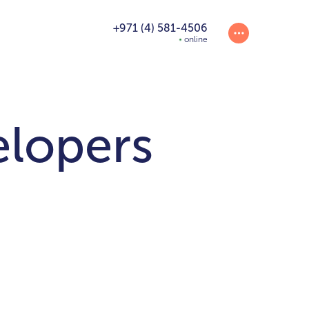
+971 (4) 581-4506
online
elopers