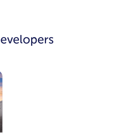
Developers