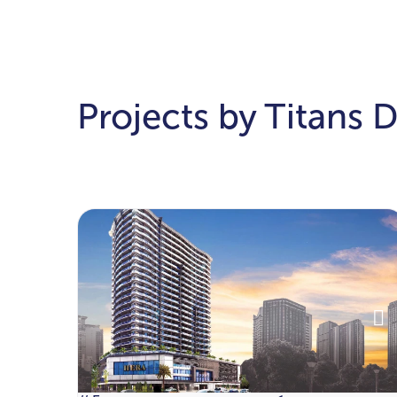
Projects by Titans 