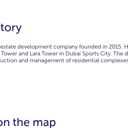
tory
l estate development company founded in 2015. He
Tower and Lara Tower in Dubai Sports City. The 
struction and management of residential complexes
 on the map