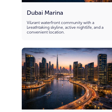
Dubai Marina
Vibrant waterfront community with a
breathtaking skyline, active nightlife, and a
convenient location.