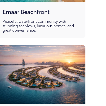
Emaar Beachfront
Peaceful waterfront community with
stunning sea views, luxurious homes, and
great convenience.