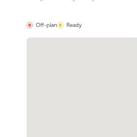
Off-plan
Ready