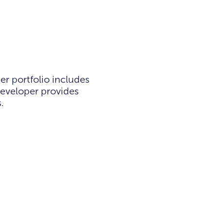
r portfolio includes
developer provides
.