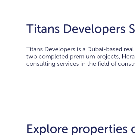
Titans Developers S
Titans Developers is a Dubai-based rea
two completed premium projects, Hera 
consulting services in the field of con
Explore properties