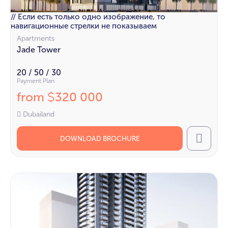
// Если есть только одно изображение, то
навигационные стрелки не показываем
Apartments
Jade Tower
20 / 50 / 30
Payment Plan
from
320 000
$
Dubailand
DOWNLOAD BROCHURE
Call