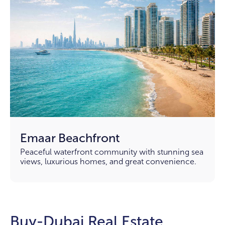
Emaar Beachfront
Peaceful waterfront community with stunning sea
views, luxurious homes, and great convenience.
Buy-Dubai Real Estate