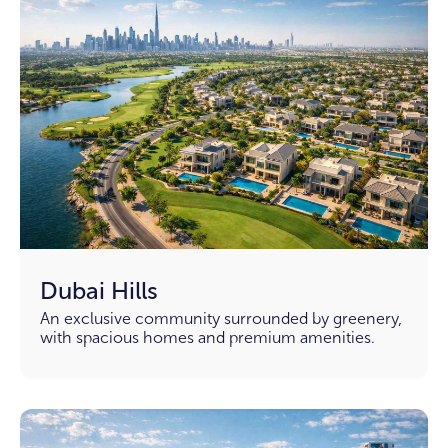
Dubai Hills
An exclusive community surrounded by greenery,
with spacious homes and premium amenities.