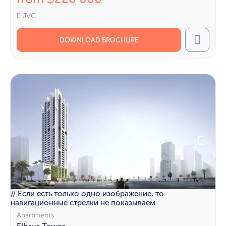
JVC
DOWNLOAD BROCHURE
Call
// Если есть только одно изображение, то
навигационные стрелки не показываем
Apartments