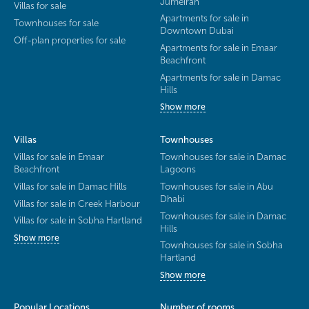
Jumeirah
Villas for sale
Apartments for sale in
Townhouses for sale
Downtown Dubai
Off-plan properties for sale
Apartments for sale in Emaar
Beachfront
Apartments for sale in Damac
Hills
Show more
Villas
Townhouses
Villas for sale in Emaar
Townhouses for sale in Damac
Beachfront
Lagoons
Villas for sale in Damac Hills
Townhouses for sale in Abu
Dhabi
Villas for sale in Creek Harbour
Townhouses for sale in Damac
Villas for sale in Sobha Hartland
Hills
Show more
Townhouses for sale in Sobha
Hartland
Show more
Popular Locations
Number of rooms