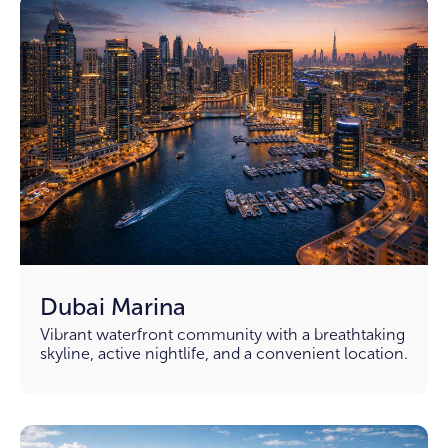
Dubai Marina
Vibrant waterfront community with a breathtaking
skyline, active nightlife, and a convenient location.