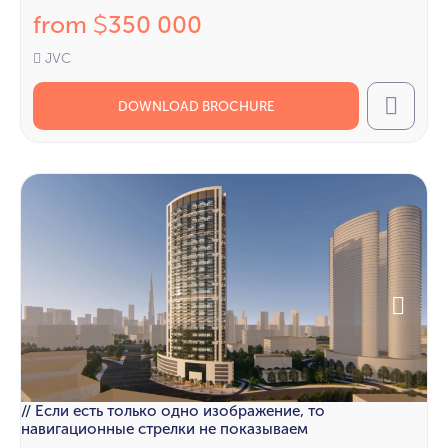
from
350 000
$
JVC
DOWNLOAD BROCHURE
Call
// Если есть только одно изображение, то
навигационные стрелки не показываем