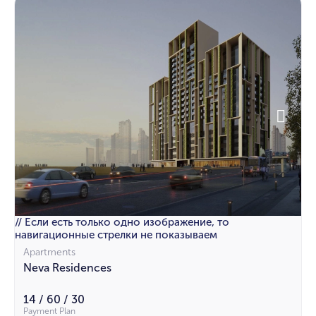
// Если есть только одно изображение, то
навигационные стрелки не показываем
Apartments
Neva Residences
14 / 60 / 30
Payment Plan