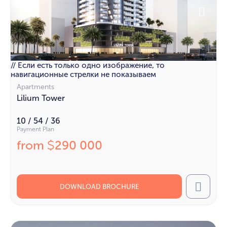
// Если есть только одно изображение, то
навигационные стрелки не показываем
Apartments
Lilium Tower
10 / 54 / 36
Payment Plan
from
290 000
$
DOWNLOAD BROCHURE
Call