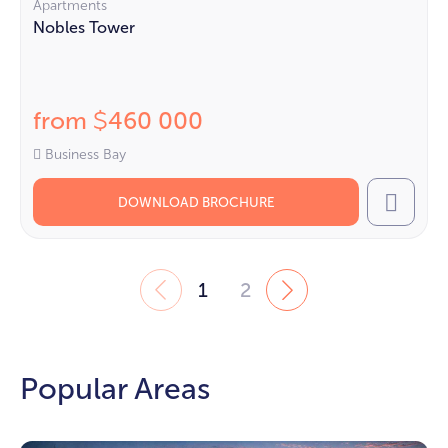
Apartments
Nobles Tower
from
460 000
$
Business Bay
DOWNLOAD BROCHURE
Call
1
2
Popular Areas