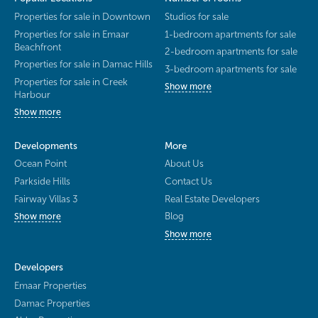
Properties for sale in Downtown
Studios for sale
Properties for sale in Emaar
1-bedroom apartments for sale
Beachfront
2-bedroom apartments for sale
Properties for sale in Damac Hills
3-bedroom apartments for sale
Properties for sale in Creek
Show more
Harbour
Show more
Developments
More
Ocean Point
About Us
Parkside Hills
Contact Us
Fairway Villas 3
Real Estate Developers
Blog
Show more
Show more
Developers
Emaar Properties
Damac Properties