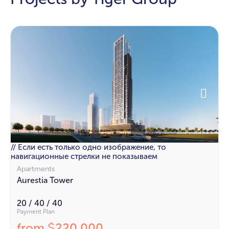
// Если есть только одно изображение, то
навигационные стрелки не показываем
Apartments
Aurestia Tower
20 / 40 / 40
Payment Plan
from
220 000
$