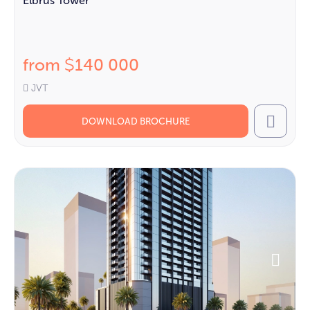
Elbrus Tower
from
140 000
$
JVT
DOWNLOAD BROCHURE
Call