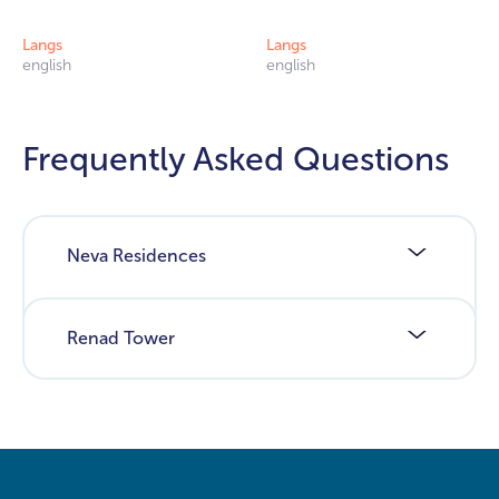
Langs
Langs
english
english
Frequently Asked Questions
Neva Residences
Renad Tower