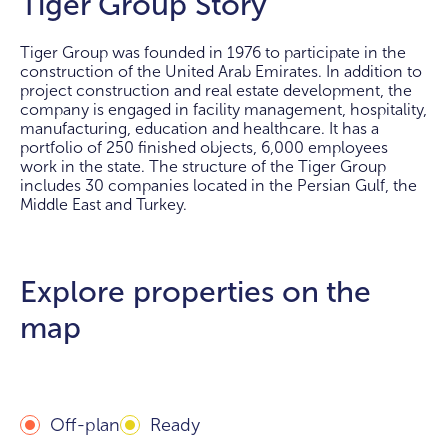
Tiger Group Story
Tiger Group was founded in 1976 to participate in the
construction of the United Arab Emirates. In addition to
project construction and real estate development, the
company is engaged in facility management, hospitality,
manufacturing, education and healthcare. It has a
portfolio of 250 finished objects, 6,000 employees
work in the state. The structure of the Tiger Group
includes 30 companies located in the Persian Gulf, the
Middle East and Turkey.
Explore properties on the
map
Off-plan
Ready