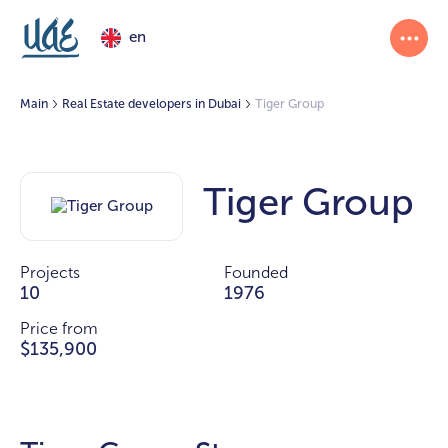
en
Main
Real Estate developers in Dubai
Tiger Group
Tiger Group
Projects
Founded
10
1976
Price from
$135,900