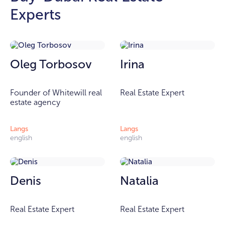
Experts
Oleg Torbosov
Irina
Founder of Whitewill real
Real Estate Expert
estate agency
Langs
Langs
english
english
Denis
Natalia
Real Estate Expert
Real Estate Expert