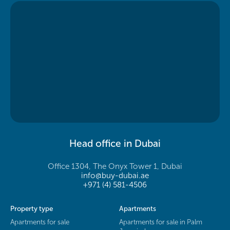
Head office in Dubai
Office 1304, The Onyx Tower 1, Dubai
info@buy-dubai.ae
+971 (4) 581-4506
Property type
Apartments
Apartments for sale
Apartments for sale in Palm