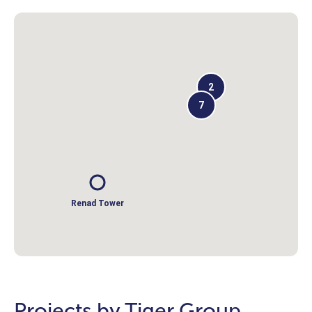
2
7
Renad Tower
Projects by Tiger Group