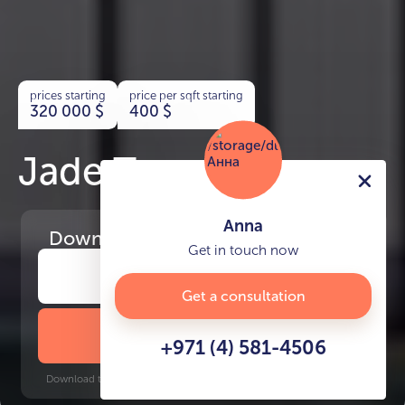
prices starting
price per sqft starting
320 000
$
400
$
Jade Tower
Anna
Download
the project presentation
Get in touch now
Get a consultation
DOWNLOAD BROCHURE
+971 (4) 581-4506
Download time: 6 seconds | PDF, 13 MB | Updated 3-rd July 2022