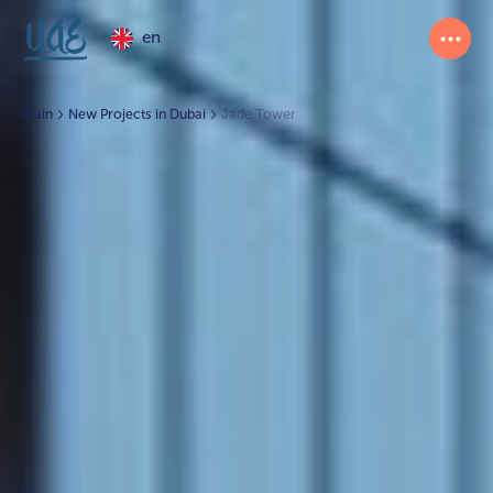
en
Main
New Projects in Dubai
Jade Tower