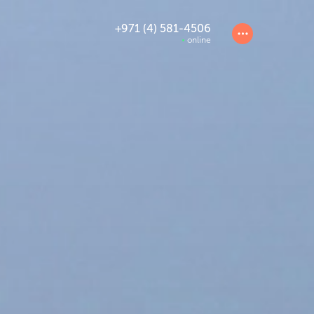
+971 (4) 581-4506
online