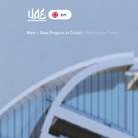
en
Main
New Projects in Dubai
Red Square Tower