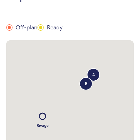
Off-plan
Ready
4
8
Rivage