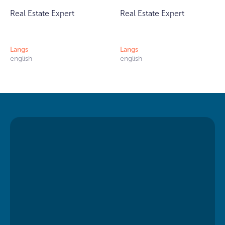
Real Estate Expert
Real Estate Expert
Langs
Langs
english
english