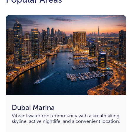
Dubai Marina
Vibrant waterfront community with a breathtaking
skyline, active nightlife, and a convenient location.