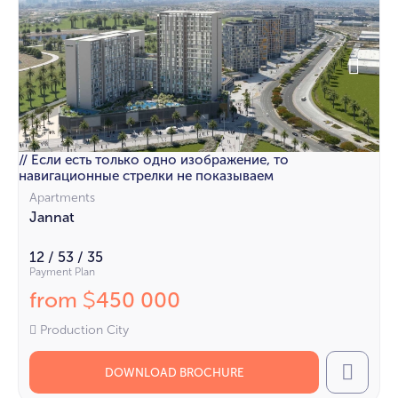
// Если есть только одно изображение, то
навигационные стрелки не показываем
Apartments
Jannat
12 / 53 / 35
Payment Plan
from
450 000
$
Production City
DOWNLOAD BROCHURE
Call