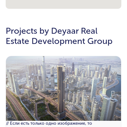
Projects by Deyaar Real
Estate Development Group
// Если есть только одно изображение, то