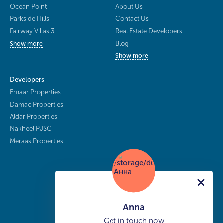
Ocean Point
About Us
Parkside Hills
Contact Us
Fairway Villas 3
Real Estate Developers
Blog
Show more
Show more
Developers
Emaar Properties
Damac Properties
Aldar Properties
Nakheel PJSC
Meraas Properties
Anna
Get in touch now