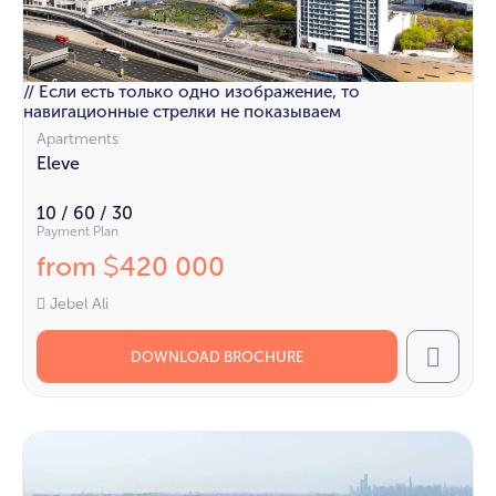
// Если есть только одно изображение, то
навигационные стрелки не показываем
Apartments
Eleve
10 / 60 / 30
Payment Plan
from
420 000
$
Jebel Ali
DOWNLOAD BROCHURE
Call