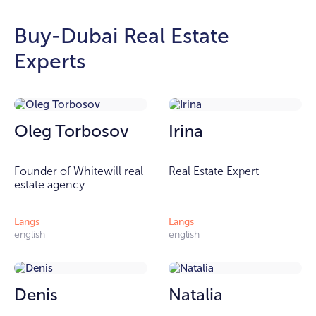
Buy-Dubai Real Estate
Experts
Oleg Torbosov
Irina
Founder of Whitewill real
Real Estate Expert
estate agency
Langs
Langs
english
english
Denis
Natalia