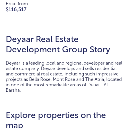
Price from
$116,517
Deyaar Real Estate
Development Group Story
Deyaar is a leading local and regional developer and real
estate company. Deyaar develops and sells residential
and commercial real estate, including such impressive
projects as Bella Rose, Mont Rose and The Atria, located
in one of the most remarkable areas of Dubai - Al
Barsha.
Explore properties on the
map