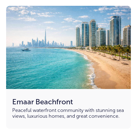
Emaar Beachfront
Peaceful waterfront community with stunning sea
views, luxurious homes, and great convenience.