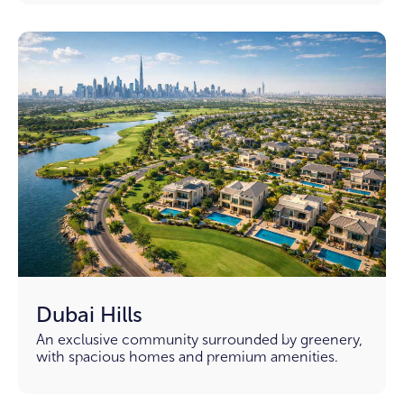
Dubai Hills
An exclusive community surrounded by greenery,
with spacious homes and premium amenities.