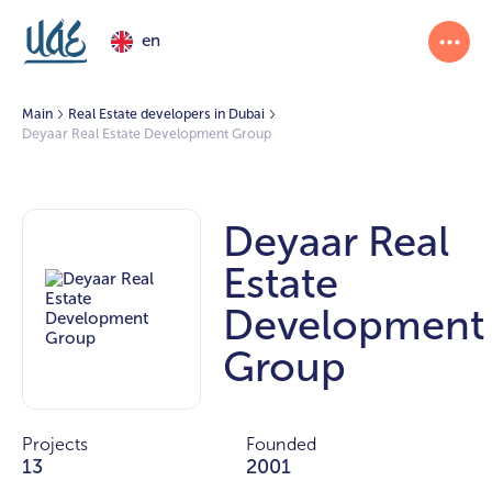
en
Main
Real Estate developers in Dubai
Deyaar Real Estate Development Group
Deyaar Real
Estate
Development
Group
Projects
Founded
13
2001