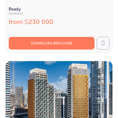
Ready
Handover
from
230 000
$
DOWNLOAD BROCHURE
Call