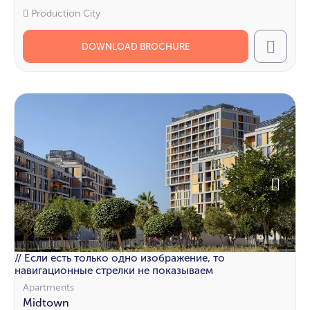
Production City
DOWNLOAD BROCHURE
Call
// Если есть только одно изображение, то
навигационные стрелки не показываем
Apartments
Midtown