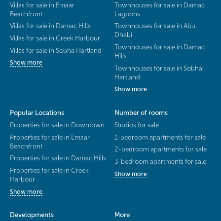
Villas for sale in Emaar
Townhouses for sale in Damac
Beachfront
Lagoons
Villas for sale in Damac Hills
Townhouses for sale in Abu
Dhabi
Villas for sale in Creek Harbour
Townhouses for sale in Damac
Villas for sale in Sobha Hartland
Hills
Show more
Townhouses for sale in Sobha
Hartland
Show more
Popular Locations
Number of rooms
Properties for sale in Downtown
Studios for sale
Properties for sale in Emaar
1-bedroom apartments for sale
Beachfront
2-bedroom apartments for sale
Properties for sale in Damac Hills
3-bedroom apartments for sale
Properties for sale in Creek
Show more
Harbour
Show more
Developments
More