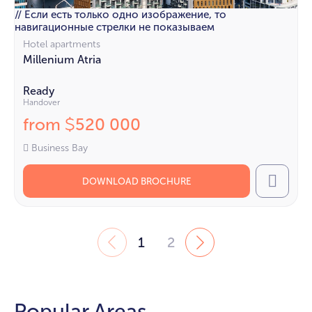
// Если есть только одно изображение, то
навигационные стрелки не показываем
Hotel apartments
Millenium Atria
Ready
Handover
from
520 000
$
Business Bay
DOWNLOAD BROCHURE
Call
1
2
Popular Areas