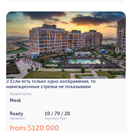
// Если есть только одно изображение, то
навигационные стрелки не показываем
Apartments
Mesk
Ready
10 / 70 / 20
Handover
Payment Plan
from
120 000
$