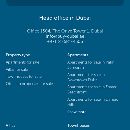
Head office in Dubai
Office 1304, The Onyx Tower 1, Dubai
info@buy-dubai.ae
+971 (4) 581-4506
Property type
Apartments
Apartments for sale
Apartments for sale in Palm
Jumeirah
Villas for sale
Apartments for sale in
Townhouses for sale
Downtown Dubai
Off-plan properties for sale
Apartments for sale in Emaar
Beachfront
Apartments for sale in Damac
Hills
Show more
Villas
Townhouses