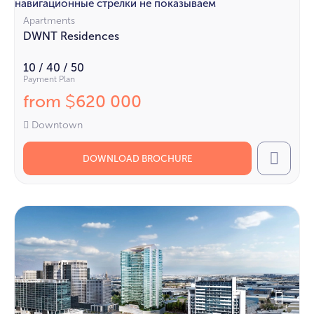
навигационные стрелки не показываем
Apartments
DWNT Residences
10 / 40 / 50
Payment Plan
from
620 000
$
Downtown
DOWNLOAD BROCHURE
Call