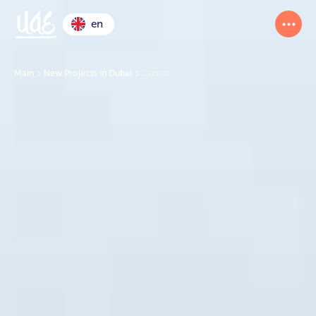
en
Main
New Projects in Dubai
Jannat