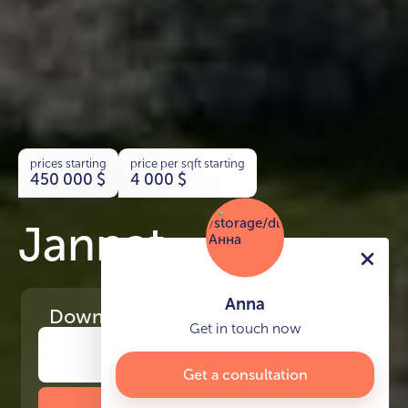
prices starting
price per sqft starting
450 000
$
4 000
$
Jannat
Anna
Download
the project presentation
Get in touch now
Get a consultation