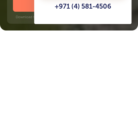
DOWNLOAD BROCHURE
+971 (4) 581-4506
Download time: 6 seconds | PDF, 13 MB | Updated 3-rd July 2022
Production City
Jumeirah Golf Estates, 6 minutes
Key Features of the
residental complex Jannat
Delivery date
Square
Q3 2026
1365 ft² - 1365 ft²
House type
Windows
apartments
panoramic