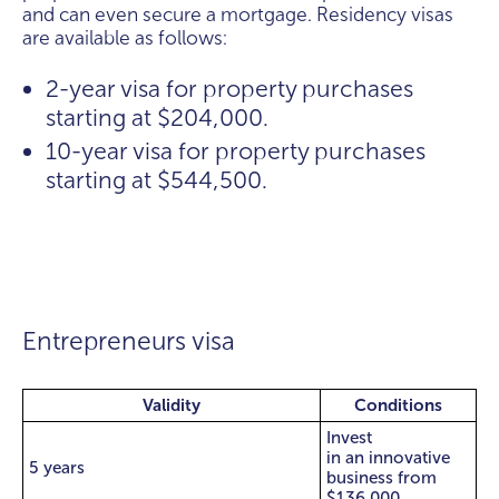
and can even secure a mortgage. Residency visas
are available as follows:
2-year visa for property purchases
starting at $204,000.
10-year visa for property purchases
starting at $544,500.
Entrepreneurs visa
Validity
Conditions
Invest
in an innovative
5 years
business from
$136,000.