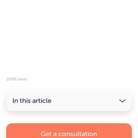
5948 views
In this article
Get a consultation