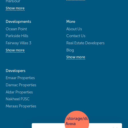
Harbour
Show more
Developments
More
Ocean Point
About Us
Parkside Hills
Contact Us
Fairway Villas 3
Real Estate Developers
Blog
Show more
Show more
Developers
Emaar Properties
Damac Properties
Aldar Properties
Nakheel PJSC
Meraas Properties