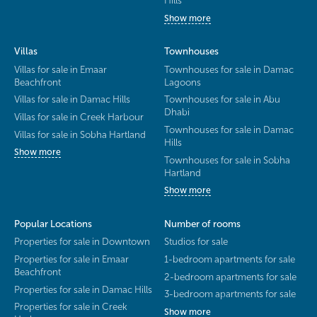
Hills
Show more
Villas
Townhouses
Villas for sale in Emaar
Townhouses for sale in Damac
Beachfront
Lagoons
Villas for sale in Damac Hills
Townhouses for sale in Abu
Dhabi
Villas for sale in Creek Harbour
Townhouses for sale in Damac
Villas for sale in Sobha Hartland
Hills
Show more
Townhouses for sale in Sobha
Hartland
Show more
Popular Locations
Number of rooms
Properties for sale in Downtown
Studios for sale
Properties for sale in Emaar
1-bedroom apartments for sale
Beachfront
2-bedroom apartments for sale
Properties for sale in Damac Hills
3-bedroom apartments for sale
Properties for sale in Creek
Show more