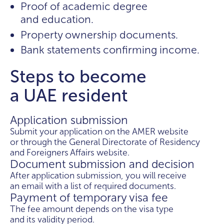
Proof of academic degree
and education.
Property ownership documents.
Bank statements confirming income.
Steps to become
a UAE resident
Application submission
Submit your application on the AMER website
or through the General Directorate of Residency
and Foreigners Affairs website.
Document submission and decision
After application submission, you will receive
an email with a list of required documents.
Payment of temporary visa fee
The fee amount depends on the visa type
and its validity period.