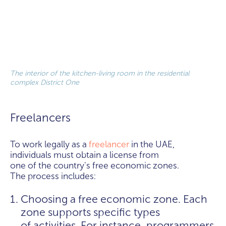
The interior of the kitchen-living room in the residential
complex District One
Freelancers
To work legally as a
freelancer
in the UAE,
individuals must obtain a license from
one of the country's free economic zones.
The process includes:
Choosing a free economic zone. Each
zone supports specific types
of activities. For instance, programmers