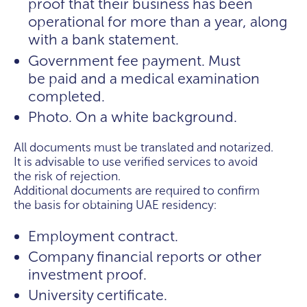
proof that their business has been
operational for more than a year, along
with a bank statement.
Government fee payment. Must
be paid and a medical examination
completed.
Photo. On a white background.
All documents must be translated and notarized.
It is advisable to use verified services to avoid
the risk of rejection.
Additional documents are required to confirm
the basis for obtaining UAE residency:
Employment contract.
Company financial reports or other
investment proof.
University certificate.