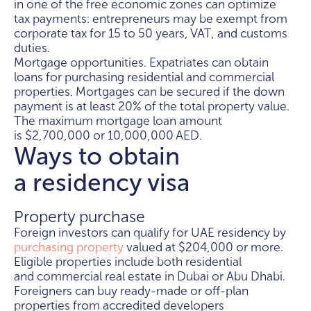
in one of the free economic zones can optimize
tax payments: entrepreneurs may be exempt from
corporate tax for 15 to 50 years, VAT, and customs
duties.
Mortgage opportunities. Expatriates can obtain
loans for purchasing residential and commercial
properties. Mortgages can be secured if the down
payment is at least 20% of the total property value.
The maximum mortgage loan amount
is $2,700,000 or 10,000,000 AED.
Ways to obtain
a residency visa
Property purchase
Foreign investors can qualify for UAE residency by
purchasing property
valued at $204,000 or more.
Eligible properties include both residential
and commercial real estate in Dubai or Abu Dhabi.
Foreigners can buy ready-made or off-plan
properties from accredited developers