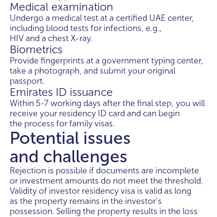
Medical examination
Undergo a medical test at a certified UAE center,
including blood tests for infections, e.g.,
HIV and a chest X-ray.
Biometrics
Provide fingerprints at a government typing center,
take a photograph, and submit your original
passport.
Emirates ID issuance
Within 5-7 working days after the final step, you will
receive your residency ID card and can begin
the process for family visas.
Potential issues
and challenges
Rejection is possible if documents are incomplete
or investment amounts do not meet the threshold.
Validity of investor residency visa is valid as long
as the property remains in the investor's
possession. Selling the property results in the loss