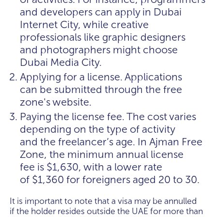
and developers can apply in Dubai
Internet City, while creative
professionals like graphic designers
and photographers might choose
Dubai Media City.
Applying for a license. Applications
can be submitted through the free
zone's website.
Paying the license fee. The cost varies
depending on the type of activity
and the freelancer’s age. In Ajman Free
Zone, the minimum annual license
fee is $1,630, with a lower rate
of $1,360 for foreigners aged 20 to 30.
It is important to note that a visa may be annulled
if the holder resides outside the UAE for more than