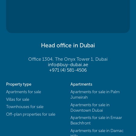
Head office in Dubai
Office 1304, The Onyx Tower 1, Dubai
info@buy-dubai.ae
+971 (4) 581-4506
Property type
Apartments
Apartments for sale
Apartments for sale in Palm
Jumeirah
Villas for sale
Apartments for sale in
Townhouses for sale
Downtown Dubai
Off-plan properties for sale
Apartments for sale in Emaar
Beachfront
Apartments for sale in Damac