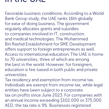
Favorable business conditions. According to a World
Bank Group study, the UAE ranks 16th globally
for ease of doing business. The government
regularly allocates grants and subsidies
to companies involved in IT, construction,
and medical technologies. The Mohammed
Bin Rashid Establishment for SME Development
offers support to foreign entrepreneurs as well.
Access to international education. The UAE is home
to 70 universities, three of which are among
the best in the world. However, for foreigners,
education is fee-based in both public and private
universities.
Tax residency and exemption from income tax.
Individuals are exempt from income tax, while legal
entities have been subject to a corporate
tax on profits since June 2023. For companies with
an annual income exceeding $102,000 or 375,000
AED, the tax rate is 9%. Businesses registered