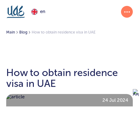
en
Main
Blog
How to obtain residence visa in UAE
How to obtain residence
visa in UAE
24 Jul 2024