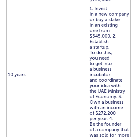
1. Invest
in a new company
or buy a stake
in an existing
one from
$545,000. 2.
Establish
a startup.
To do this,
you need
to get into
a business
10 years
incubator
and coordinate
your idea with
the UAE Ministry
of Economy. 3.
Own a business
with an income
of $272,200
per year. 4.
Be the founder
of a company that
was sold for more