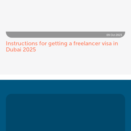
09 Oct 2023
Instructions for getting a freelancer visa in
Dubai 2025