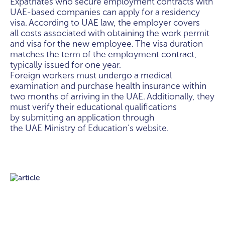
Expatriates who secure employment contracts with
UAE-based companies can apply for a residency
visa. According to UAE law, the employer covers
all costs associated with obtaining the work permit
and visa for the new employee. The visa duration
matches the term of the employment contract,
typically issued for one year.
Foreign workers must undergo a medical
examination and purchase health insurance within
two months of arriving in the UAE. Additionally, they
must verify their educational qualifications
by submitting an application through
the UAE Ministry of Education’s website.