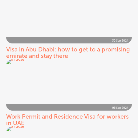
30 Sep 2024
Visa in Abu Dhabi: how to get to a promising
emirate and stay there
05 Sep 2024
Work Permit and Residence Visa for workers
in UAE