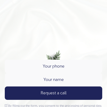
Request a call
By filling out the form, you consent to the processing of
personal data.