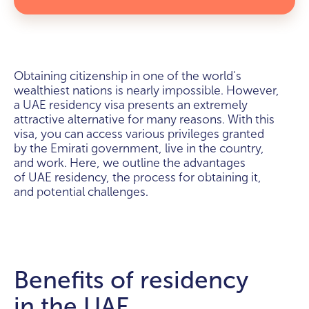
Obtaining citizenship in one of the world's
wealthiest nations is nearly impossible. However,
a UAE residency visa presents an extremely
attractive alternative for many reasons. With this
visa, you can access various privileges granted
by the Emirati government, live in the country,
and work. Here, we outline the advantages
of UAE residency, the process for obtaining it,
and potential challenges.
Benefits of residency
in the UAE