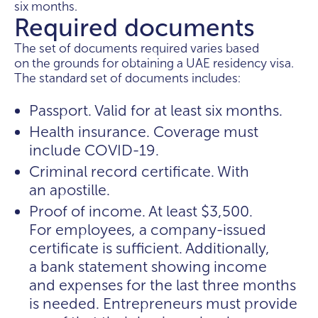
six months.
Required documents
The set of documents required varies based
on the grounds for obtaining a UAE residency visa.
The standard set of documents includes:
Passport. Valid for at least six months.
Health insurance. Coverage must
include COVID-19.
Criminal record certificate. With
an apostille.
Proof of income. At least $3,500.
For employees, a company-issued
certificate is sufficient. Additionally,
a bank statement showing income
and expenses for the last three months
is needed. Entrepreneurs must provide