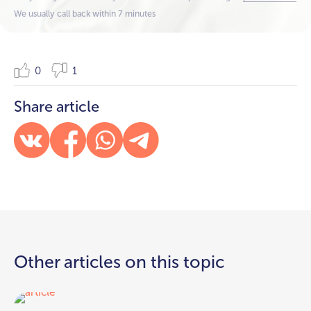
We usually call back within 7 minutes
0
1
Share article
Other articles on this topic