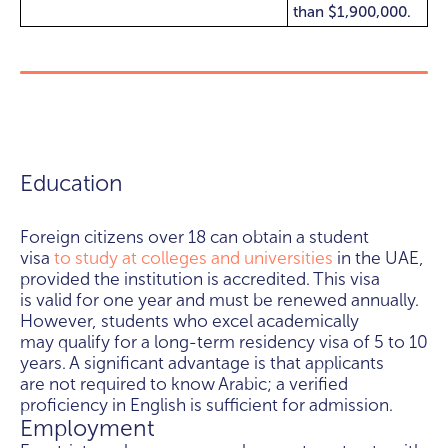
than $1,900,000.
Education
Foreign citizens over 18 can obtain a student
visa
to study at colleges and universities
in the UAE,
provided the institution is accredited. This visa
is valid for one year and must be renewed annually.
However, students who excel academically
may qualify for a long-term residency visa of 5 to 10
years. A significant advantage is that applicants
are not required to know Arabic; a verified
proficiency in English is sufficient for admission.
Employment