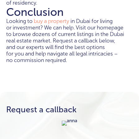
of residency.
Conclusion
Looking to
buy a property
in Dubai for living
or investment? We can help. Visit our homepage
to browse dozens of current listings in the Dubai
real estate market. Request a callback below,
and our experts will find the best options
for you and help navigate all legal intricacies –
no commission required.
Request a callback