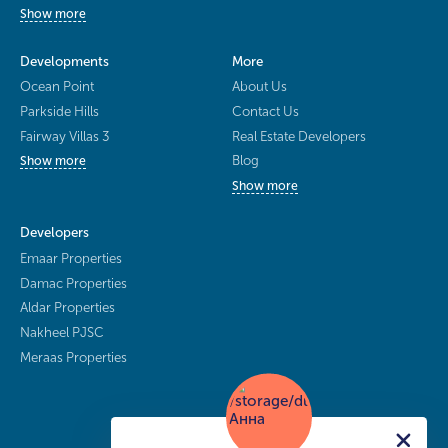
Show more
Developments
More
Ocean Point
About Us
Parkside Hills
Contact Us
Fairway Villas 3
Real Estate Developers
Blog
Show more
Show more
Developers
Emaar Properties
Damac Properties
Aldar Properties
Nakheel PJSC
Meraas Properties