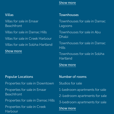
Show more
Villas
Townhouses
Villas for sale in Emaar
Townhouses for sale in Damac
Beachfront
Lagoons
Villas for sale in Damac Hills
Townhouses for sale in Abu
Dhabi
Villas for sale in Creek Harbour
Townhouses for sale in Damac
Villas for sale in Sobha Hartland
Hills
Show more
Townhouses for sale in Sobha
Hartland
Show more
Popular Locations
Number of rooms
Properties for sale in Downtown
Studios for sale
Properties for sale in Emaar
1-bedroom apartments for sale
Beachfront
2-bedroom apartments for sale
Properties for sale in Damac Hills
3-bedroom apartments for sale
Properties for sale in Creek
Show more
Harbour