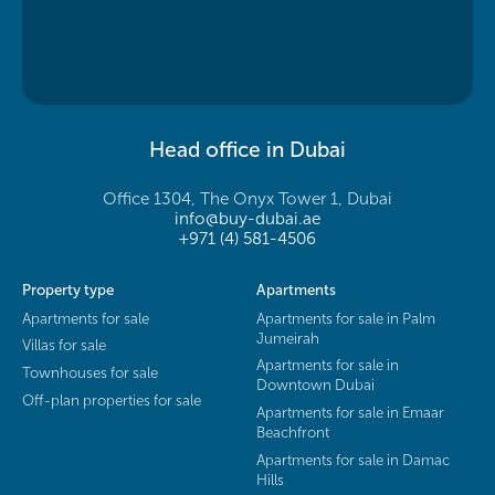
Head office in Dubai
Office 1304, The Onyx Tower 1, Dubai
info@buy-dubai.ae
+971 (4) 581-4506
Property type
Apartments
Apartments for sale
Apartments for sale in Palm
Jumeirah
Villas for sale
Apartments for sale in
Townhouses for sale
Downtown Dubai
Off-plan properties for sale
Apartments for sale in Emaar
Beachfront
Apartments for sale in Damac
Hills