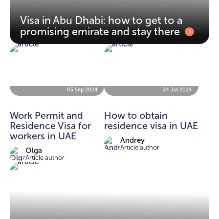
Visa in Abu Dhabi: how to get to a
promising emirate and stay there
05 Sep 2024
24 Jul 2024
Work Permit and
How to obtain
Residence Visa for
residence visa in UAE
workers in UAE
Andrey
Article author
Olga
Article author
09 Oct 2023