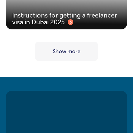
Instructions for getting a freelancer
visa in Dubai 2025
Show more