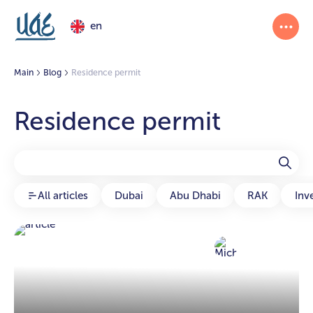
en
Main
Blog
Residence permit
Residence permit
All articles
Dubai
Abu Dhabi
RAK
Inv
Michael
30 Sep 2024
Article author