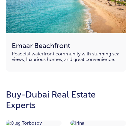
Emaar Beachfront
Peaceful waterfront community with stunning sea
views, luxurious homes, and great convenience.
Buy-Dubai Real Estate
Experts