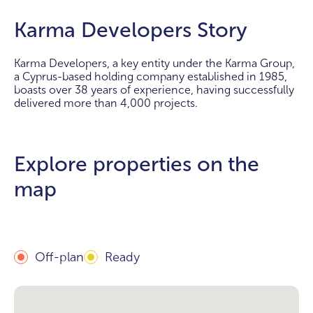
Karma Developers Story
Karma Developers, a key entity under the Karma Group,
a Cyprus-based holding company established in 1985,
boasts over 38 years of experience, having successfully
delivered more than 4,000 projects.
Explore properties on the
map
Off-plan
Ready