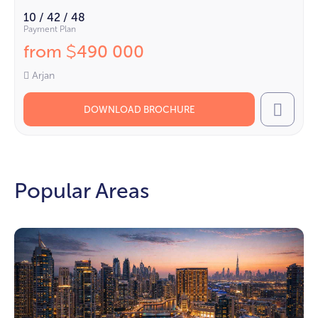
10 / 42 / 48
Payment Plan
from
490 000
$
Arjan
DOWNLOAD BROCHURE
Call
Popular Areas