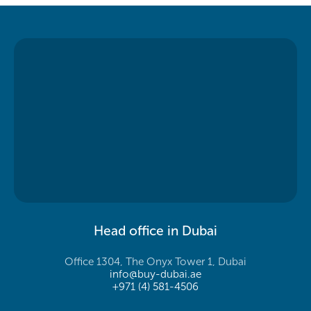
Head office in Dubai
Office 1304, The Onyx Tower 1, Dubai
info@buy-dubai.ae
+971 (4) 581-4506