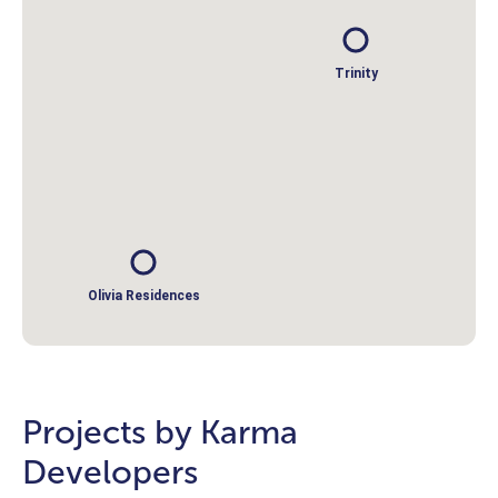
Trinity
Olivia Residences
Projects by Karma
Developers