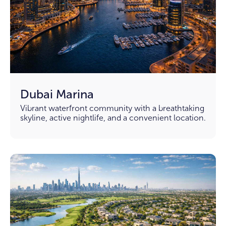
Dubai Marina
Vibrant waterfront community with a breathtaking
skyline, active nightlife, and a convenient location.