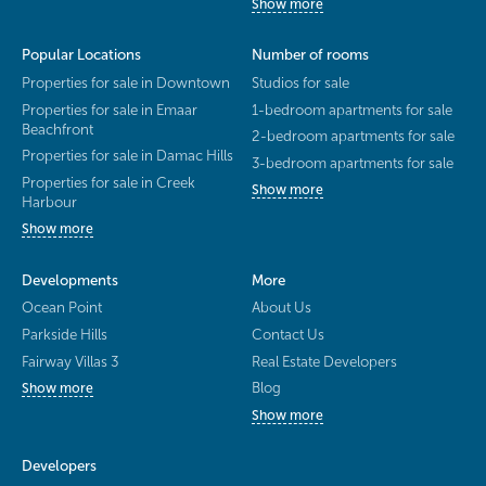
Show more
Popular Locations
Number of rooms
Properties for sale in Downtown
Studios for sale
Properties for sale in Emaar
1-bedroom apartments for sale
Beachfront
2-bedroom apartments for sale
Properties for sale in Damac Hills
3-bedroom apartments for sale
Properties for sale in Creek
Show more
Harbour
Show more
Developments
More
Ocean Point
About Us
Parkside Hills
Contact Us
Fairway Villas 3
Real Estate Developers
Blog
Show more
Show more
Developers