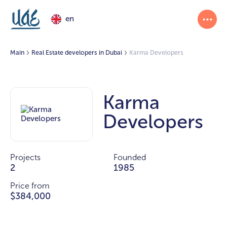
en
Main
Real Estate developers in Dubai
Karma Developers
Karma
Developers
Projects
Founded
2
1985
Price from
$384,000