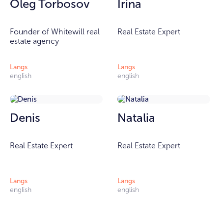
Oleg Torbosov
Irina
Founder of Whitewill real
Real Estate Expert
estate agency
Langs
Langs
english
english
Denis
Natalia
Real Estate Expert
Real Estate Expert
Langs
Langs
english
english