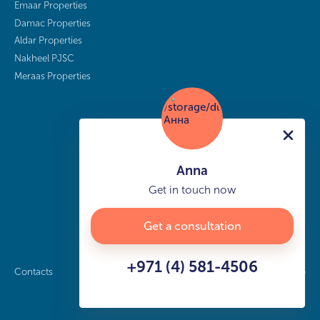
Emaar Properties
Damac Properties
Aldar Properties
Nakheel PJSC
Meraas Properties
Anna
Get in touch now
Get a consultation
+971 (4) 581-4506
Contacts
Privacy policy
Sitemap
info@buy-dubai.ae