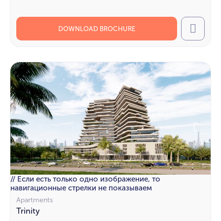
DOWNLOAD BROCHURE
Call
// Если есть только одно изображение, то
навигационные стрелки не показываем
Apartments
Trinity