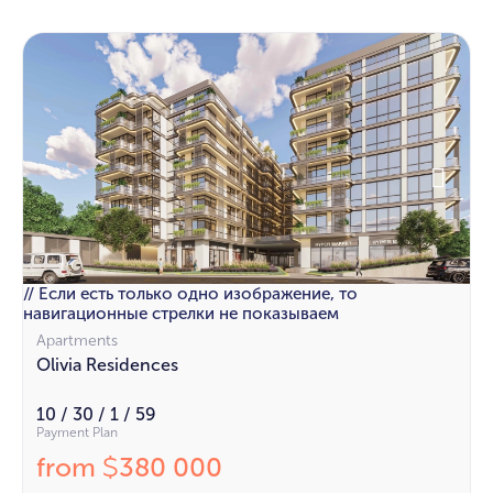
// Если есть только одно изображение, то
навигационные стрелки не показываем
Apartments
Olivia Residences
10 / 30 / 1 / 59
Payment Plan
from
380 000
$