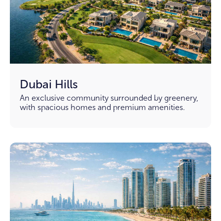
Dubai Hills
An exclusive community surrounded by greenery,
with spacious homes and premium amenities.