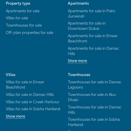
Property type
Apartments
Apartments for sale
Apartments for sale in Palm
Jumeirah
Villas for sale
Apartments for sale in
Townhouses for sale
Downtown Dubai
Off-plan properties for sale
Apartments for sale in Emaar
Beachfront
Apartments for sale in Damac
Hills
Show more
Villas
Townhouses
Villas for sale in Emaar
Townhouses for sale in Damac
Beachfront
Lagoons
Villas for sale in Damac Hills
Townhouses for sale in Abu
Dhabi
Villas for sale in Creek Harbour
Townhouses for sale in Damac
Villas for sale in Sobha Hartland
Hills
Show more
Townhouses for sale in Sobha
Hartland