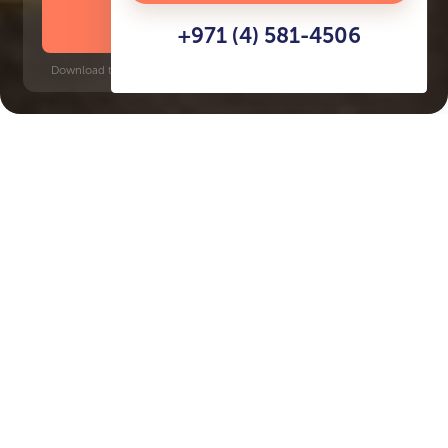
DOWNLOAD BROCHURE
+971 (4) 581-4506
Download time: 6 seconds | PDF, 13 MB | Updated 3-rd July 2022
Dubai Investment Park, 5 minutes
Key Features of the
residental complex Olivia
Residences
Delivery date
Square
Q2 2027
1410 ft² - 1415 ft²