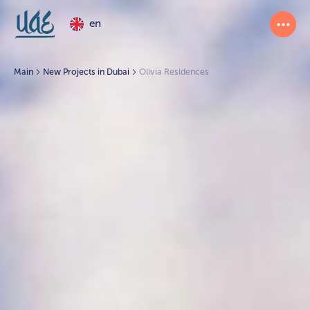
en
Main
New Projects in Dubai
Olivia Residences