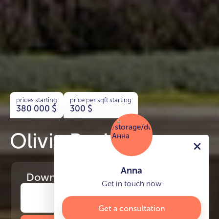
prices starting
price per sqft starting
380 000
$
300
$
Olivia Residences
Anna
Download
the project presentation
Get in touch now
Get a consultation