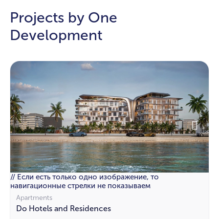
Projects by One
Development
// Если есть только одно изображение, то
навигационные стрелки не показываем
Apartments
Do Hotels and Residences