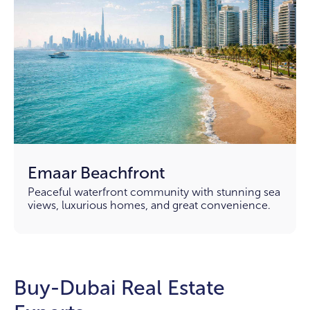
Emaar Beachfront
Peaceful waterfront community with stunning sea
views, luxurious homes, and great convenience.
Buy-Dubai Real Estate