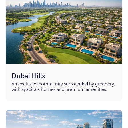
Dubai Hills
An exclusive community surrounded by greenery,
with spacious homes and premium amenities.