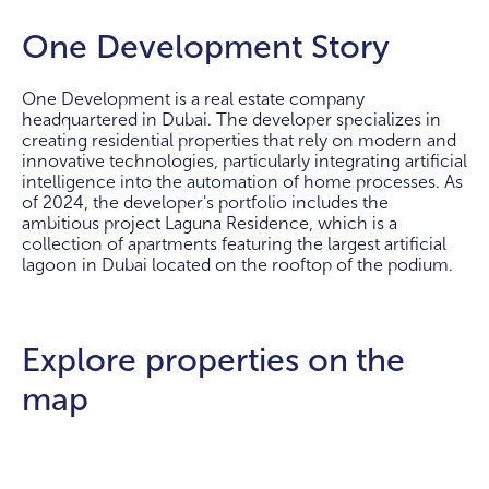
One Development Story
One Development is a real estate company
headquartered in Dubai. The developer specializes in
creating residential properties that rely on modern and
innovative technologies, particularly integrating artificial
intelligence into the automation of home processes. As
of 2024, the developer's portfolio includes the
ambitious project Laguna Residence, which is a
collection of apartments featuring the largest artificial
lagoon in Dubai located on the rooftop of the podium.
Explore properties on the
map