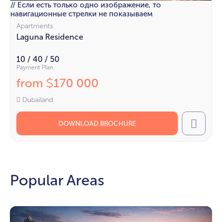
// Если есть только одно изображение, то
навигационные стрелки не показываем
Apartments
Laguna Residence
10 / 40 / 50
Payment Plan
from
170 000
$
Dubailand
DOWNLOAD BROCHURE
Call
Popular Areas