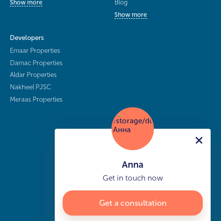
Blog
Show more
Show more
Developers
Emaar Properties
Damac Properties
Aldar Properties
Nakheel PJSC
Meraas Properties
Anna
Get in touch now
Get a consultation