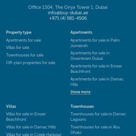
Office 1304, The Onyx Tower 1, Dubai
info@buy-dubai.ae
+971 (4) 581-4506
Property type
Apartments
Apartments for sale
Apartments for sale in Palm
Jumeirah
Villas for sale
Apartments for sale in
Townhouses for sale
Downtown Dubai
Off-plan properties for sale
Apartments for sale in Emaar
Beachfront
Apartments for sale in Damac
Hills
Show more
Villas
Townhouses
Villas for sale in Emaar
Townhouses for sale in Damac
Beachfront
Lagoons
Villas for sale in Damac Hills
Townhouses for sale in Abu
Dhabi
Villas for sale in Creek Harbour