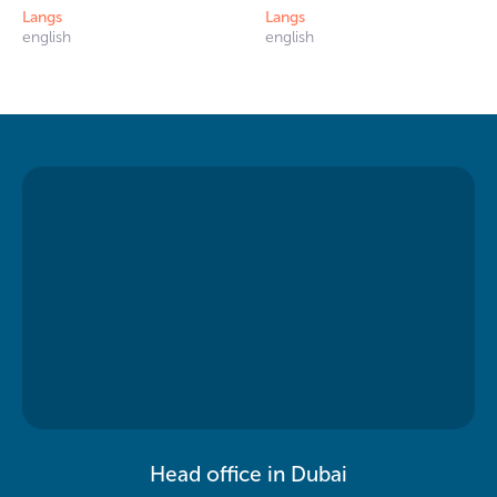
Langs
Langs
english
english
Head office in Dubai