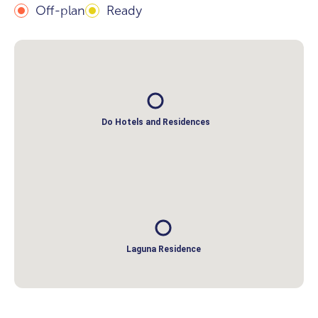
Off-plan
Ready
Do Hotels and Residences
Laguna Residence