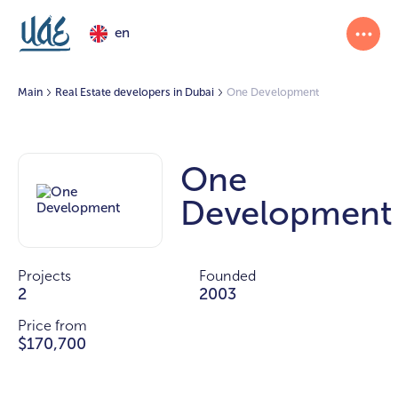
en
Main
Real Estate developers in Dubai
One Development
One
Development
Projects
Founded
2
2003
Price from
$170,700