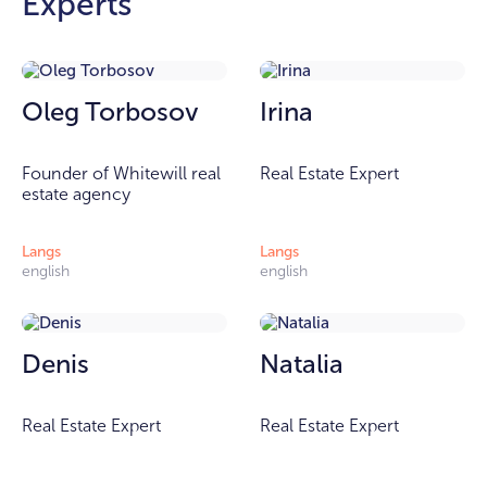
Experts
Oleg Torbosov
Irina
Founder of Whitewill real
Real Estate Expert
estate agency
Langs
Langs
english
english
Denis
Natalia
Real Estate Expert
Real Estate Expert