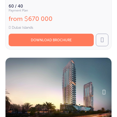
60 / 40
Payment Plan
from
670 000
$
Dubai Islands
DOWNLOAD BROCHURE
Call