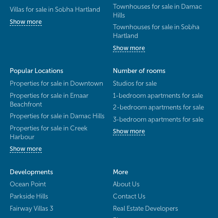
Townhouses for sale in Damac
Villas for sale in Sobha Hartland
Hills
Show more
Townhouses for sale in Sobha
Hartland
Show more
Popular Locations
Number of rooms
Properties for sale in Downtown
Studios for sale
Properties for sale in Emaar
1-bedroom apartments for sale
Beachfront
2-bedroom apartments for sale
Properties for sale in Damac Hills
3-bedroom apartments for sale
Properties for sale in Creek
Show more
Harbour
Show more
Developments
More
Ocean Point
About Us
Parkside Hills
Contact Us
Fairway Villas 3
Real Estate Developers