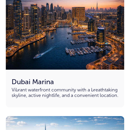
Dubai Marina
Vibrant waterfront community with a breathtaking
skyline, active nightlife, and a convenient location.