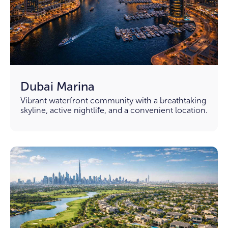
Dubai Marina
Vibrant waterfront community with a breathtaking
skyline, active nightlife, and a convenient location.