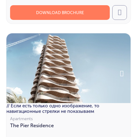
DOWNLOAD BROCHURE
Call
// Если есть только одно изображение, то
навигационные стрелки не показываем
Apartments
The Pier Residence