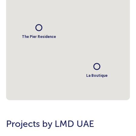
The Pier Residence
La Boutique
Projects by LMD UAE