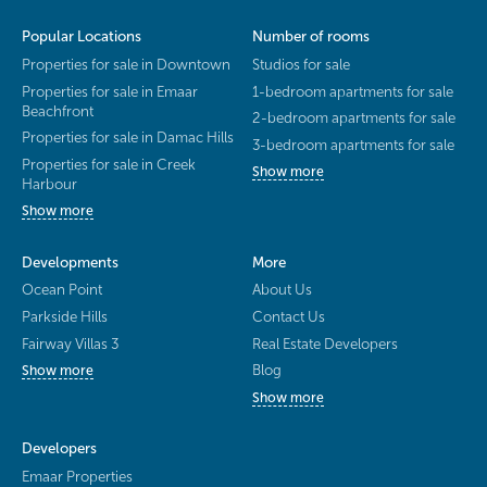
Popular Locations
Number of rooms
Properties for sale in Downtown
Studios for sale
Properties for sale in Emaar
1-bedroom apartments for sale
Beachfront
2-bedroom apartments for sale
Properties for sale in Damac Hills
3-bedroom apartments for sale
Properties for sale in Creek
Show more
Harbour
Show more
Developments
More
Ocean Point
About Us
Parkside Hills
Contact Us
Fairway Villas 3
Real Estate Developers
Blog
Show more
Show more
Developers
Emaar Properties