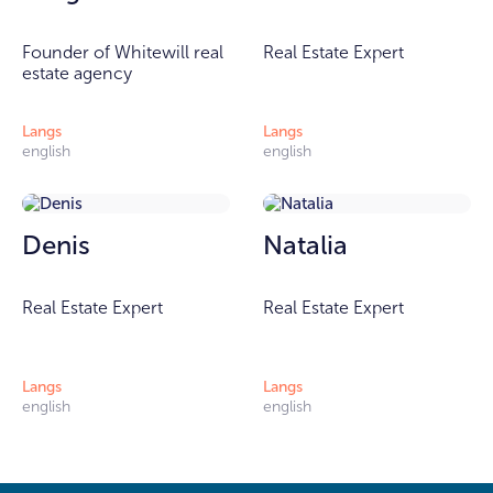
Founder of Whitewill real
Real Estate Expert
estate agency
Langs
Langs
english
english
Denis
Natalia
Real Estate Expert
Real Estate Expert
Langs
Langs
english
english