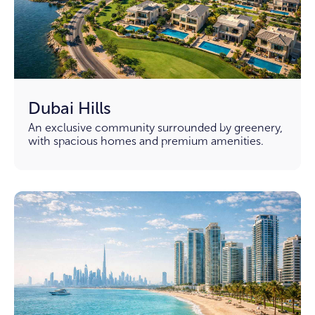
Dubai Hills
An exclusive community surrounded by greenery,
with spacious homes and premium amenities.