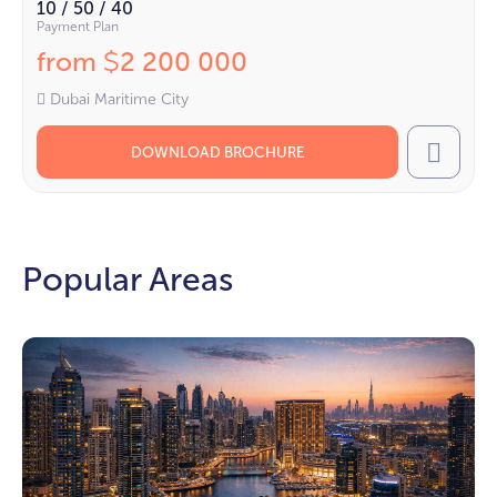
10 / 50 / 40
Payment Plan
from
2 200 000
$
Dubai Maritime City
DOWNLOAD BROCHURE
Call
Popular Areas