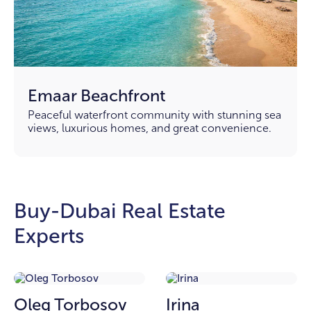
Emaar Beachfront
Peaceful waterfront community with stunning sea
views, luxurious homes, and great convenience.
Buy-Dubai Real Estate
Experts
Oleg Torbosov
Irina