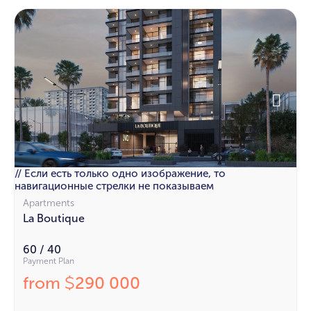
// Если есть только одно изображение, то
навигационные стрелки не показываем
Apartments
La Boutique
60 / 40
Payment Plan
from
290 000
$