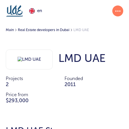
en
Main
Real Estate developers in Dubai
LMD UAE
LMD UAE
Projects
Founded
2
2011
Price from
$293,000