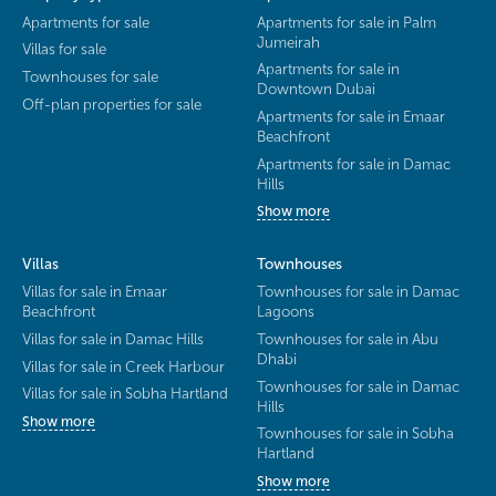
Apartments for sale
Apartments for sale in Palm
Jumeirah
Villas for sale
Apartments for sale in
Townhouses for sale
Downtown Dubai
Off-plan properties for sale
Apartments for sale in Emaar
Beachfront
Apartments for sale in Damac
Hills
Show more
Villas
Townhouses
Villas for sale in Emaar
Townhouses for sale in Damac
Beachfront
Lagoons
Villas for sale in Damac Hills
Townhouses for sale in Abu
Dhabi
Villas for sale in Creek Harbour
Townhouses for sale in Damac
Villas for sale in Sobha Hartland
Hills
Show more
Townhouses for sale in Sobha
Hartland
Show more