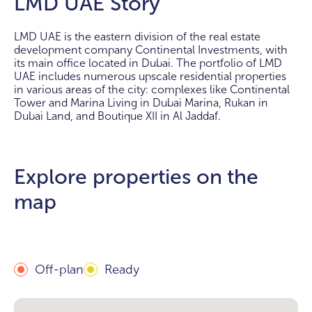
LMD UAE Story
LMD UAE is the eastern division of the real estate
development company Continental Investments, with
its main office located in Dubai. The portfolio of LMD
UAE includes numerous upscale residential properties
in various areas of the city: complexes like Continental
Tower and Marina Living in Dubai Marina, Rukan in
Dubai Land, and Boutique XII in Al Jaddaf.
Explore properties on the
map
Off-plan
Ready