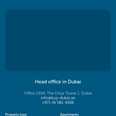
Head office in Dubai
Office 1304, The Onyx Tower 1, Dubai
info@buy-dubai.ae
+971 (4) 581-4506
Property type
Apartments