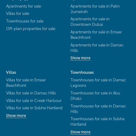
Apartments for sale
Apartments for sale in Palm
Jumeirah
Villas for sale
Apartments for sale in
Townhouses for sale
Downtown Dubai
Off-plan properties for sale
Apartments for sale in Emaar
Beachfront
Apartments for sale in Damac
Hills
Show more
Villas
Townhouses
Villas for sale in Emaar
Townhouses for sale in Damac
Beachfront
Lagoons
Villas for sale in Damac Hills
Townhouses for sale in Abu
Dhabi
Villas for sale in Creek Harbour
Townhouses for sale in Damac
Villas for sale in Sobha Hartland
Hills
Show more
Townhouses for sale in Sobha
Hartland
Show more