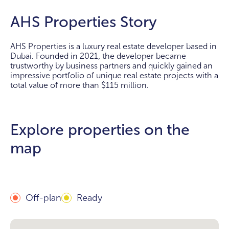
AHS Properties Story
AHS Properties is a luxury real estate developer based in
Dubai. Founded in 2021, the developer became
trustworthy by business partners and quickly gained an
impressive portfolio of unique real estate projects with a
total value of more than $115 million.
Explore properties on the
map
Off-plan
Ready