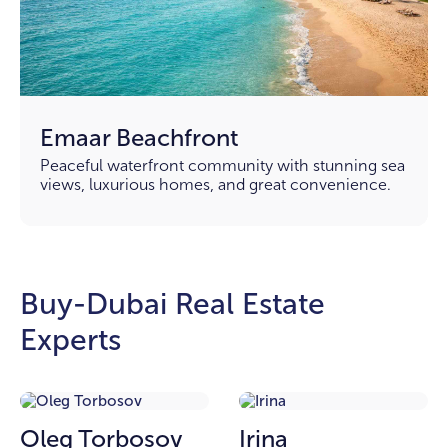
Emaar Beachfront
Peaceful waterfront community with stunning sea
views, luxurious homes, and great convenience.
Buy-Dubai Real Estate
Experts
Oleg Torbosov
Irina