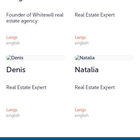
Founder of Whitewill real
Real Estate Expert
estate agency
Langs
Langs
english
english
Denis
Natalia
Real Estate Expert
Real Estate Expert
Langs
Langs
english
english