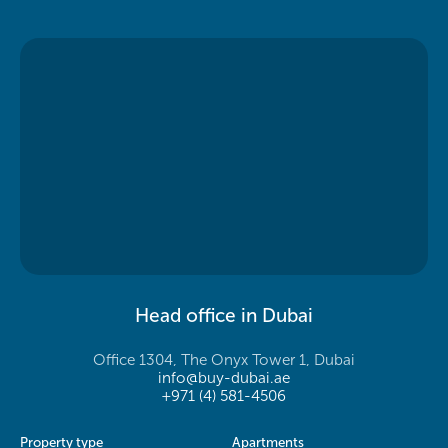
Head office in Dubai
Office 1304, The Onyx Tower 1, Dubai
info@buy-dubai.ae
+971 (4) 581-4506
Property type
Apartments