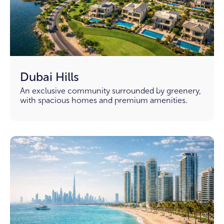
Dubai Hills
An exclusive community surrounded by greenery,
with spacious homes and premium amenities.