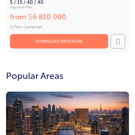
5 / 15 / 40 / 40
Payment Plan
from
6 810 000
$
Palm Jumeirah
DOWNLOAD BROCHURE
Call
Popular Areas