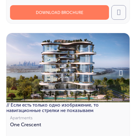
DOWNLOAD BROCHURE
Call
// Если есть только одно изображение, то
навигационные стрелки не показываем
Apartments
One Crescent