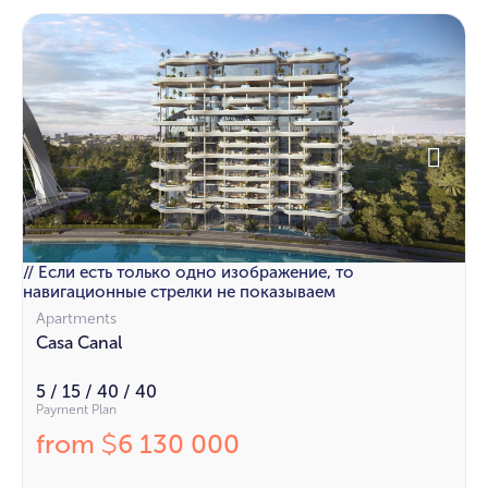
// Если есть только одно изображение, то
навигационные стрелки не показываем
Apartments
Casa Canal
5 / 15 / 40 / 40
Payment Plan
from
6 130 000
$