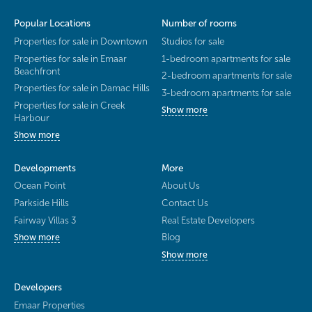
Popular Locations
Number of rooms
Properties for sale in Downtown
Studios for sale
Properties for sale in Emaar
1-bedroom apartments for sale
Beachfront
2-bedroom apartments for sale
Properties for sale in Damac Hills
3-bedroom apartments for sale
Properties for sale in Creek
Show more
Harbour
Show more
Developments
More
Ocean Point
About Us
Parkside Hills
Contact Us
Fairway Villas 3
Real Estate Developers
Blog
Show more
Show more
Developers
Emaar Properties