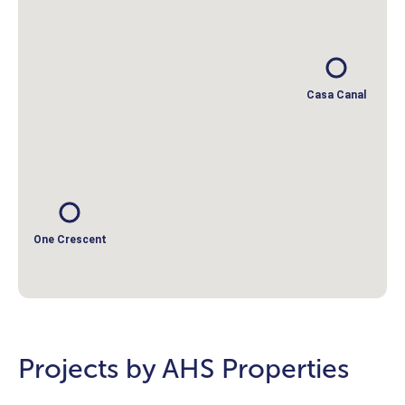
Casa Canal
One Crescent
Projects by AHS Properties