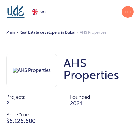
en
Main
Real Estate developers in Dubai
AHS Properties
AHS
Properties
Projects
Founded
2
2021
Price from
$6,126,600