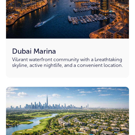
Dubai Marina
Vibrant waterfront community with a breathtaking
skyline, active nightlife, and a convenient location.