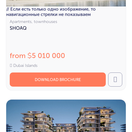
// Если есть только одно изображение, то
навигационные стрелки не показываем
Apartments, townhouses
SHOAQ
from
5 010 000
$
Dubai Islands
DOWNLOAD BROCHURE
Call