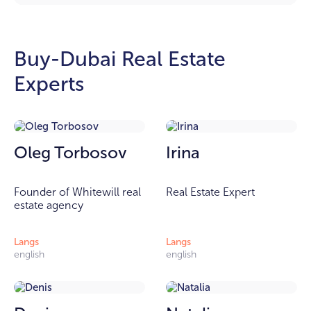
Buy-Dubai Real Estate
Experts
Oleg Torbosov
Irina
Founder of Whitewill real
Real Estate Expert
estate agency
Langs
Langs
english
english