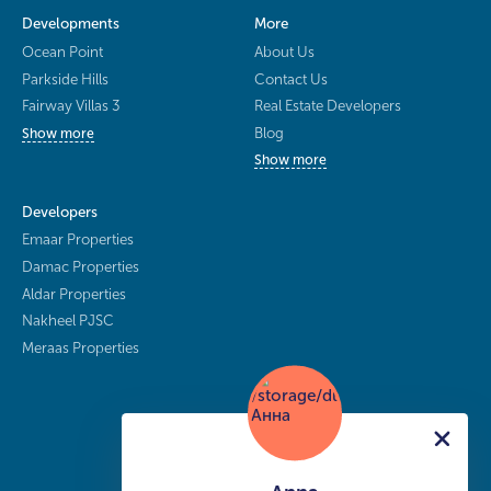
Developments
More
Ocean Point
About Us
Parkside Hills
Contact Us
Fairway Villas 3
Real Estate Developers
Blog
Show more
Show more
Developers
Emaar Properties
Damac Properties
Aldar Properties
Nakheel PJSC
Meraas Properties