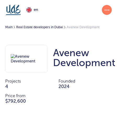
en
Main
Real Estate developers in Dubai
Avenew Development
Avenew
Development
Projects
Founded
4
2024
Price from
$792,600