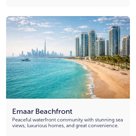
Emaar Beachfront
Peaceful waterfront community with stunning sea
views, luxurious homes, and great convenience.