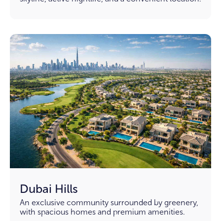
Dubai Hills
An exclusive community surrounded by greenery,
with spacious homes and premium amenities.