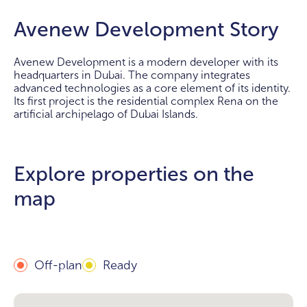
Avenew Development Story
Avenew Development is a modern developer with its
headquarters in Dubai. The company integrates
advanced technologies as a core element of its identity.
Its first project is the residential complex Rena on the
artificial archipelago of Dubai Islands.
Explore properties on the
map
Off-plan
Ready