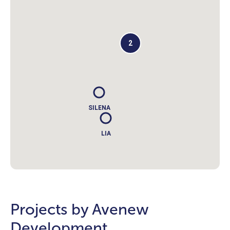
2
SILENA
LIA
Projects by Avenew
Development