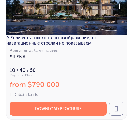
// Если есть только одно изображение, то
навигационные стрелки не показываем
Apartments, townhouses
SILENA
10 / 40 / 50
Payment Plan
from
790 000
$
Dubai Islands
DOWNLOAD BROCHURE
Call