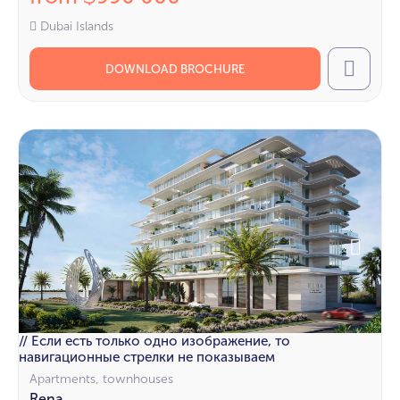
Dubai Islands
DOWNLOAD BROCHURE
Call
// Если есть только одно изображение, то
навигационные стрелки не показываем
Apartments, townhouses
Rena