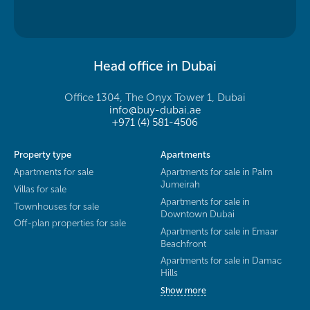
Head office in Dubai
Office 1304, The Onyx Tower 1, Dubai
info@buy-dubai.ae
+971 (4) 581-4506
Property type
Apartments
Apartments for sale
Apartments for sale in Palm
Jumeirah
Villas for sale
Apartments for sale in
Townhouses for sale
Downtown Dubai
Off-plan properties for sale
Apartments for sale in Emaar
Beachfront
Apartments for sale in Damac
Hills
Show more