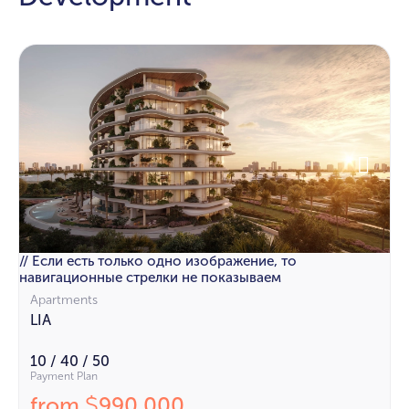
// Если есть только одно изображение, то
навигационные стрелки не показываем
Apartments
LIA
10 / 40 / 50
Payment Plan
from
990 000
$