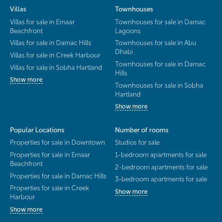
Villas
Townhouses
Villas for sale in Emaar
Townhouses for sale in Damac
Beachfront
Lagoons
Villas for sale in Damac Hills
Townhouses for sale in Abu
Dhabi
Villas for sale in Creek Harbour
Townhouses for sale in Damac
Villas for sale in Sobha Hartland
Hills
Show more
Townhouses for sale in Sobha
Hartland
Show more
Popular Locations
Number of rooms
Properties for sale in Downtown
Studios for sale
Properties for sale in Emaar
1-bedroom apartments for sale
Beachfront
2-bedroom apartments for sale
Properties for sale in Damac Hills
3-bedroom apartments for sale
Properties for sale in Creek
Show more
Harbour
Show more