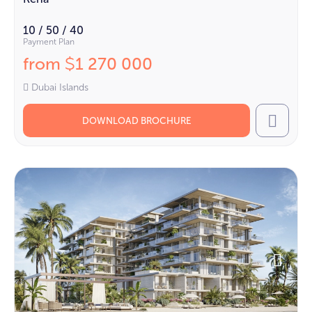
10 / 50 / 40
Payment Plan
from
1 270 000
$
Dubai Islands
DOWNLOAD BROCHURE
Call