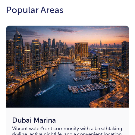
Popular Areas
Dubai Marina
Vibrant waterfront community with a breathtaking
skyline, active nightlife, and a convenient location.