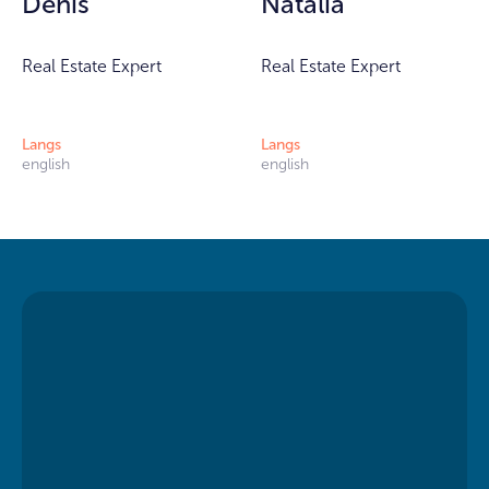
Denis
Natalia
Real Estate Expert
Real Estate Expert
Langs
Langs
english
english