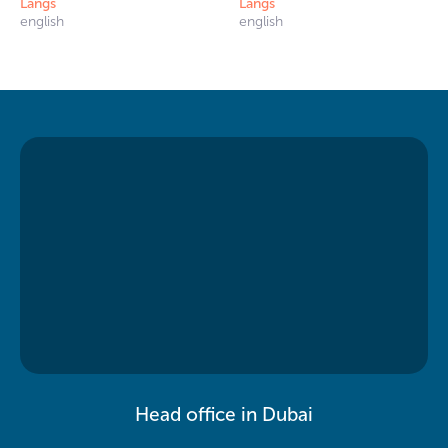
Langs
Langs
english
english
Head office in Dubai