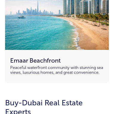
Emaar Beachfront
Peaceful waterfront community with stunning sea
views, luxurious homes, and great convenience.
Buy-Dubai Real Estate
Experts