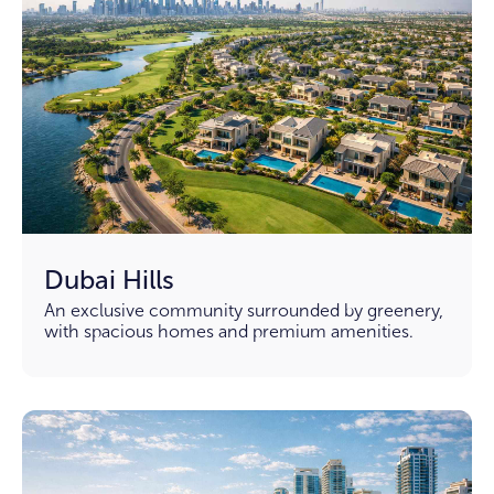
Dubai Hills
An exclusive community surrounded by greenery,
with spacious homes and premium amenities.