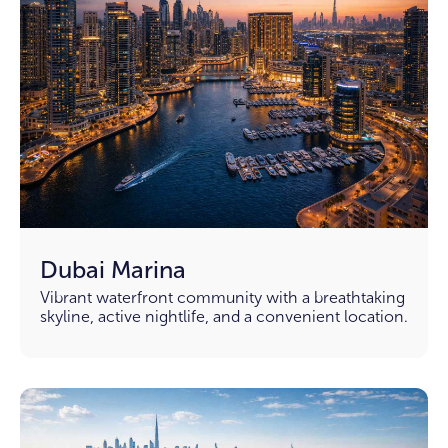
Dubai Marina
Vibrant waterfront community with a breathtaking
skyline, active nightlife, and a convenient location.