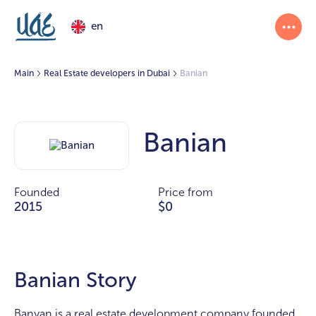
en
Main
Real Estate developers in Dubai
Banian
Banian
Founded
Price from
2015
$0
Banian Story
Banyan is a real estate development company founded