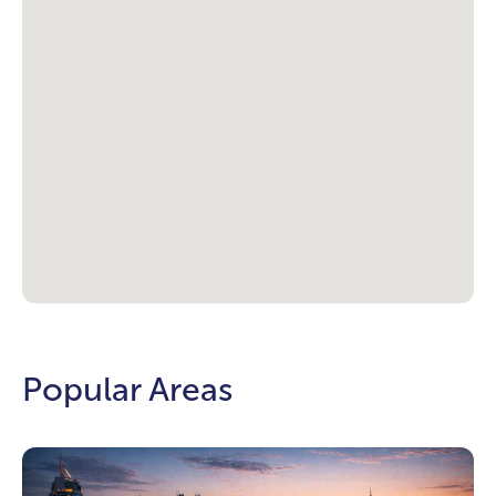
Popular Areas