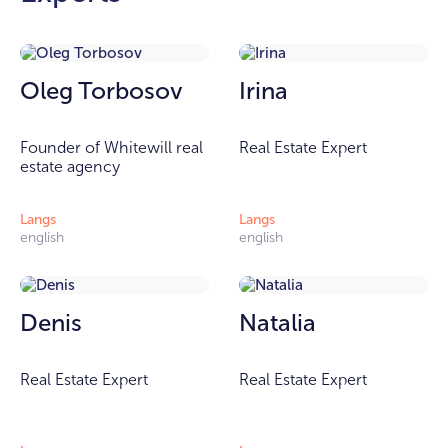
Oleg Torbosov
Irina
Founder of Whitewill real
Real Estate Expert
estate agency
Langs
Langs
english
english
Denis
Natalia
Real Estate Expert
Real Estate Expert