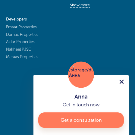
Show more
Developers
Emaar Properties
Damac Properties
Aldar Properties
Nakheel PJSC
Meraas Properties
Anna
Get in touch now
Get a consultation