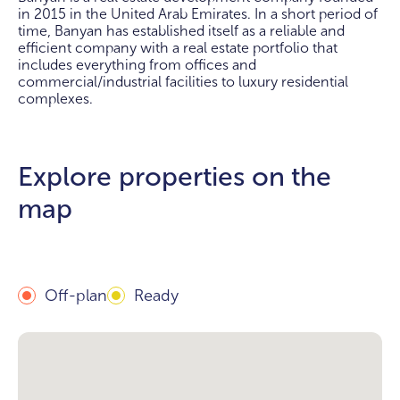
in 2015 in the United Arab Emirates. In a short period of
time, Banyan has established itself as a reliable and
efficient company with a real estate portfolio that
includes everything from offices and
commercial/industrial facilities to luxury residential
complexes.
Explore properties on the
map
Off-plan
Ready