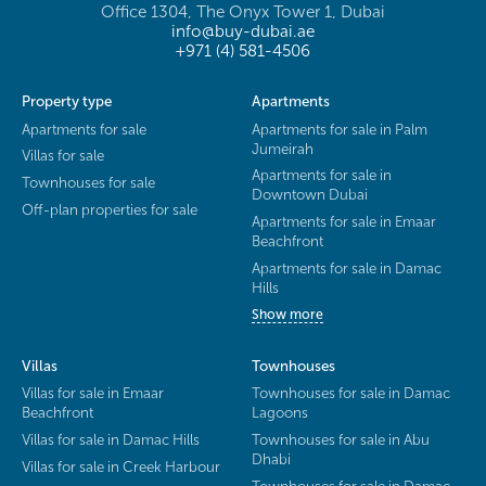
Office 1304, The Onyx Tower 1, Dubai
info@buy-dubai.ae
+971 (4) 581-4506
Property type
Apartments
Apartments for sale
Apartments for sale in Palm
Jumeirah
Villas for sale
Apartments for sale in
Townhouses for sale
Downtown Dubai
Off-plan properties for sale
Apartments for sale in Emaar
Beachfront
Apartments for sale in Damac
Hills
Show more
Villas
Townhouses
Villas for sale in Emaar
Townhouses for sale in Damac
Beachfront
Lagoons
Villas for sale in Damac Hills
Townhouses for sale in Abu
Dhabi
Villas for sale in Creek Harbour
Townhouses for sale in Damac