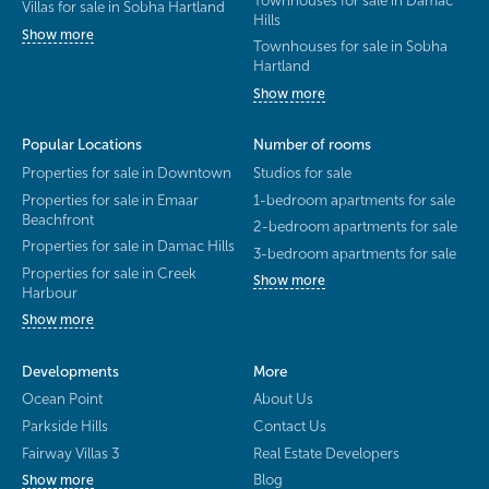
Villas for sale in Sobha Hartland
Hills
Show more
Townhouses for sale in Sobha
Hartland
Show more
Popular Locations
Number of rooms
Properties for sale in Downtown
Studios for sale
Properties for sale in Emaar
1-bedroom apartments for sale
Beachfront
2-bedroom apartments for sale
Properties for sale in Damac Hills
3-bedroom apartments for sale
Properties for sale in Creek
Show more
Harbour
Show more
Developments
More
Ocean Point
About Us
Parkside Hills
Contact Us
Fairway Villas 3
Real Estate Developers
Blog
Show more