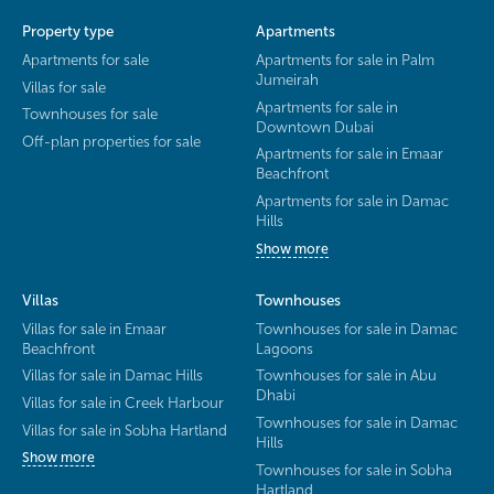
Property type
Apartments
Apartments for sale
Apartments for sale in Palm
Jumeirah
Villas for sale
Apartments for sale in
Townhouses for sale
Downtown Dubai
Off-plan properties for sale
Apartments for sale in Emaar
Beachfront
Apartments for sale in Damac
Hills
Show more
Villas
Townhouses
Villas for sale in Emaar
Townhouses for sale in Damac
Beachfront
Lagoons
Villas for sale in Damac Hills
Townhouses for sale in Abu
Dhabi
Villas for sale in Creek Harbour
Townhouses for sale in Damac
Villas for sale in Sobha Hartland
Hills
Show more
Townhouses for sale in Sobha
Hartland