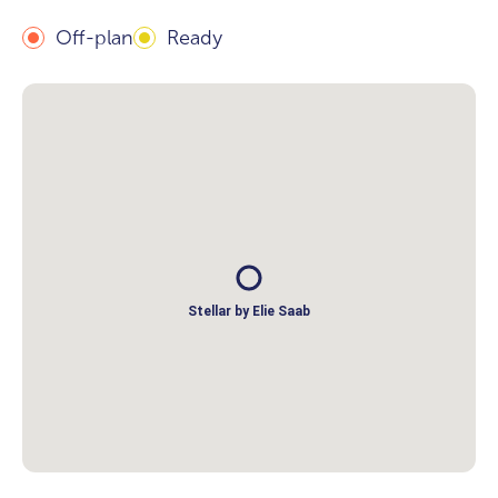
Off-plan
Ready
Stellar by Elie Saab