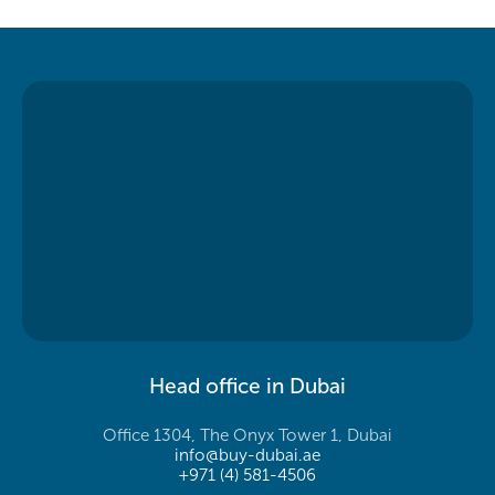
Head office in Dubai
Office 1304, The Onyx Tower 1, Dubai
info@buy-dubai.ae
+971 (4) 581-4506