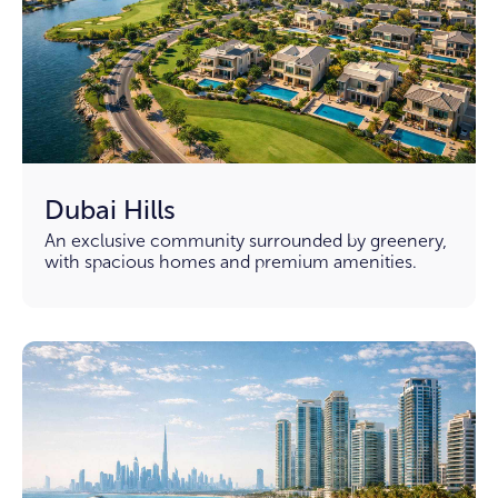
Dubai Hills
An exclusive community surrounded by greenery,
with spacious homes and premium amenities.