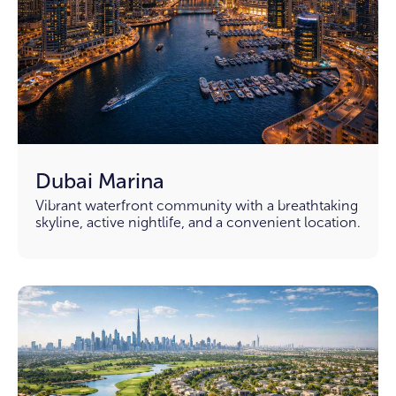
Dubai Marina
Vibrant waterfront community with a breathtaking
skyline, active nightlife, and a convenient location.