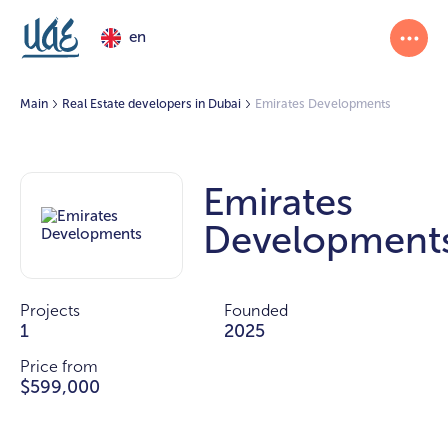
en
Main
Real Estate developers in Dubai
Emirates Developments
Emirates
Development
Projects
Founded
1
2025
Price from
$599,000