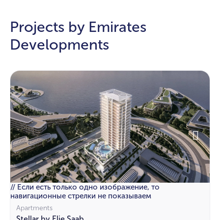
Projects by Emirates
Developments
// Если есть только одно изображение, то
навигационные стрелки не показываем
Apartments
Stellar by Elie Saab