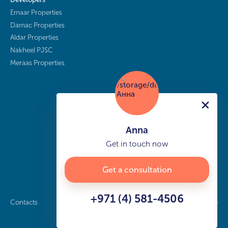
Emaar Properties
Damac Properties
Aldar Properties
Nakheel PJSC
Meraas Properties
Anna
Get in touch now
Get a consultation
+971 (4) 581-4506
Contacts
Privacy policy
Sitemap
info@buy-dubai.ae