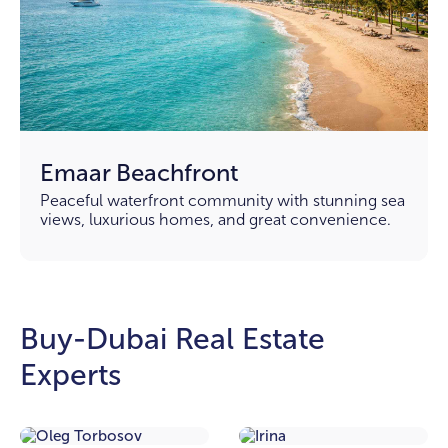
Emaar Beachfront
Peaceful waterfront community with stunning sea
views, luxurious homes, and great convenience.
Buy-Dubai Real Estate
Experts