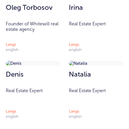
Oleg Torbosov
Irina
Founder of Whitewill real
Real Estate Expert
estate agency
Langs
Langs
english
english
Denis
Natalia
Real Estate Expert
Real Estate Expert
Langs
Langs
english
english