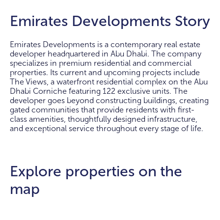
Emirates Developments Story
Emirates Developments is a contemporary real estate
developer headquartered in Abu Dhabi. The company
specializes in premium residential and commercial
properties. Its current and upcoming projects include
The Views, a waterfront residential complex on the Abu
Dhabi Corniche featuring 122 exclusive units. The
developer goes beyond constructing buildings, creating
gated communities that provide residents with first-
class amenities, thoughtfully designed infrastructure,
and exceptional service throughout every stage of life.
Explore properties on the
map