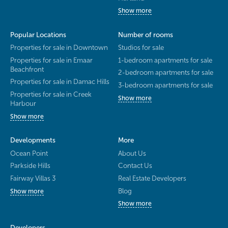
Show more
Popular Locations
Number of rooms
Properties for sale in Downtown
Studios for sale
Properties for sale in Emaar
1-bedroom apartments for sale
Beachfront
2-bedroom apartments for sale
Properties for sale in Damac Hills
3-bedroom apartments for sale
Properties for sale in Creek
Show more
Harbour
Show more
Developments
More
Ocean Point
About Us
Parkside Hills
Contact Us
Fairway Villas 3
Real Estate Developers
Blog
Show more
Show more
Developers