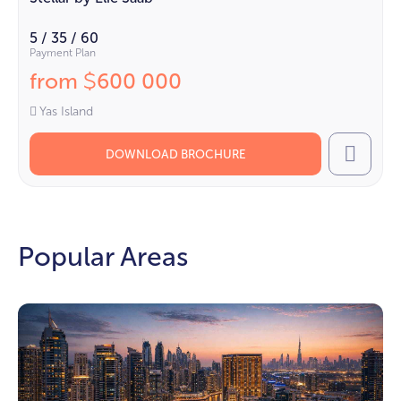
5 / 35 / 60
Payment Plan
from
600 000
$
Yas Island
DOWNLOAD BROCHURE
Call
Popular Areas