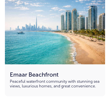
Emaar Beachfront
Peaceful waterfront community with stunning sea
views, luxurious homes, and great convenience.