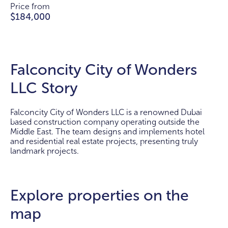
Price from
$184,000
Falconcity City of Wonders
LLC Story
Falconcity City of Wonders LLC is a renowned Dubai
based construction company operating outside the
Middle East. The team designs and implements hotel
and residential real estate projects, presenting truly
landmark projects.
Explore properties on the
map