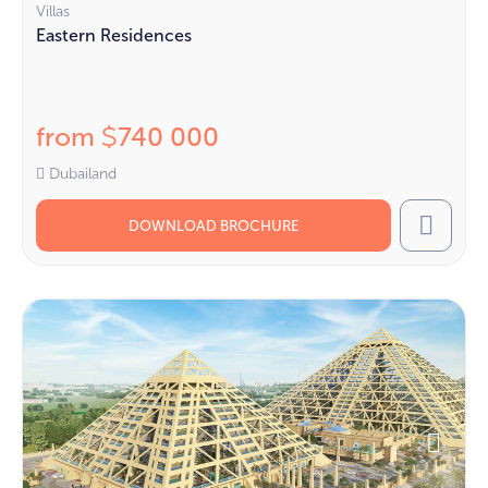
Villas
Eastern Residences
from
740 000
$
Dubailand
DOWNLOAD BROCHURE
Call