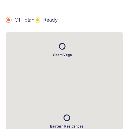
Off-plan
Ready
Saam Vega
Eastern Residences