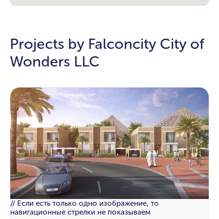
Projects by Falconcity City of
Wonders LLC
// Если есть только одно изображение, то
навигационные стрелки не показываем