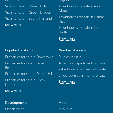
Villas for sale in Damac Hills
Townhouses for sale in Abu
Dhabi
Villas for sale in Creek Harbour
Townhouses for sale in Damac
Villas for sale in Sobha Hartland
Hills
Show more
Townhouses for sale in Sobha
Hartland
Show more
Popular Locations
Number of rooms
Properties for sale in Downtown
Studios for sale
Properties for sale in Emaar
1-bedroom apartments for sale
Beachfront
2-bedroom apartments for sale
Properties for sale in Damac Hills
3-bedroom apartments for sale
Properties for sale in Creek
Show more
Harbour
Show more
Developments
More
Ocean Point
About Us