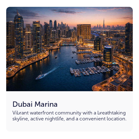
Dubai Marina
Vibrant waterfront community with a breathtaking
skyline, active nightlife, and a convenient location.