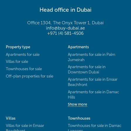
Head office in Dubai
Office 1304, The Onyx Tower 1, Dubai
info@buy-dubai.ae
+971 (4) 581-4506
Property type
Apartments
Apartments for sale
Apartments for sale in Palm
Jumeirah
Villas for sale
Apartments for sale in
Townhouses for sale
Downtown Dubai
Off-plan properties for sale
Apartments for sale in Emaar
Beachfront
Apartments for sale in Damac
Hills
Show more
Villas
Townhouses
Villas for sale in Emaar
Townhouses for sale in Damac
Beachfront
Lagoons