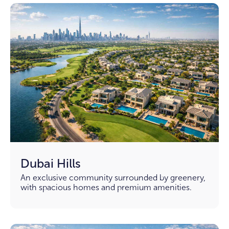
Dubai Hills
An exclusive community surrounded by greenery,
with spacious homes and premium amenities.