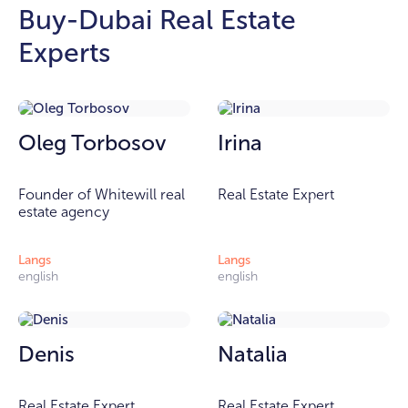
Buy-Dubai Real Estate
Experts
Oleg Torbosov
Irina
Founder of Whitewill real
Real Estate Expert
estate agency
Langs
Langs
english
english
Denis
Natalia
Real Estate Expert
Real Estate Expert