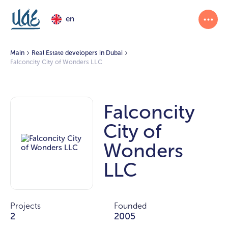
en
Main
Real Estate developers in Dubai
Falconcity City of Wonders LLC
Falconcity
City of
Wonders
LLC
Projects
Founded
2
2005