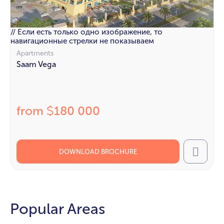
// Если есть только одно изображение, то
навигационные стрелки не показываем
Apartments
Saam Vega
from
180 000
$
DOWNLOAD BROCHURE
Call
Popular Areas