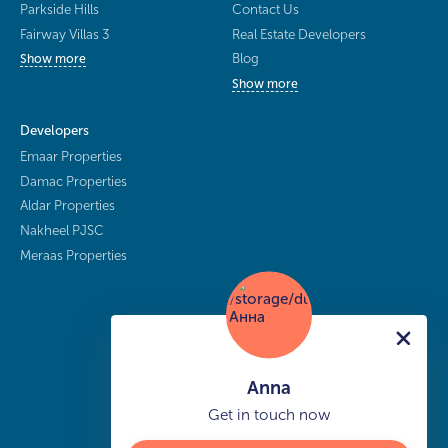
Parkside Hills
Contact Us
Fairway Villas 3
Real Estate Developers
Blog
Show more
Show more
Developers
Emaar Properties
Damac Properties
Aldar Properties
Nakheel PJSC
Meraas Properties
Anna
Get in touch now