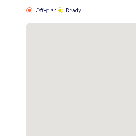
Off-plan
Ready