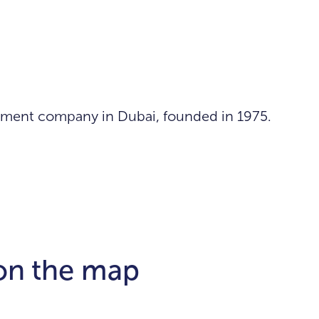
lopment company in Dubai, founded in 1975.
 on the map