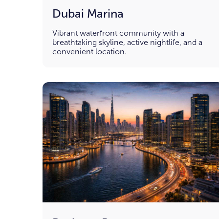
Dubai Marina
Vibrant waterfront community with a
breathtaking skyline, active nightlife, and a
convenient location.