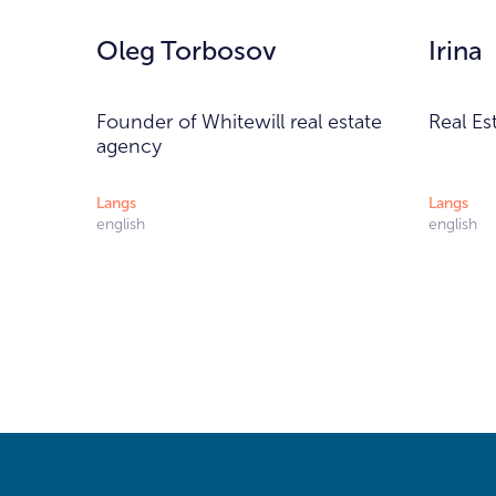
Oleg Torbosov
Irina
Founder of Whitewill real estate
Real Es
agency
Langs
Langs
english
english