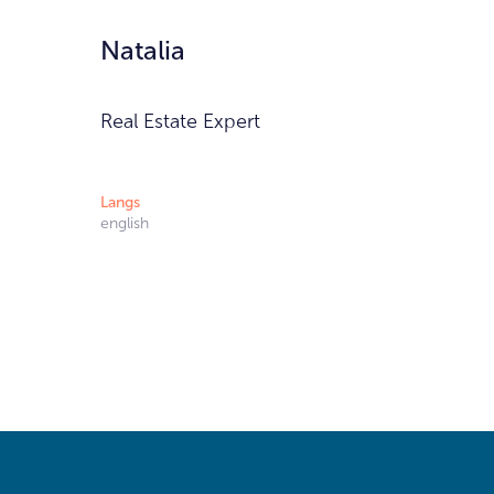
Natalia
Real Estate Expert
Langs
english