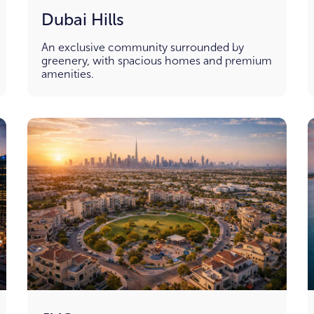
Dubai Hills
An exclusive community surrounded by
greenery, with spacious homes and premium
amenities.