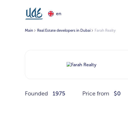
en
Main
Real Estate developers in Dubai
Farah Realty
Founded
1975
Price from
$0