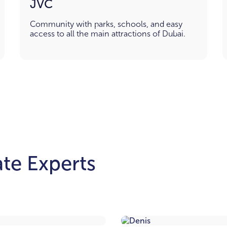
JVC
Community with parks, schools, and easy
access to all the main attractions of Dubai.
te Experts