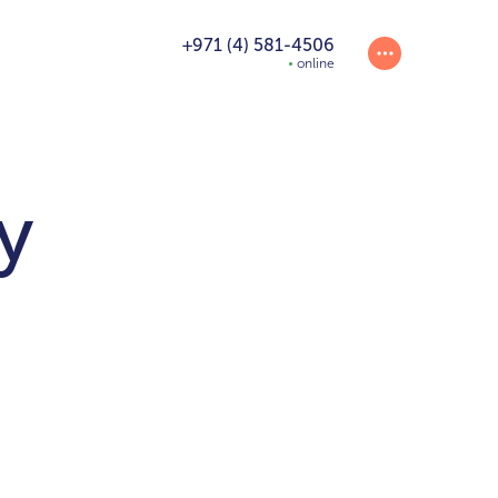
+971 (4) 581-4506
online
y