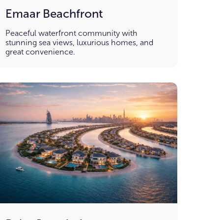
Emaar Beachfront
Peaceful waterfront community with
stunning sea views, luxurious homes, and
great convenience.