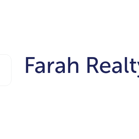
Farah Realt