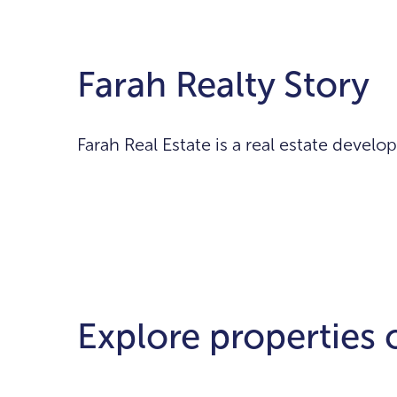
Farah Realty Story
Farah Real Estate is a real estate deve
Explore properties