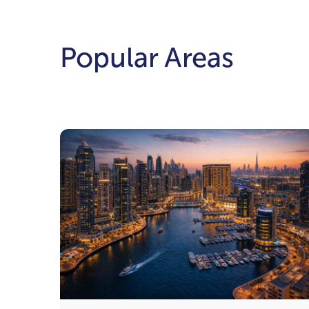
Popular Areas