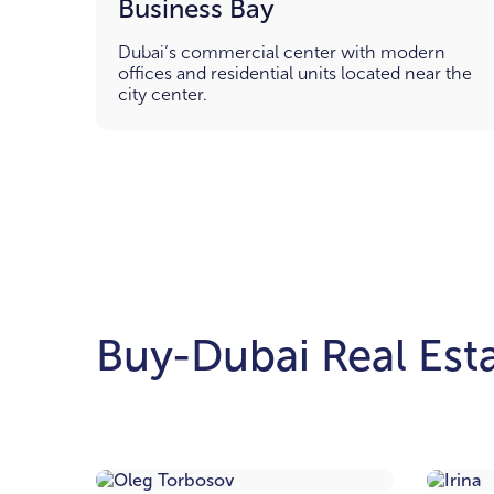
Business Bay
Dubai’s commercial center with modern
offices and residential units located near the
city center.
Buy-Dubai Real Esta