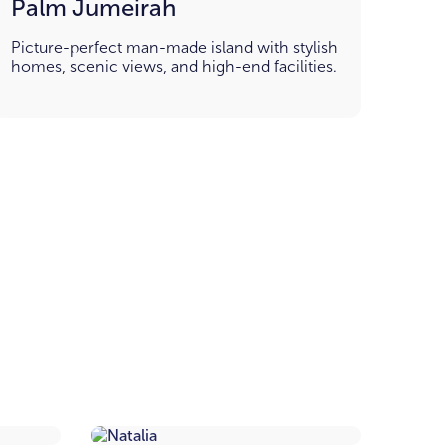
Palm Jumeirah
Picture-perfect man-made island with stylish
homes, scenic views, and high-end facilities.