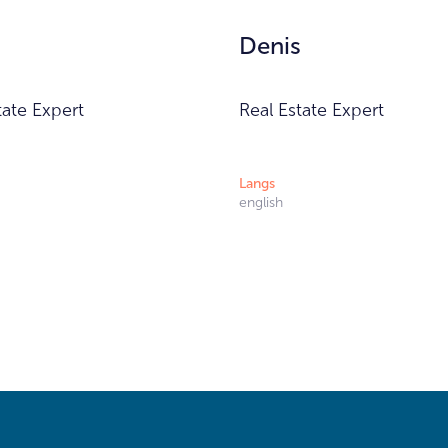
Denis
tate Expert
Real Estate Expert
Langs
english