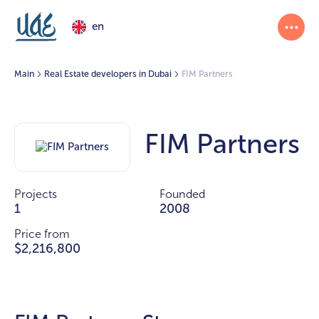
en
Main
Real Estate developers in Dubai
FIM Partners
FIM Partners
Projects
Founded
1
2008
Price from
$2,216,800