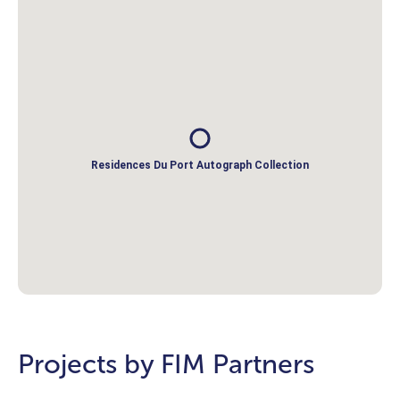
Residences Du Port Autograph Collection
Projects by FIM Partners