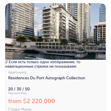
// Если есть только одно изображение, то
навигационные стрелки не показываем
Apartments
Residences Du Port Autograph Collection
20 / 30 / 50
Payment Plan
from
2 220 000
$
Dubai Marina