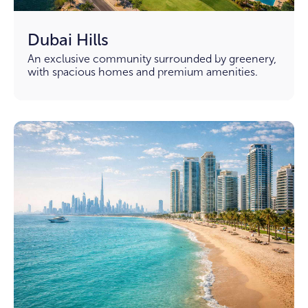
Dubai Hills
An exclusive community surrounded by greenery,
with spacious homes and premium amenities.