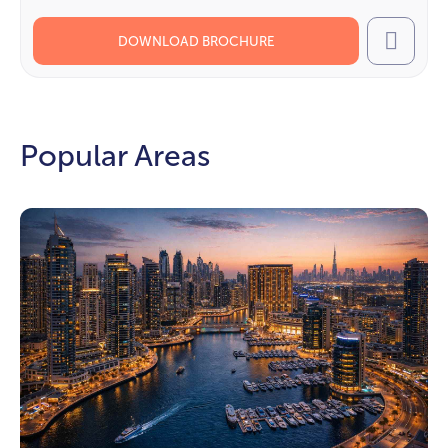
DOWNLOAD BROCHURE
Call
Popular Areas