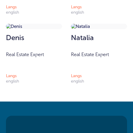
Langs
Langs
english
english
Denis
Natalia
Real Estate Expert
Real Estate Expert
Langs
Langs
english
english