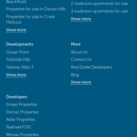
Beachfront
2-bedroom apartments for sale
Properties for sale in Damac Hills
3-bedroom apartments for sale
Properties for sale in Creek
Show more
Harbour
Show more
Developments
More
Ocean Point
About Us
Parkside Hills
Contact Us
Fairway Villas 3
Real Estate Developers
Blog
Show more
Show more
Developers
Emaar Properties
Damac Properties
Aldar Properties
Nakheel PJSC
Meraas Properties