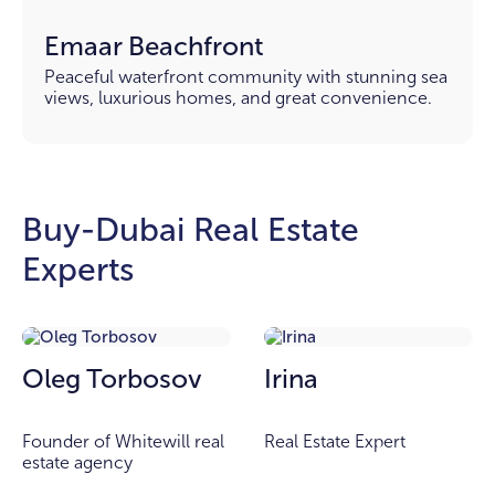
Emaar Beachfront
Peaceful waterfront community with stunning sea
views, luxurious homes, and great convenience.
Buy-Dubai Real Estate
Experts
Oleg Torbosov
Irina
Founder of Whitewill real
Real Estate Expert
estate agency