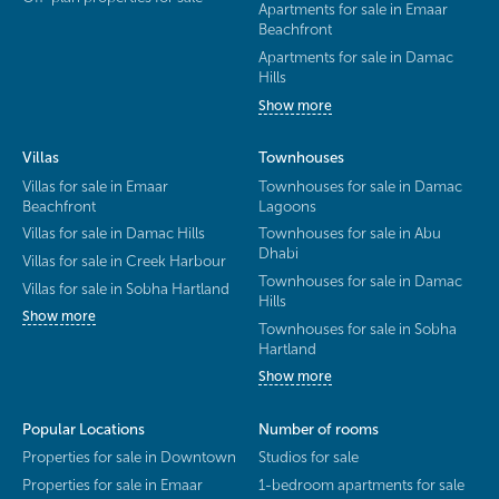
Apartments for sale in Emaar
Beachfront
Apartments for sale in Damac
Hills
Show more
Villas
Townhouses
Villas for sale in Emaar
Townhouses for sale in Damac
Beachfront
Lagoons
Villas for sale in Damac Hills
Townhouses for sale in Abu
Dhabi
Villas for sale in Creek Harbour
Townhouses for sale in Damac
Villas for sale in Sobha Hartland
Hills
Show more
Townhouses for sale in Sobha
Hartland
Show more
Popular Locations
Number of rooms
Properties for sale in Downtown
Studios for sale
Properties for sale in Emaar
1-bedroom apartments for sale