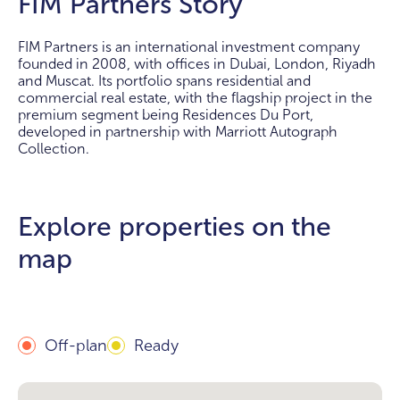
FIM Partners Story
FIM Partners is an international investment company
founded in 2008, with offices in Dubai, London, Riyadh
and Muscat. Its portfolio spans residential and
commercial real estate, with the flagship project in the
premium segment being Residences Du Port,
developed in partnership with Marriott Autograph
Collection.
Explore properties on the
map
Off-plan
Ready