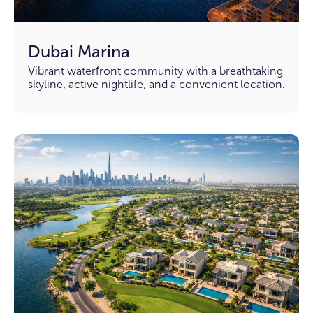
Dubai Marina
Vibrant waterfront community with a breathtaking
skyline, active nightlife, and a convenient location.