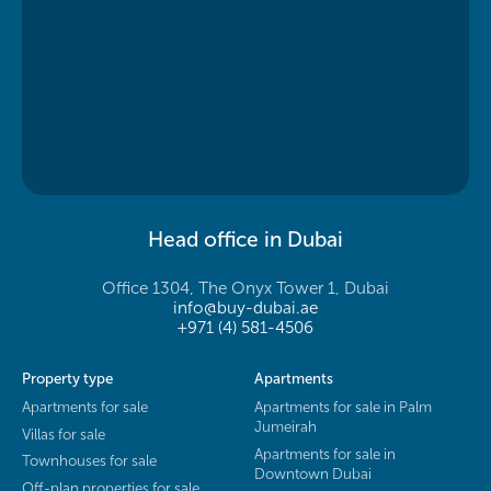
Head office in Dubai
Office 1304, The Onyx Tower 1, Dubai
info@buy-dubai.ae
+971 (4) 581-4506
Property type
Apartments
Apartments for sale
Apartments for sale in Palm
Jumeirah
Villas for sale
Apartments for sale in
Townhouses for sale
Downtown Dubai
Off-plan properties for sale