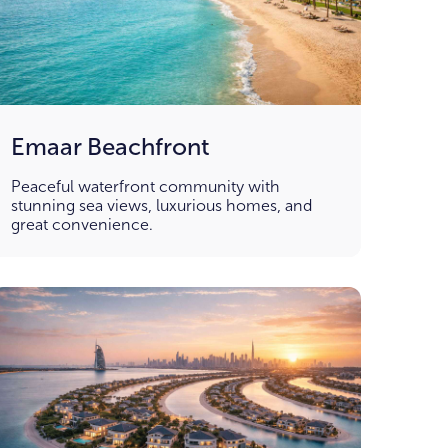
Emaar Beachfront
Peaceful waterfront community with
stunning sea views, luxurious homes, and
great convenience.