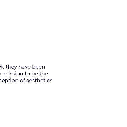
4, they have been
r mission to be the
eption of aesthetics