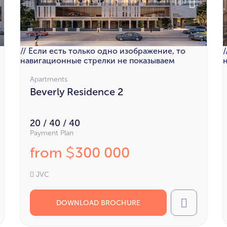
// Если есть только одно изображение, то
навигационные стрелки не показываем
Apartments
Beverly Residence 2
20 / 40 / 40
Payment Plan
from
300 000
$
JVC
DOWNLOAD BROCHURE
l
Call