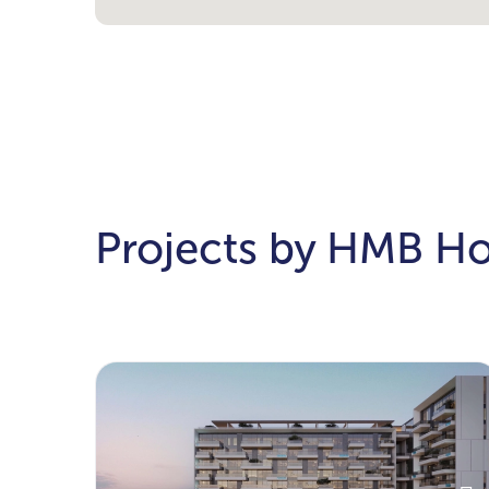
Projects by HMB H