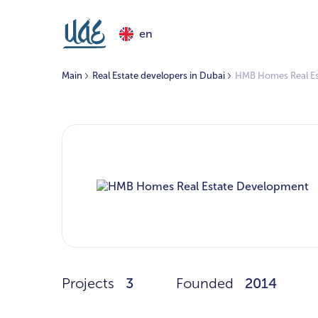
en
Main
Real Estate developers in Dubai
HMB Homes Real E
Projects
3
Founded
2014