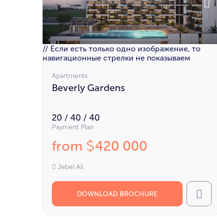
// Если есть только одно изображение, то
навигационные стрелки не показываем
Apartments
Beverly Gardens
20 / 40 / 40
Payment Plan
from
420 000
$
Jebel Ali
DOWNLOAD BROCHURE
Cal