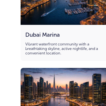
Dubai Marina
Vibrant waterfront community with a
breathtaking skyline, active nightlife, and a
convenient location.