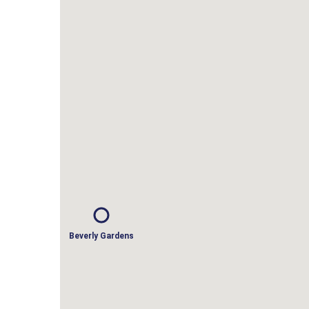
Beverly Gardens