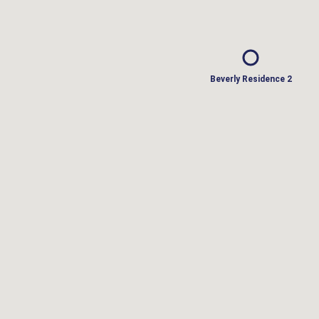
Beverly Residence 2