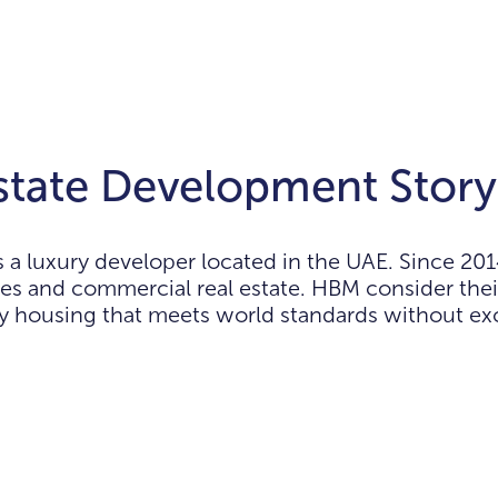
tate Development Story
 luxury developer located in the UAE. Since 201
es and commercial real estate. HBM consider thei
ty housing that meets world standards without exc