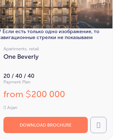
// Если есть только одно изображение, то
навигационные стрелки не показываем
Apartments, retail
One Beverly
20 / 40 / 40
Payment Plan
from
200 000
$
Arjan
DOWNLOAD BROCHURE
Call