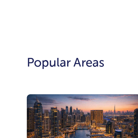
Popular Areas