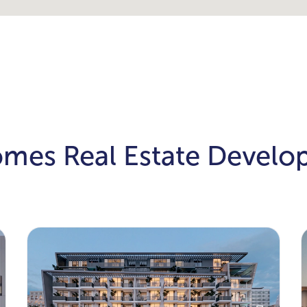
omes Real Estate Devel