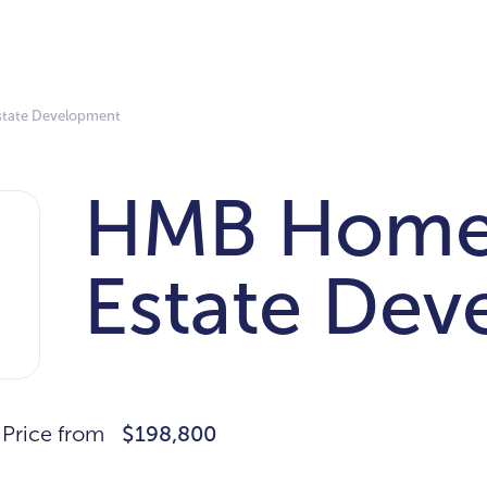
state Development
HMB Homes
Estate De
Price from
$198,800