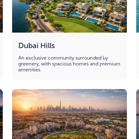
Dubai Hills
An exclusive community surrounded by
greenery, with spacious homes and premium
amenities.