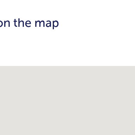
 on the map