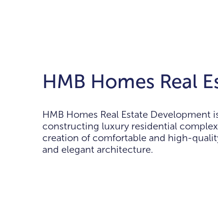
HMB Homes Real Es
HMB Homes Real Estate Development is a
constructing luxury residential complex
creation of comfortable and high-quali
and elegant architecture.