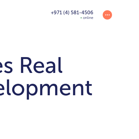
+971 (4) 581-4506
online
 Real
velopment