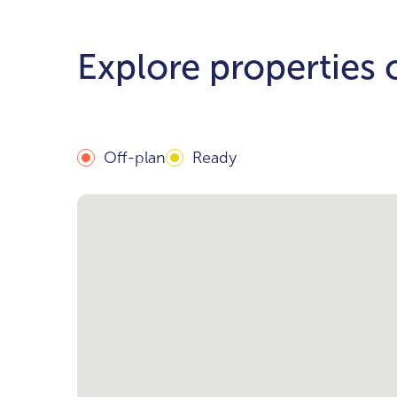
Explore properties
Off-plan
Ready