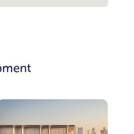
opment