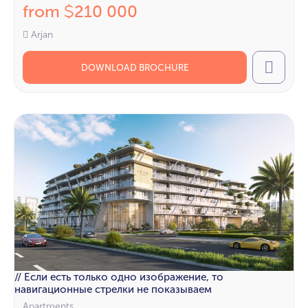
from
210 000
$
Arjan
DOWNLOAD BROCHURE
Call
// Если есть только одно изображение, то
навигационные стрелки не показываем
Apartments