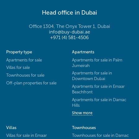
Head office in Dubai
Office 1304, The Onyx Tower 1, Dubai
info@buy-dubai.ae
+971 (4) 581-4506
Property type
Apartments
Apartments for sale
Apartments for sale in Palm
Jumeirah
Villas for sale
Apartments for sale in
Townhouses for sale
Downtown Dubai
Off-plan properties for sale
Apartments for sale in Emaar
Beachfront
Apartments for sale in Damac
Hills
Show more
Villas
Townhouses
Villas for sale in Emaar
Townhouses for sale in Damac