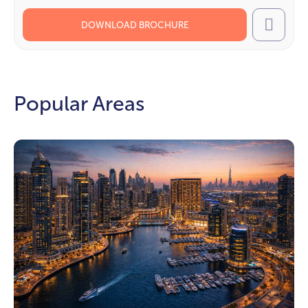
DOWNLOAD BROCHURE
Call
Popular Areas