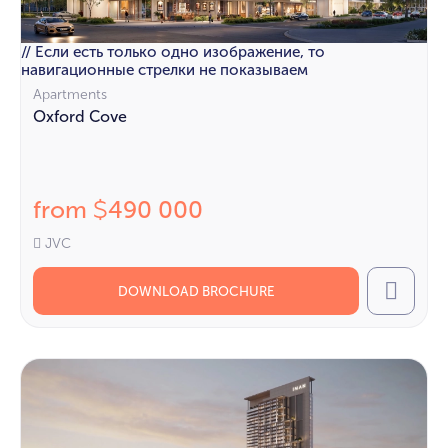
// Если есть только одно изображение, то
навигационные стрелки не показываем
Apartments
Oxford Cove
from
490 000
$
JVC
DOWNLOAD BROCHURE
Call