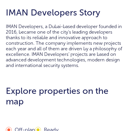
IMAN Developers Story
IMAN Developers, a Dubai-based developer founded in
2016, became one of the city's leading developers
thanks to its reliable and innovative approach to
construction. The company implements new projects
each year and all of them are driven by a philosophy of
excellence. IMAN Developers' projects are based on
advanced development technologies, modern design
and international security systems.
Explore properties on the
map
Off-plan
Ready