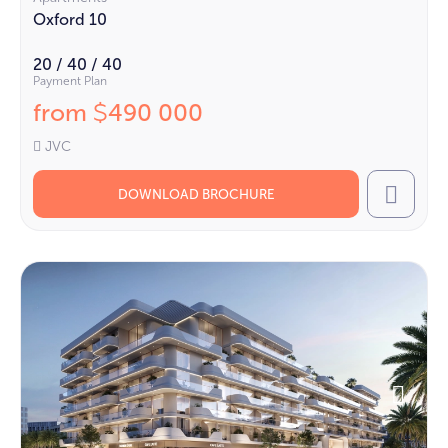
Oxford 10
20 / 40 / 40
Payment Plan
from
490 000
$
JVC
DOWNLOAD BROCHURE
Call