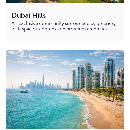
Dubai Hills
An exclusive community surrounded by greenery,
with spacious homes and premium amenities.