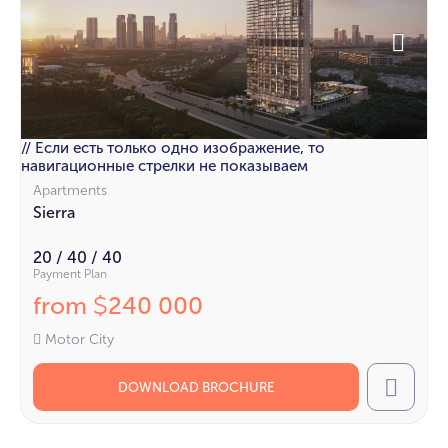
// Если есть только одно изображение, то
навигационные стрелки не показываем
Apartments
Sierra
20 / 40 / 40
Payment Plan
from
240 000
$
Motor City
DOWNLOAD BROCHURE
Call