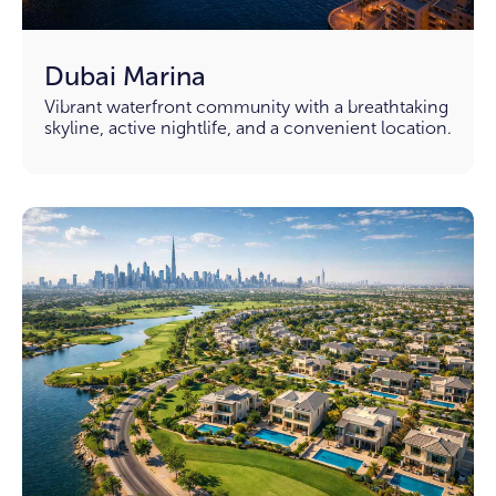
Dubai Marina
Vibrant waterfront community with a breathtaking
skyline, active nightlife, and a convenient location.