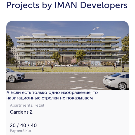
Projects by IMAN Developers
// Если есть только одно изображение, то
навигационные стрелки не показываем
Apartments, retail
Gardens 2
20 / 40 / 40
Payment Plan