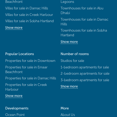
Beachfront
Lagoons
Villas for sale in Damac Hills
Townhouses for sale in Abu
Dhabi
Villas for sale in Creek Harbour
Townhouses for sale in Damac
Villas for sale in Sobha Hartland
Hills
Show more
Townhouses for sale in Sobha
Hartland
Show more
Popular Locations
Number of rooms
Properties for sale in Downtown
Studios for sale
Properties for sale in Emaar
1-bedroom apartments for sale
Beachfront
2-bedroom apartments for sale
Properties for sale in Damac Hills
3-bedroom apartments for sale
Properties for sale in Creek
Show more
Harbour
Show more
Developments
More
Ocean Point
About Us