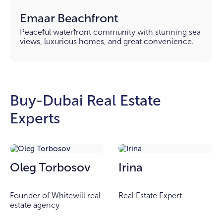
Emaar Beachfront
Peaceful waterfront community with stunning sea
views, luxurious homes, and great convenience.
Buy-Dubai Real Estate
Experts
Oleg Torbosov
Irina
Founder of Whitewill real
Real Estate Expert
estate agency