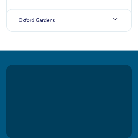
Oxford Gardens