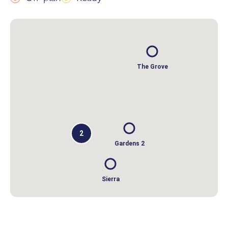
The Grove
2
Gardens 2
Sierra