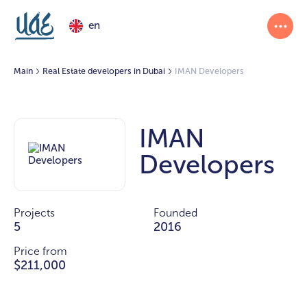
en
Main
Real Estate developers in Dubai
IMAN Developers
IMAN
Developers
Projects
Founded
5
2016
Price from
$211,000