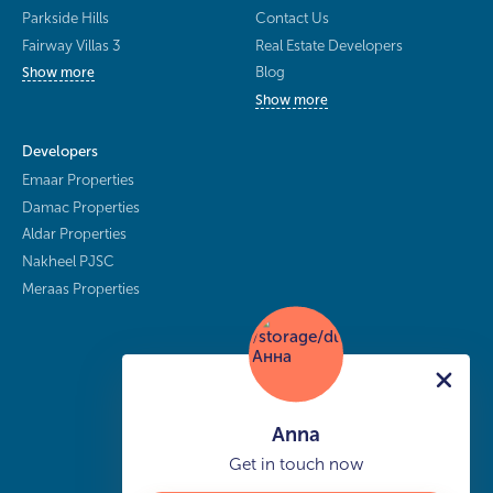
Parkside Hills
Contact Us
Fairway Villas 3
Real Estate Developers
Blog
Show more
Show more
Developers
Emaar Properties
Damac Properties
Aldar Properties
Nakheel PJSC
Meraas Properties
Anna
Get in touch now