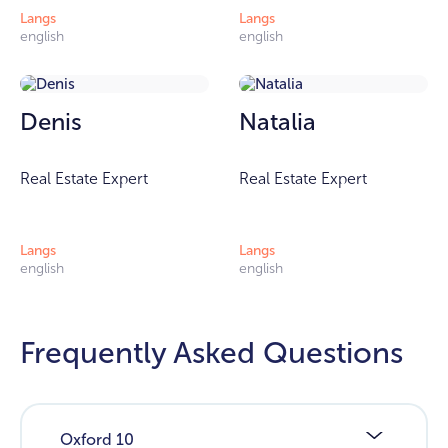
Langs
Langs
english
english
Denis
Natalia
Real Estate Expert
Real Estate Expert
Langs
Langs
english
english
Frequently Asked Questions
Oxford 10