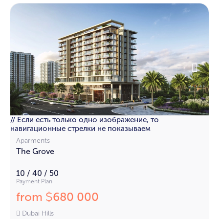
// Если есть только одно изображение, то
навигационные стрелки не показываем
Aparments
The Grove
10 / 40 / 50
Payment Plan
from
680 000
$
Dubai Hills