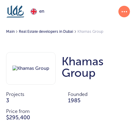
en
Main
Real Estate developers in Dubai
Khamas Group
Khamas
Group
Projects
Founded
3
1985
Price from
$295,400