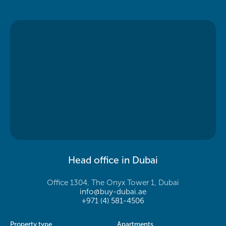
Head office in Dubai
Office 1304, The Onyx Tower 1, Dubai
info@buy-dubai.ae
+971 (4) 581-4506
Property type
Apartments