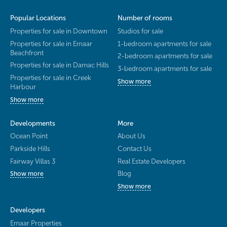
Popular Locations
Number of rooms
Properties for sale in Downtown
Studios for sale
Properties for sale in Emaar
1-bedroom apartments for sale
Beachfront
2-bedroom apartments for sale
Properties for sale in Damac Hills
3-bedroom apartments for sale
Properties for sale in Creek
Show more
Harbour
Show more
Developments
More
Ocean Point
About Us
Parkside Hills
Contact Us
Fairway Villas 3
Real Estate Developers
Blog
Show more
Show more
Developers
Emaar Properties