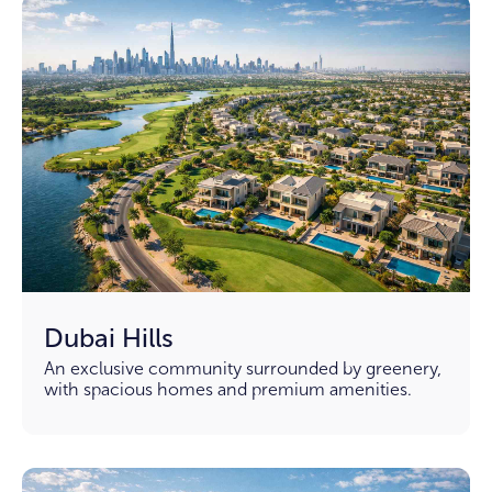
Dubai Hills
An exclusive community surrounded by greenery,
with spacious homes and premium amenities.