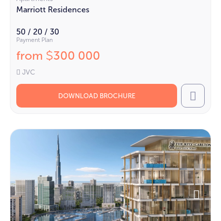
Marriott Residences
50 / 20 / 30
Payment Plan
from
300 000
$
JVC
DOWNLOAD BROCHURE
Call