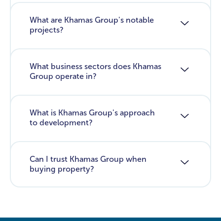
What are Khamas Group's notable
projects?
What business sectors does Khamas
Group operate in?
What is Khamas Group's approach
to development?
Can I trust Khamas Group when
buying property?