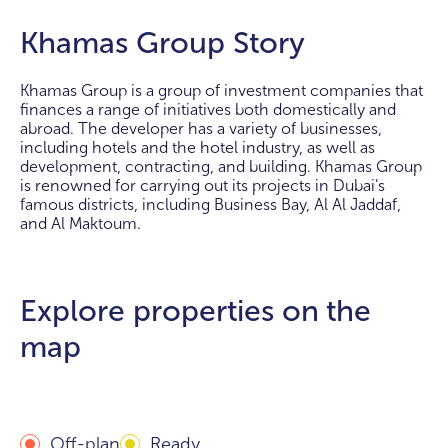
Khamas Group Story
Khamas Group is a group of investment companies that
finances a range of initiatives both domestically and
abroad. The developer has a variety of businesses,
including hotels and the hotel industry, as well as
development, contracting, and building. Khamas Group
is renowned for carrying out its projects in Dubai's
famous districts, including Business Bay, Al Al Jaddaf,
and Al Maktoum.
Explore properties on the
map
Off-plan
Ready