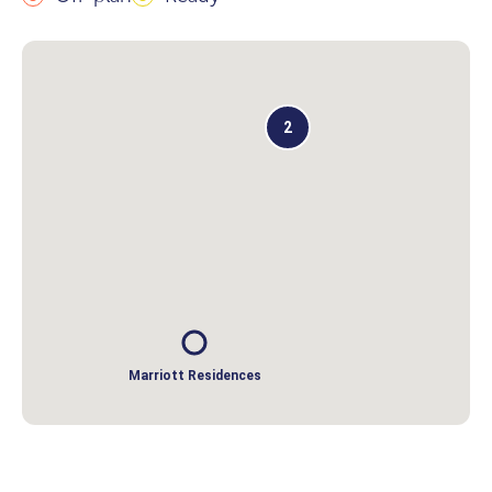
2
Marriott Residences