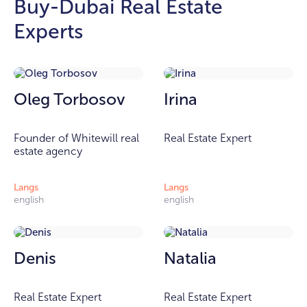
Buy-Dubai Real Estate
Experts
Oleg Torbosov
Irina
Founder of Whitewill real
Real Estate Expert
estate agency
Langs
Langs
english
english
Denis
Natalia
Real Estate Expert
Real Estate Expert