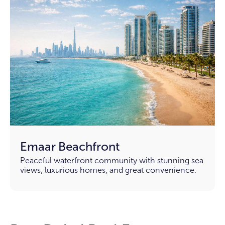
Emaar Beachfront
Peaceful waterfront community with stunning sea
views, luxurious homes, and great convenience.