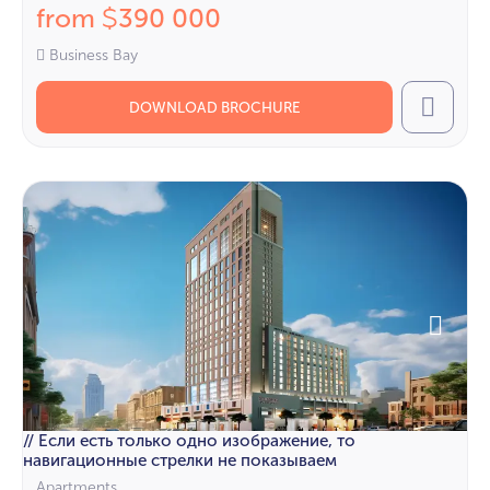
from
390 000
$
Business Bay
DOWNLOAD BROCHURE
Call
// Если есть только одно изображение, то
навигационные стрелки не показываем
Apartments