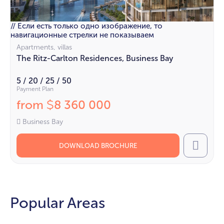
// Если есть только одно изображение, то
навигационные стрелки не показываем
Apartments, villas
The Ritz-Carlton Residences, Business Bay
5 / 20 / 25 / 50
Payment Plan
from
8 360 000
$
Business Bay
DOWNLOAD BROCHURE
Call
Popular Areas