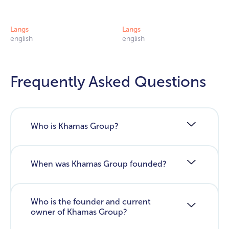
Langs
Langs
english
english
Frequently Asked Questions
Who is Khamas Group?
When was Khamas Group founded?
Who is the founder and current
owner of Khamas Group?