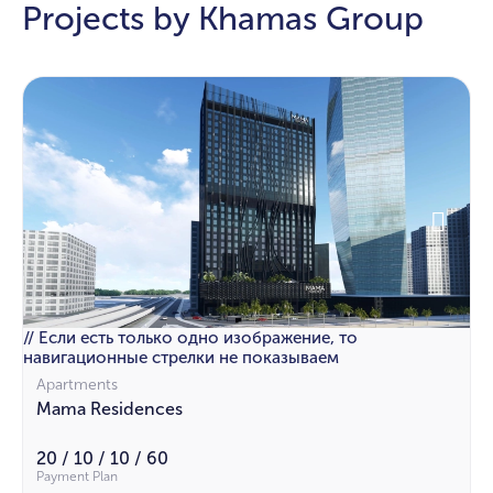
Projects by Khamas Group
// Если есть только одно изображение, то
навигационные стрелки не показываем
Apartments
Mama Residences
20 / 10 / 10 / 60
Payment Plan