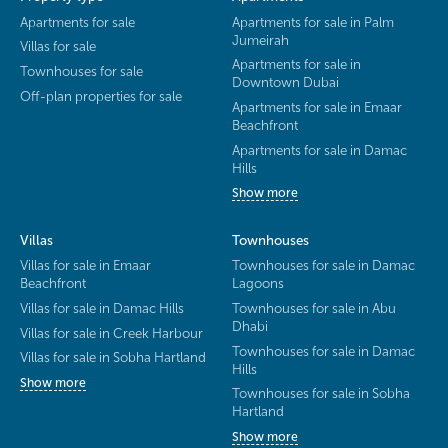
Apartments for sale
Apartments for sale in Palm
Jumeirah
Villas for sale
Apartments for sale in
Townhouses for sale
Downtown Dubai
Off-plan properties for sale
Apartments for sale in Emaar
Beachfront
Apartments for sale in Damac
Hills
Show more
Villas
Townhouses
Villas for sale in Emaar
Townhouses for sale in Damac
Beachfront
Lagoons
Villas for sale in Damac Hills
Townhouses for sale in Abu
Dhabi
Villas for sale in Creek Harbour
Townhouses for sale in Damac
Villas for sale in Sobha Hartland
Hills
Show more
Townhouses for sale in Sobha
Hartland
Show more