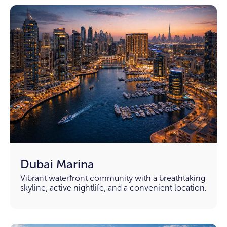
Dubai Marina
Vibrant waterfront community with a breathtaking
skyline, active nightlife, and a convenient location.