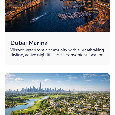
Dubai Marina
Vibrant waterfront community with a breathtaking
skyline, active nightlife, and a convenient location.