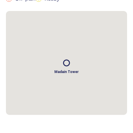
Madain Tower