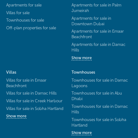
Apartments for sale
Apartments for sale in Palm
Jumeirah
Villas for sale
Apartments for sale in
Townhouses for sale
Downtown Dubai
Off-plan properties for sale
Apartments for sale in Emaar
Beachfront
Apartments for sale in Damac
Hills
Show more
Villas
Townhouses
Villas for sale in Emaar
Townhouses for sale in Damac
Beachfront
Lagoons
Villas for sale in Damac Hills
Townhouses for sale in Abu
Dhabi
Villas for sale in Creek Harbour
Townhouses for sale in Damac
Villas for sale in Sobha Hartland
Hills
Show more
Townhouses for sale in Sobha
Hartland
Show more