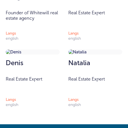
Founder of Whitewill real
Real Estate Expert
estate agency
Langs
Langs
english
english
Denis
Natalia
Real Estate Expert
Real Estate Expert
Langs
Langs
english
english