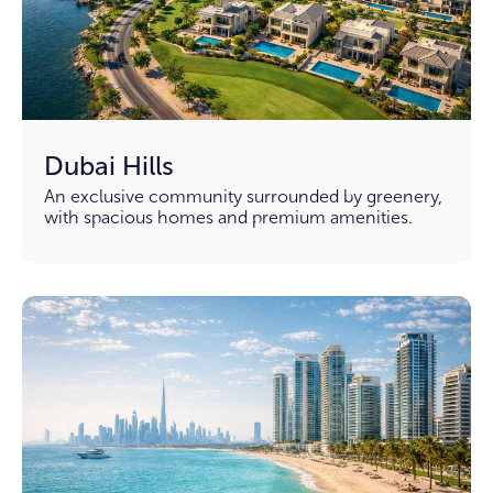
Dubai Hills
An exclusive community surrounded by greenery,
with spacious homes and premium amenities.