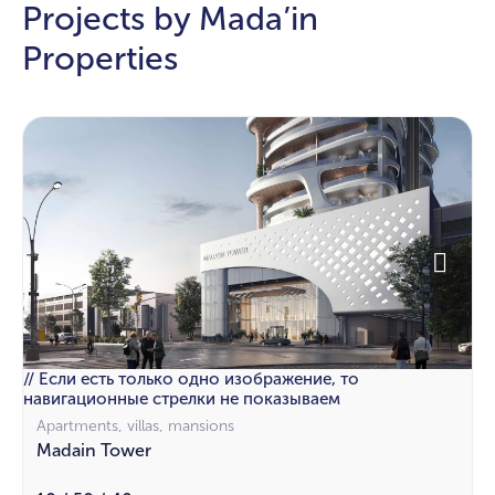
Projects by Mada’in
Properties
// Если есть только одно изображение, то
навигационные стрелки не показываем
Apartments, villas, mansions
Madain Tower