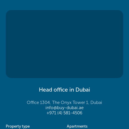
Head office in Dubai
Office 1304, The Onyx Tower 1, Dubai
info@buy-dubai.ae
+971 (4) 581-4506
Property type
Apartments