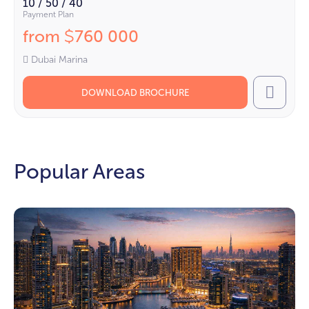
10 / 50 / 40
Payment Plan
from
760 000
$
Dubai Marina
DOWNLOAD BROCHURE
Call
Popular Areas