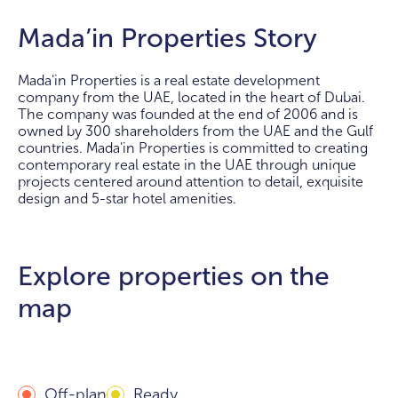
Mada’in Properties Story
Mada'in Properties is a real estate development
company from the UAE, located in the heart of Dubai.
The company was founded at the end of 2006 and is
owned by 300 shareholders from the UAE and the Gulf
countries. Mada'in Properties is committed to creating
contemporary real estate in the UAE through unique
projects centered around attention to detail, exquisite
design and 5-star hotel amenities.
Explore properties on the
map
Off-plan
Ready