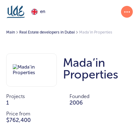
en
Main
Real Estate developers in Dubai
Mada’in Properties
Mada’in
Properties
Projects
Founded
1
2006
Price from
$762,400