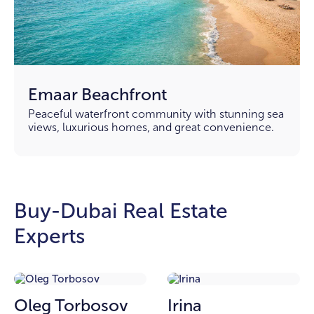
Emaar Beachfront
Peaceful waterfront community with stunning sea
views, luxurious homes, and great convenience.
Buy-Dubai Real Estate
Experts
Oleg Torbosov
Irina