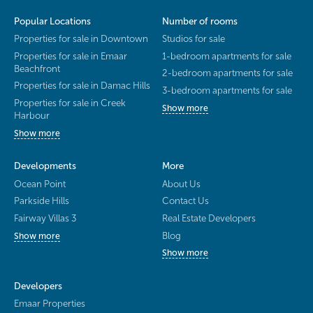
Popular Locations
Number of rooms
Properties for sale in Downtown
Studios for sale
Properties for sale in Emaar
1-bedroom apartments for sale
Beachfront
2-bedroom apartments for sale
Properties for sale in Damac Hills
3-bedroom apartments for sale
Properties for sale in Creek
Show more
Harbour
Show more
Developments
More
Ocean Point
About Us
Parkside Hills
Contact Us
Fairway Villas 3
Real Estate Developers
Blog
Show more
Show more
Developers
Emaar Properties